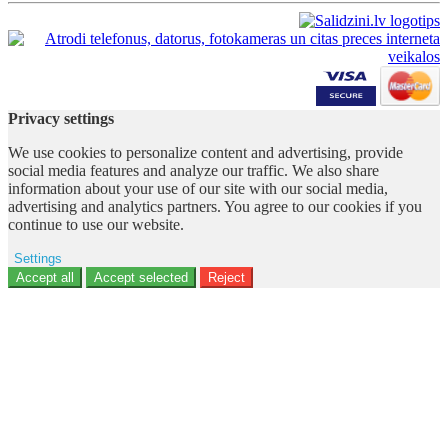
Privacy settings
We use cookies to personalize content and advertising, provide
social media features and analyze our traffic. We also share
information about your use of our site with our social media,
advertising and analytics partners. You agree to our cookies if you
continue to use our website.
Settings
Ad storage
Accept all
Accept selected
Reject
User data
Advertising personalization
Analytics
Functionality
Personalization
Security
Privacy Policy