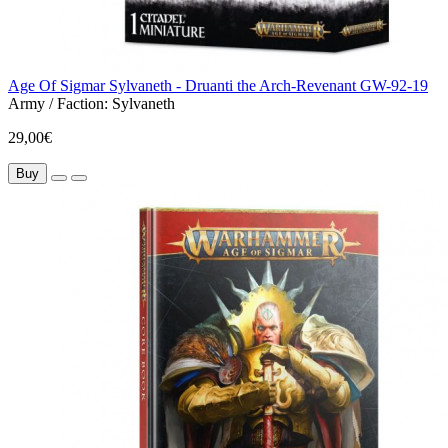
Age Of Sigmar Sylvaneth - Druanti the Arch-Revenant GW-92-19
Army / Faction:
Sylvaneth
29,00€
Buy