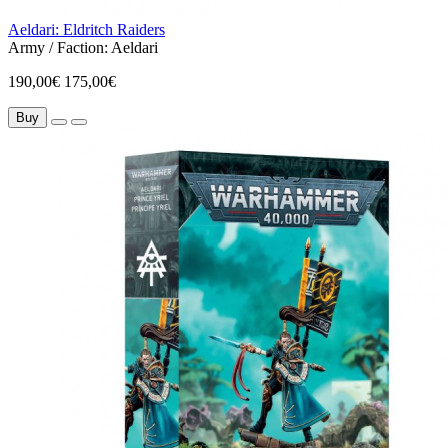
Aeldari: Eldritch Raiders
Army / Faction:
Aeldari
190,00€
175,00€
Buy