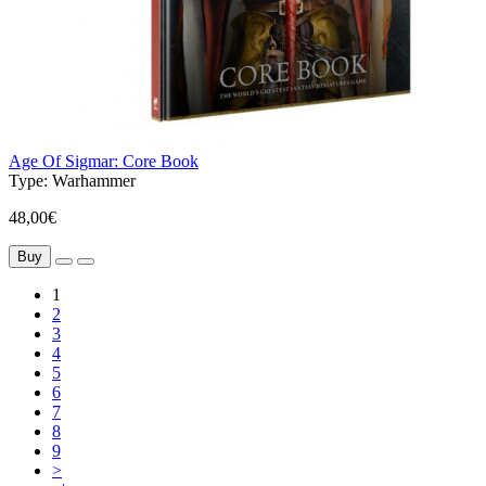
Age Of Sigmar: Core Book
Type:
Warhammer
48,00€
Buy
1
2
3
4
5
6
7
8
9
>