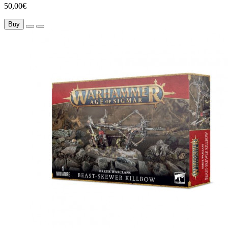
50,00€
Buy