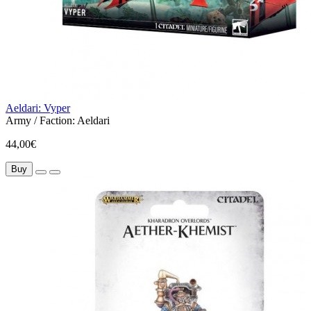
Aeldari: Vyper
Army / Faction:
Aeldari
44,00€
Buy