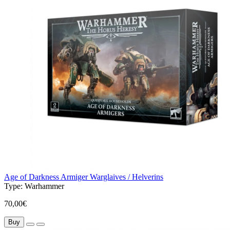
Age of Darkness Armiger Warglaives / Helverins
Type:
Warhammer
70,00€
Buy