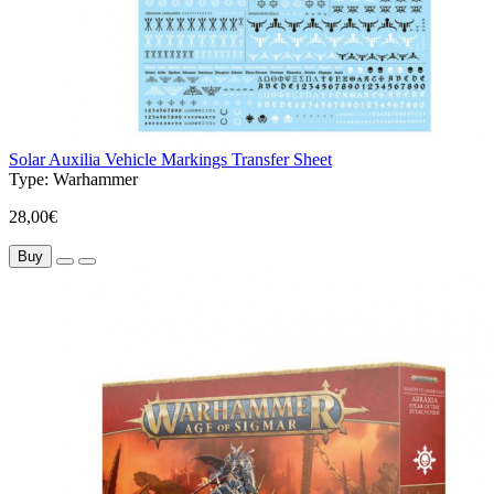
Solar Auxilia Vehicle Markings Transfer Sheet
Type:
Warhammer
28,00€
Buy