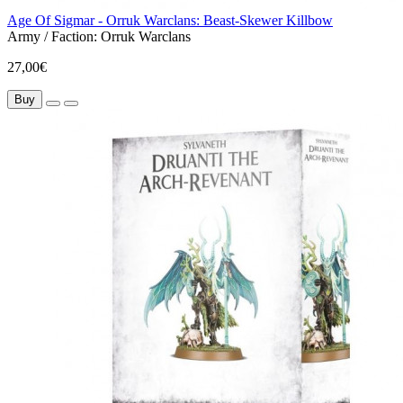
Age Of Sigmar - Orruk Warclans: Beast-Skewer Killbow
Army / Faction:
Orruk Warclans
27,00€
Buy