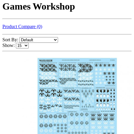
Games Workshop
Product Compare (0)
Sort By:
Show: