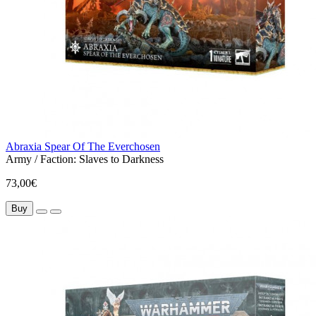
Abraxia Spear Of The Everchosen
Army / Faction:
Slaves to Darkness
73,00€
Buy