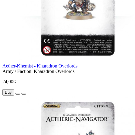
Aether-Khemist - Kharadron Overlords
Army / Faction:
Kharadron Overlords
24,00€
Buy