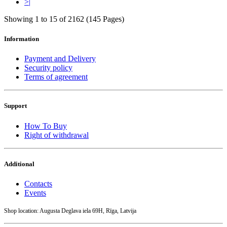
>|
Showing 1 to 15 of 2162 (145 Pages)
Information
Payment and Delivery
Security policy
Terms of agreement
Support
How To Buy
Right of withdrawal
Additional
Contacts
Events
Shop location: Augusta Deglava iela 69H, Rīga, Latvija