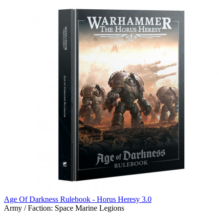
Age Of Darkness Rulebook - Horus Heresy 3.0
Army / Faction:
Space Marine Legions