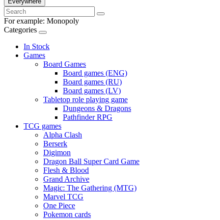
Everywhere
For example:
Monopoly
Categories
In Stock
Games
Board Games
Board games (ENG)
Board games (RU)
Board games (LV)
Tabletop role playing game
Dungeons & Dragons
Pathfinder RPG
TCG games
Alpha Clash
Berserk
Digimon
Dragon Ball Super Card Game
Flesh & Blood
Grand Archive
Magic: The Gathering (MTG)
Marvel TCG
One Piece
Pokemon cards