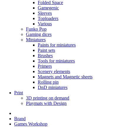
Folded Space
Gamegenic
Sleeves
Toploaders
Various
Funko Pop
Gaming dices
Miniatures
Paints for miniatures
Paint sets
Brushes
Tools for miniatures
Primers
Scenery elements
Magnets and Magnetic sheets
Rolling pin
DnD miniatures
Print
3D printing on demand
Playmats with Design
Brand
Games Workshop