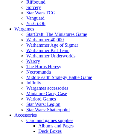
Riftbound
Sorcery
Star Wars TCG
Vanguard
Yu-Gi-Oh
Wargames
StarCraft: The Miniatures Game
Warhammer 40,000
Warhammer Age of Sigmar
Warhammer Kill Team
Warhammer Underworlds
Warcry
The Horus Heresy
Necromunda
Middle-earth Strategy Battle Game
Inifinity
Wargames accessories
Miniature Carry Case
Warlord Games
Star Wars: Legion
Star Wars: Shatterpoint
Accessories
Card and games supplies
Albums and Pages
Deck Boxes