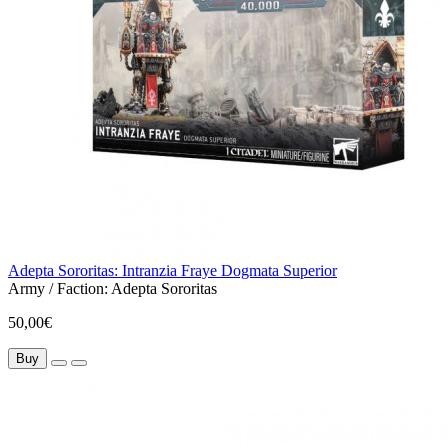
Adepta Sororitas: Intranzia Fraye Dogmata Superior
Army / Faction:
Adepta Sororitas
50,00€
Buy