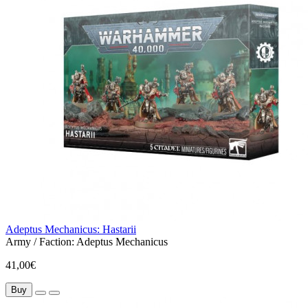
Adeptus Mechanicus: Hastarii
Army / Faction:
Adeptus Mechanicus
41,00€
Buy