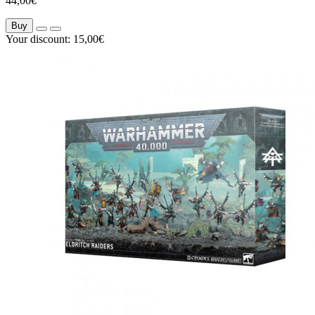
44,00€
Buy
Your discount: 15,00€