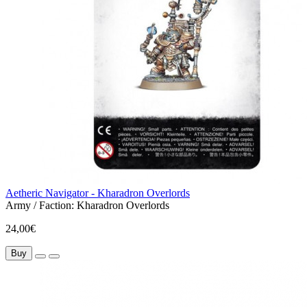
Aetheric Navigator - Kharadron Overlords
Army / Faction:
Kharadron Overlords
24,00€
Buy