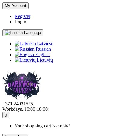
My Account
Register
Login
Language
Latviešu
Russian
English
Lietuvių
+371 24931575
Workdays, 10:00-18:00
0
Your shopping cart is empty!