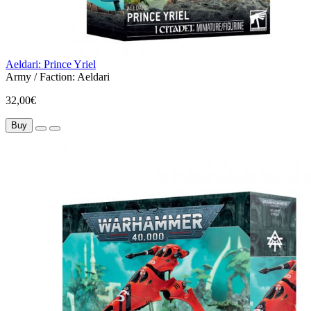
Aeldari: Prince Yriel
Army / Faction:
Aeldari
32,00€
Buy