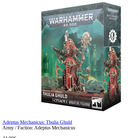
Adeptus Mechanicus: Thulia Ghuld
Army / Faction:
Adeptus Mechanicus