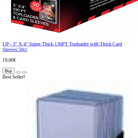
UP - 3" X 4" Super Thick 130PT Toploader with Thick Card
Sleeves 50ct
19,00€
Buy
Best Seller!