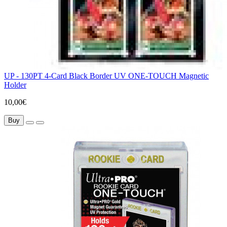
UP - 130PT 4-Card Black Border UV ONE-TOUCH Magnetic
Holder
10,00€
Buy