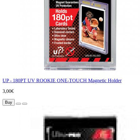
UP - 180PT UV ROOKIE ONE-TOUCH Magnetic Holder
3,00€
Buy