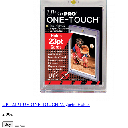
UP - 23PT UV ONE-TOUCH Magnetic Holder
2,00€
Buy