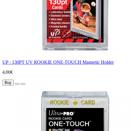
UP - 130PT UV ROOKIE ONE-TOUCH Magnetic Holder
4,00€
Buy