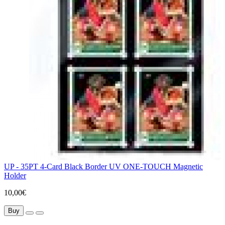
UP - 35PT 4-Card Black Border UV ONE-TOUCH Magnetic
Holder
10,00€
Buy