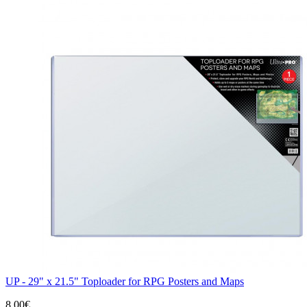
UP - 29" x 21.5" Toploader for RPG Posters and Maps
8,00€