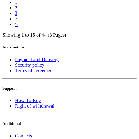
1
2
3
>
>|
Showing 1 to 15 of 44 (3 Pages)
Information
Payment and Delivery
Security policy
Terms of agreement
Support
How To Buy
Right of withdrawal
Additional
Contacts