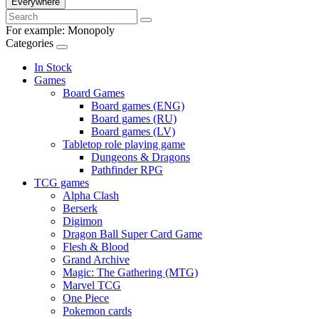
Everywhere
For example:
Monopoly
Categories
In Stock
Games
Board Games
Board games (ENG)
Board games (RU)
Board games (LV)
Tabletop role playing game
Dungeons & Dragons
Pathfinder RPG
TCG games
Alpha Clash
Berserk
Digimon
Dragon Ball Super Card Game
Flesh & Blood
Grand Archive
Magic: The Gathering (MTG)
Marvel TCG
One Piece
Pokemon cards