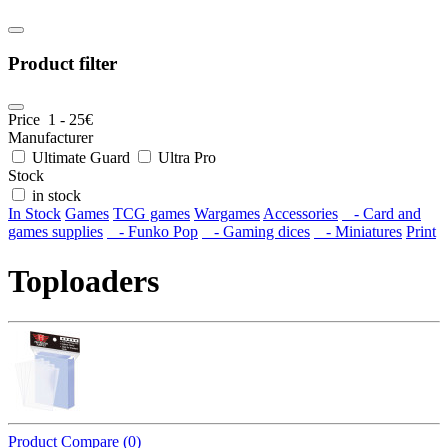
Product filter
Price
1
-
25
€
Manufacturer
Ultimate Guard
Ultra Pro
Stock
in stock
In Stock
Games
TCG games
Wargames
Accessories
- Card and
games supplies
- Funko Pop
- Gaming dices
- Miniatures
Print
Toploaders
Product Compare (0)