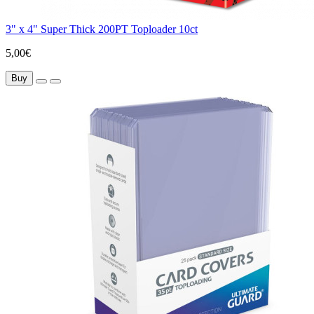
3" x 4" Super Thick 200PT Toploader 10ct
5,00€
Buy