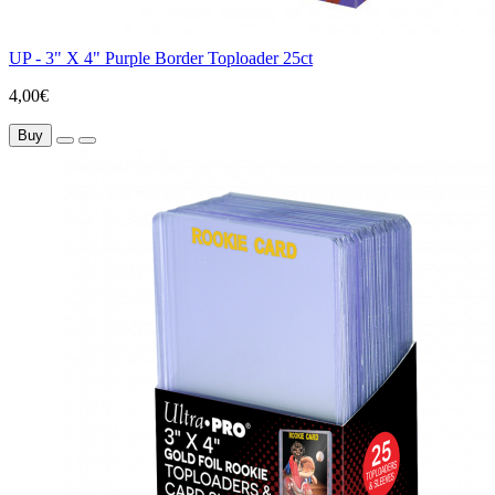
UP - 3" X 4" Purple Border Toploader 25ct
4,00€
Buy