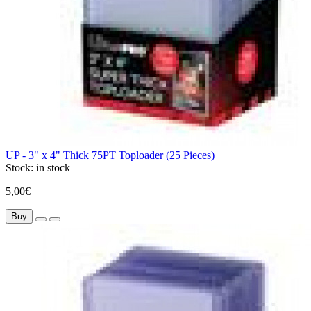
UP - 3" x 4" Thick 75PT Toploader (25 Pieces)
Stock:
in stock
5,00€
Buy