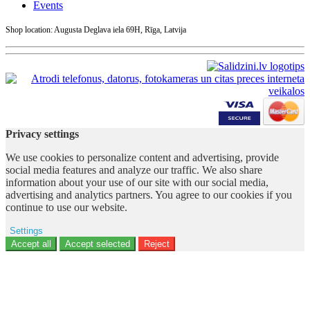
Events
Shop location: Augusta Deglava iela 69H, Rīga, Latvija
Privacy settings
We use cookies to personalize content and advertising, provide
social media features and analyze our traffic. We also share
information about your use of our site with our social media,
advertising and analytics partners. You agree to our cookies if you
continue to use our website.
Settings
Ad storage
Accept all
Accept selected
Reject
User data
Advertising personalization
Analytics
Functionality