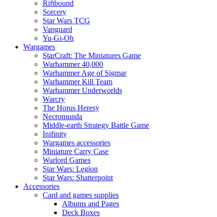
Riftbound
Sorcery
Star Wars TCG
Vanguard
Yu-Gi-Oh
Wargames
StarCraft: The Miniatures Game
Warhammer 40,000
Warhammer Age of Sigmar
Warhammer Kill Team
Warhammer Underworlds
Warcry
The Horus Heresy
Necromunda
Middle-earth Strategy Battle Game
Inifinity
Wargames accessories
Miniature Carry Case
Warlord Games
Star Wars: Legion
Star Wars: Shatterpoint
Accessories
Card and games supplies
Albums and Pages
Deck Boxes