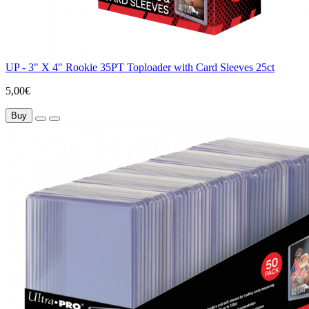
UP - 3" X 4" Rookie 35PT Toploader with Card Sleeves 25ct
5,00€
Buy