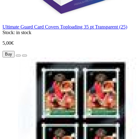
Ultimate Guard Card Covers Toploading 35 pt Transparent (25)
Stock:
in stock
5,00€
Buy