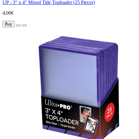
UP - 3" x 4" Mixed Title Toploader (25 Pieces)
4,00€
Buy