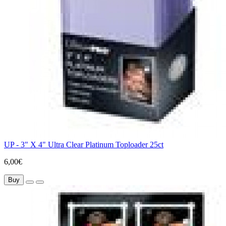
UP - 3" X 4" Ultra Clear Platinum Toploader 25ct
6,00€
Buy