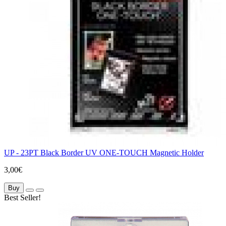
UP - 23PT Black Border UV ONE-TOUCH Magnetic Holder
3,00€
Buy
Best Seller!