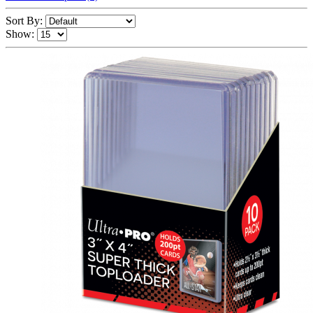
Sort By:
Show: