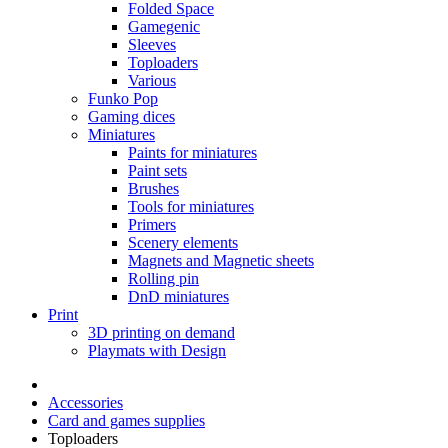
Folded Space
Gamegenic
Sleeves
Toploaders
Various
Funko Pop
Gaming dices
Miniatures
Paints for miniatures
Paint sets
Brushes
Tools for miniatures
Primers
Scenery elements
Magnets and Magnetic sheets
Rolling pin
DnD miniatures
Print
3D printing on demand
Playmats with Design
Accessories
Card and games supplies
Toploaders