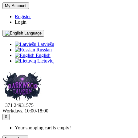
My Account
Register
Login
Language
Latviešu
Russian
English
Lietuvių
+371 24931575
Workdays, 10:00-18:00
0
Your shopping cart is empty!