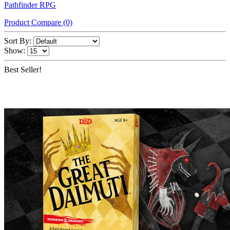
Pathfinder RPG
Product Compare (0)
Sort By:
Show:
Best Seller!