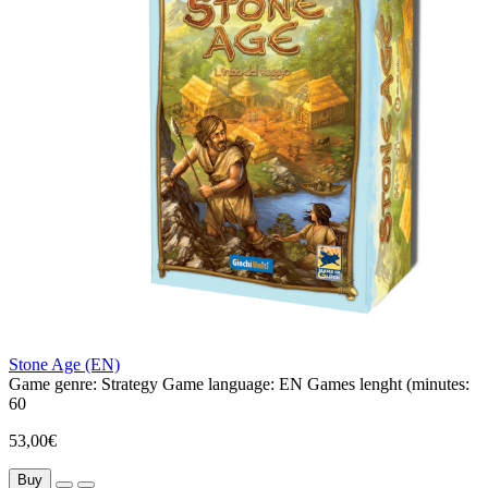
Stone Age (EN)
Game genre:
Strategy
Game language:
EN
Games lenght (minutes:
60
53,00€
Buy