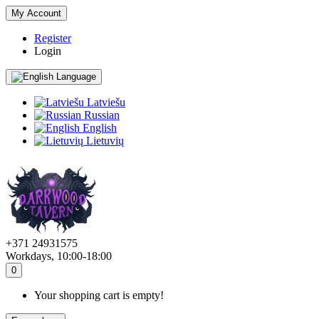
My Account
Register
Login
Language
Latviešu
Russian
English
Lietuvių
+371 24931575
Workdays, 10:00-18:00
0
Your shopping cart is empty!