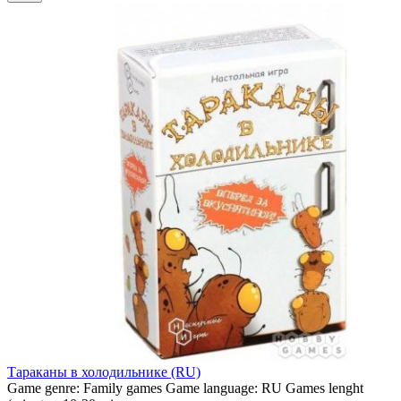
Тараканы в холодильнике (RU)
Game genre:
Family games
Game language:
RU
Games lenght