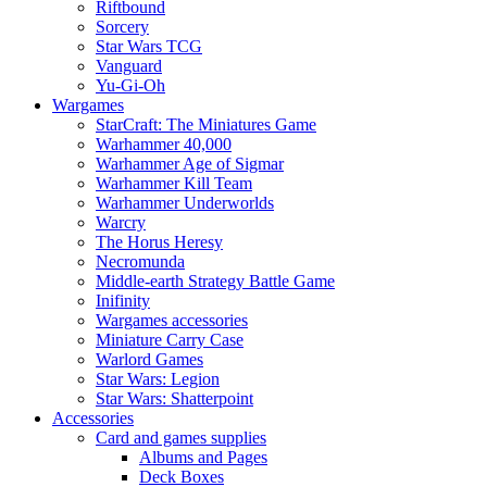
Riftbound
Sorcery
Star Wars TCG
Vanguard
Yu-Gi-Oh
Wargames
StarCraft: The Miniatures Game
Warhammer 40,000
Warhammer Age of Sigmar
Warhammer Kill Team
Warhammer Underworlds
Warcry
The Horus Heresy
Necromunda
Middle-earth Strategy Battle Game
Inifinity
Wargames accessories
Miniature Carry Case
Warlord Games
Star Wars: Legion
Star Wars: Shatterpoint
Accessories
Card and games supplies
Albums and Pages
Deck Boxes