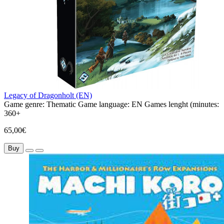
Legacy of Dragonholt (EN)
Game genre:
Thematic
Game language:
EN
Games lenght (minutes:
360+
65,00€
Buy