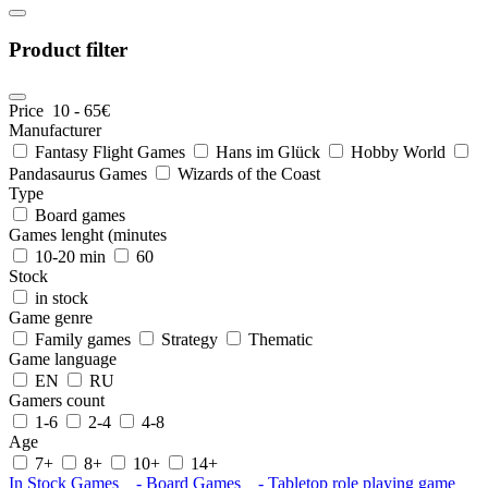
Product filter
Price
10
-
65
€
Manufacturer
Fantasy Flight Games
Hans im Glück
Hobby World
Pandasaurus Games
Wizards of the Coast
Type
Board games
Games lenght (minutes
10-20 min
60
Stock
in stock
Game genre
Family games
Strategy
Thematic
Game language
EN
RU
Gamers count
1-6
2-4
4-8
Age
7+
8+
10+
14+
In Stock
Games
- Board Games
- Tabletop role playing game