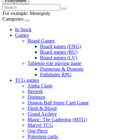
Everywhere
For example:
Monopoly
Categories
In Stock
Games
Board Games
Board games (ENG)
Board games (RU)
Board games (LV)
Tabletop role playing game
Dungeons & Dragons
Pathfinder RPG
TCG games
Alpha Clash
Berserk
Digimon
Dragon Ball Super Card Game
Flesh & Blood
Grand Archive
Magic: The Gathering (MTG)
Marvel TCG
One Piece
Pokemon cards