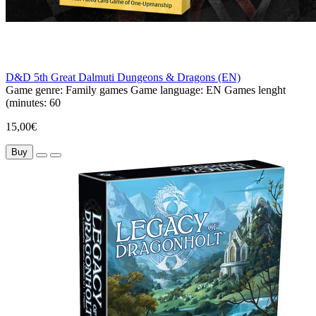
D&D 5th Great Dalmuti Dungeons & Dragons (EN)
Game genre:
Family games
Game language:
EN
Games lenght
(minutes:
60
15,00€
Buy