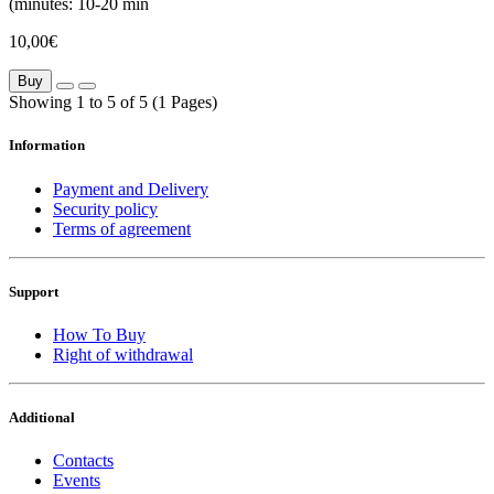
(minutes:
10-20 min
10,00€
Buy
Showing 1 to 5 of 5 (1 Pages)
Information
Payment and Delivery
Security policy
Terms of agreement
Support
How To Buy
Right of withdrawal
Additional
Contacts
Events