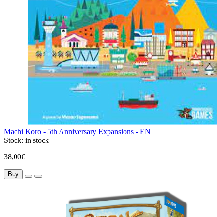
Machi Koro - 5th Anniversary Expansions - EN
Stock:
in stock
38,00€
Buy