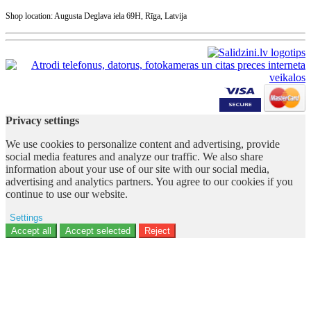
Shop location: Augusta Deglava iela 69H, Rīga, Latvija
Privacy settings
We use cookies to personalize content and advertising, provide
social media features and analyze our traffic. We also share
information about your use of our site with our social media,
advertising and analytics partners. You agree to our cookies if you
continue to use our website.
Settings
Ad storage
Accept all
Accept selected
Reject
User data
Advertising personalization
Analytics
Functionality
Personalization