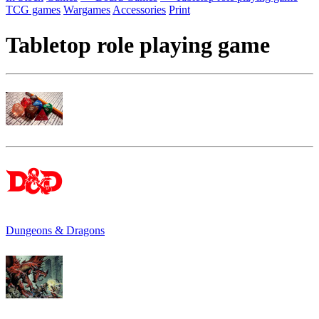
TCG games
Wargames
Accessories
Print
Tabletop role playing game
Dungeons & Dragons