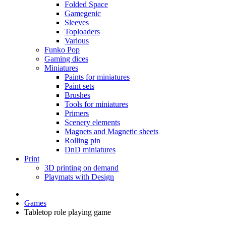
Folded Space
Gamegenic
Sleeves
Toploaders
Various
Funko Pop
Gaming dices
Miniatures
Paints for miniatures
Paint sets
Brushes
Tools for miniatures
Primers
Scenery elements
Magnets and Magnetic sheets
Rolling pin
DnD miniatures
Print
3D printing on demand
Playmats with Design
Games
Tabletop role playing game