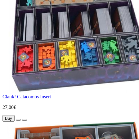
Clank! Catacombs Insert
27,00€
Buy