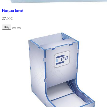
Finspan Insert
27,00€
Buy