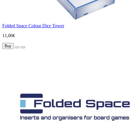
Folded Space Colour Dice Tower
11,00€
Buy