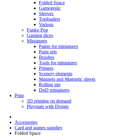
Folded Space
Gamegenic
Sleeves
Toploaders
Various
Funko Pop
Gaming dices
Miniatures
Paints for miniatures
Paint sets
Brushes
Tools for miniatures
Primers
Scenery elements
Magnets and Magnetic sheets
Rolling pin
DnD miniatures
Print
3D printing on demand
Playmats with Design
Accessories
Card and games supplies
Folded Space