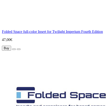
Folded Space full-color Insert for Twilight Imperium Fourth Edition
47,00€
Buy