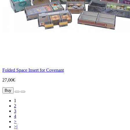
Folded Space Insert for Covenant
27,00€
Buy
1
2
3
4
>
>|