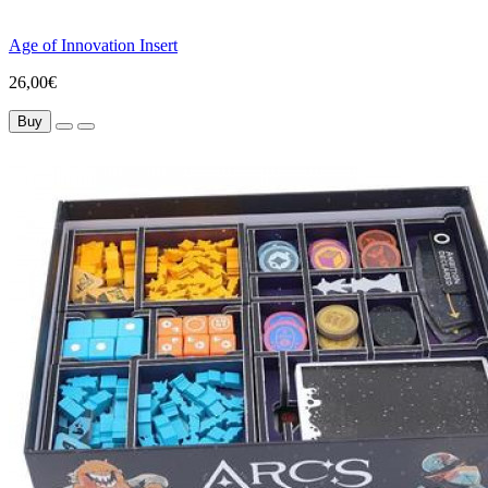
Age of Innovation Insert
26,00€
Buy