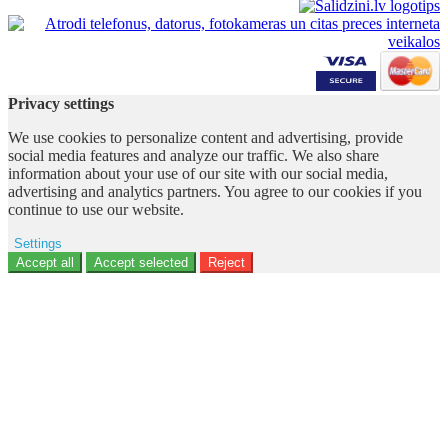
Privacy settings
We use cookies to personalize content and advertising, provide
social media features and analyze our traffic. We also share
information about your use of our site with our social media,
advertising and analytics partners. You agree to our cookies if you
continue to use our website.
Settings
Ad storage
Accept all
Accept selected
Reject
User data
Advertising personalization
Analytics
Functionality
Personalization
Security
Privacy Policy