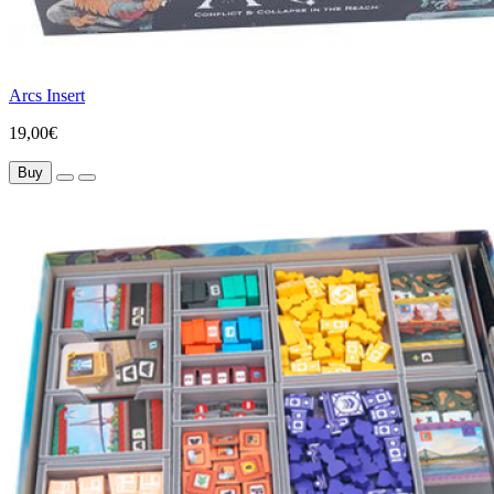
Arcs Insert
19,00€
Buy