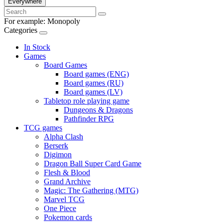
Everywhere
For example:
Monopoly
Categories
In Stock
Games
Board Games
Board games (ENG)
Board games (RU)
Board games (LV)
Tabletop role playing game
Dungeons & Dragons
Pathfinder RPG
TCG games
Alpha Clash
Berserk
Digimon
Dragon Ball Super Card Game
Flesh & Blood
Grand Archive
Magic: The Gathering (MTG)
Marvel TCG
One Piece
Pokemon cards