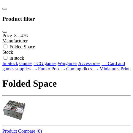
Product filter
Price
8
-
47
€
Manufacturer
Folded Space
Stock
in stock
In Stock
Games
TCG games
Wargames
Accessories
- Card and
games supplies
- Funko Pop
- Gaming dices
- Miniatures
Print
Folded Space
Product Compare (0)