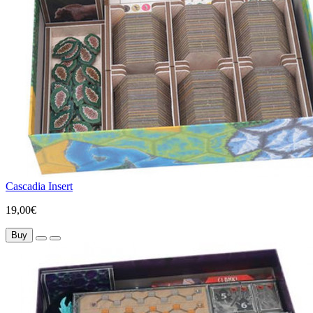
Cascadia Insert
19,00€
Buy