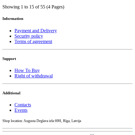
Showing 1 to 15 of 55 (4 Pages)
Information
Payment and Delivery
Security policy
Terms of agreement
Support
How To Buy
Right of withdrawal
Additional
Contacts
Events
Shop location: Augusta Deglava iela 69H, Rīga, Latvija