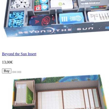
Beyond the Sun Insert
13,00€
Buy