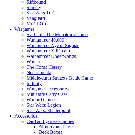
Riftbound
Sorcery
Star Wars TCG
Vanguard
Yu-Gi-Oh
Wargames
StarCraft: The Miniatures Game
Warhammer 40,000
Warhammer Age of Sigmar
Warhammer Kill Team
Warhammer Underworlds
Warcry
The Horus Heresy
Necromunda
Middle-earth Strategy Battle Game
Inifinity
Wargames accessories
Miniature Carry Case
Warlord Games
Star Wars: Legion
Star Wars: Shatterpoint
Accessories
Card and games supplies
Albums and Pages
Deck Boxes