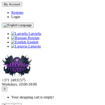
My Account
Register
Login
Language
Latviešu
Russian
English
Lietuvių
+371 24931575
Workdays, 10:00-18:00
0
Your shopping cart is empty!