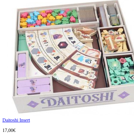
Daitoshi Insert
17,00€