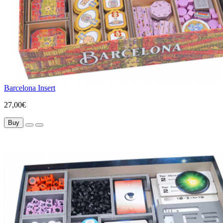
Barcelona Insert
27,00€
Buy