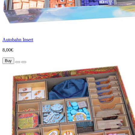
Autobahn Insert
8,00€
Buy