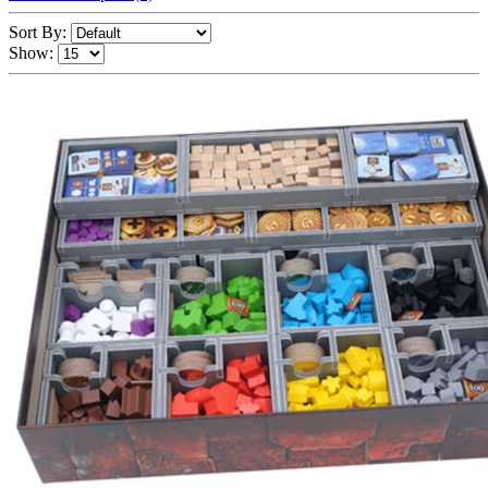
Sort By:
Show: