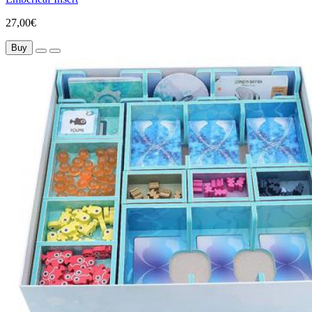
27,00€
Buy