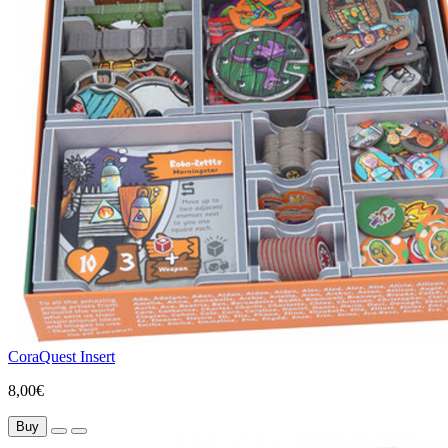
CoraQuest Insert
8,00€
Buy