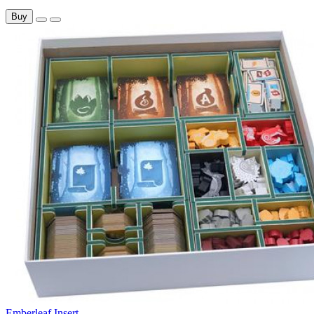
Buy
Emberleaf Insert