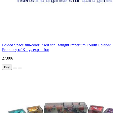
Folded Space full-color Insert for Twilight Imperium Fourth Edition:
Prophecy of Kings expansion
27,00€
Buy