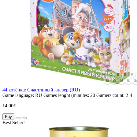
44 котёнка: Счастливый клевер (RU)
Game language:
RU
Games lenght (minutes:
20
Gamers count:
2-4
14,00€
Buy
Best Seller!