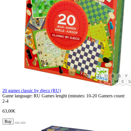
20 games classic by djeco (RU)
Game language:
RU
Games lenght (minutes:
10-20
Gamers count:
2-4
63,00€
Buy