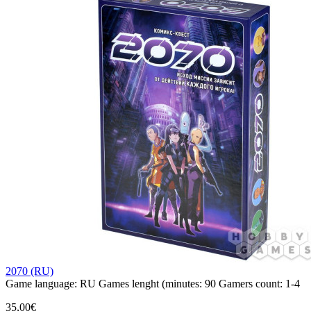
2070 (RU)
Game language:
RU
Games lenght (minutes:
90
Gamers count:
1-4
35,00€