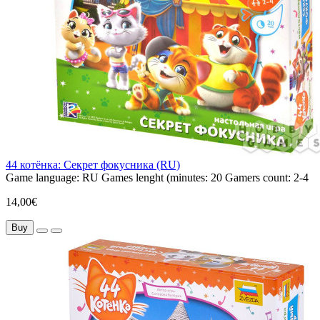
44 котёнка: Секрет фокусника (RU)
Game language:
RU
Games lenght (minutes:
20
Gamers count:
2-4
14,00€
Buy