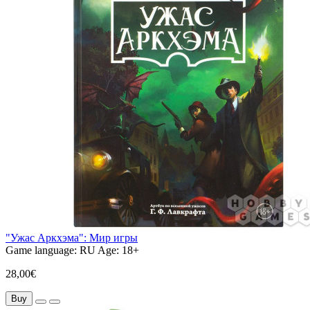
"Ужас Аркхэма": Мир игры
Game language:
RU
Age:
18+
28,00€
Buy