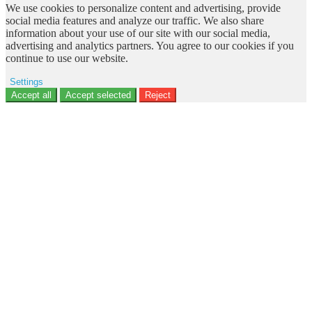
We use cookies to personalize content and advertising, provide
social media features and analyze our traffic. We also share
information about your use of our site with our social media,
advertising and analytics partners. You agree to our cookies if you
continue to use our website.
Settings
Ad storage
Accept all
Accept selected
Reject
User data
Advertising personalization
Analytics
Functionality
Personalization
Security
Privacy Policy