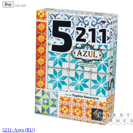
Buy
5211: Азул (RU)