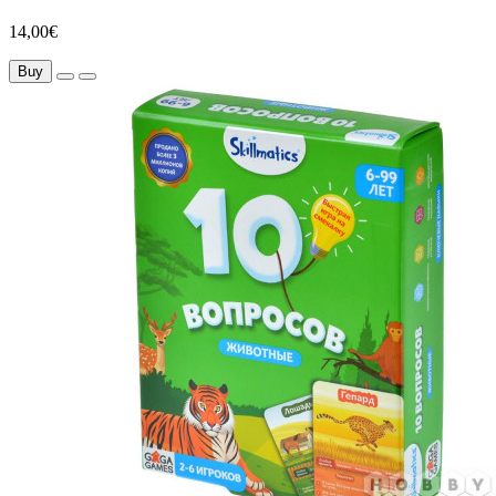
14,00€
Buy