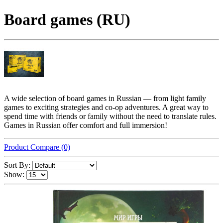
Board games (RU)
A wide selection of board games in Russian — from light family
games to exciting strategies and co-op adventures. A great way to
spend time with friends or family without the need to translate rules.
Games in Russian offer comfort and full immersion!
Product Compare (0)
Sort By:
Show: