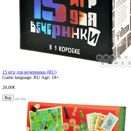
15 игр для вечеринки (RU)
Game language:
RU
Age:
18+
20,00€
Buy