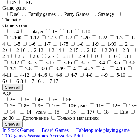
EN
RU
Game genre
Duel
Family games
Party Games
Strategy
Thematic
Gamers count
1 - 4
1 player
1+
1-1
1-10
1-100
1-12
1-15
1-2
1-20
1-22
1-3
1-
4
1-5
1-6
1-7
1-75
1-8
1-9
1-99
2
2+
2-10
2-12
2-14
2-15
2-16
2-20
2-3
2-4
2-5
2-6
2-7
2-8
2-9
3+
3-10
3-11
3-12
3-13
3-15
3-16
3-17
3-4
3-5
3-6
3-7
3-8
3-9
3-99
4
4 - 7
4+
4-10
4-11
4-12
4-16
4-6
4-7
4-8
4-9
5-10
6+
6-8
7-16
7-17
Show all
Age
2+
3+
4+
5+
6+
7+
8+
9+
10+
10+ years
11+
12+
13+
14+
14+ years
15+
16+
17+
18+
Eng
до 30
Дополнение
Только в магазинах
Show all
In Stock
Games
- Board Games
- Tabletop role playing game
TCG games
Wargames
Accessories
Print