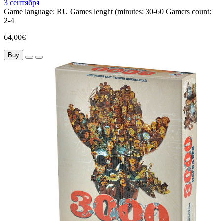
3 сентября
Game language:
RU
Games lenght (minutes:
30-60
Gamers count:
2-4
64,00€
Buy