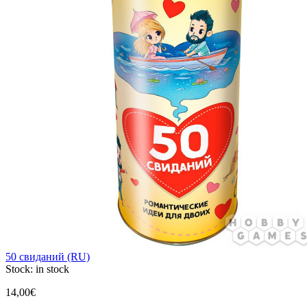
50 свиданий (RU)
Stock:
in stock
14,00€