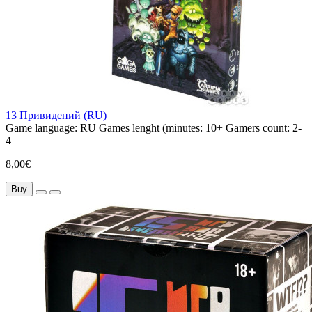
13 Привидений (RU)
Game language:
RU
Games lenght (minutes:
10+
Gamers count:
2-
4
8,00€
Buy