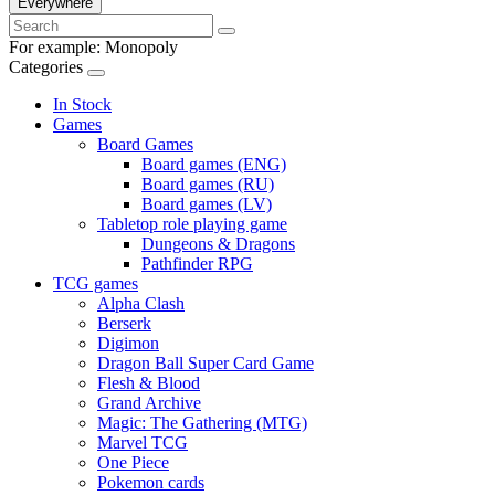
Everywhere
For example:
Monopoly
Categories
In Stock
Games
Board Games
Board games (ENG)
Board games (RU)
Board games (LV)
Tabletop role playing game
Dungeons & Dragons
Pathfinder RPG
TCG games
Alpha Clash
Berserk
Digimon
Dragon Ball Super Card Game
Flesh & Blood
Grand Archive
Magic: The Gathering (MTG)
Marvel TCG
One Piece
Pokemon cards