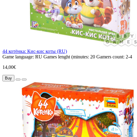
44 котёнка: Кис-кис коты (RU)
Game language:
RU
Games lenght (minutes:
20
Gamers count:
2-4
14,00€
Buy