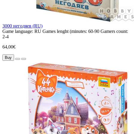
3000 негодяев (RU)
Game language:
RU
Games lenght (minutes:
60-90
Gamers count:
2-4
64,00€
Buy