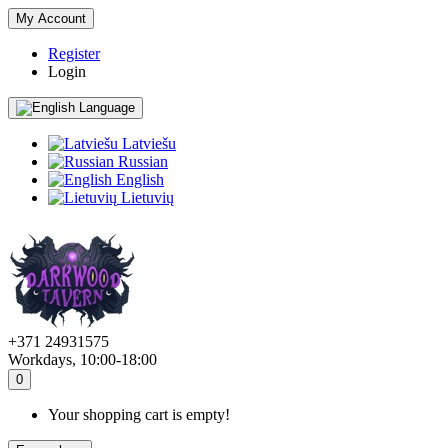
My Account
Register
Login
Language
Latviešu
Russian
English
Lietuvių
+371 24931575
Workdays, 10:00-18:00
0
Your shopping cart is empty!