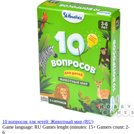
10 вопросов для детей: Животный мир (RU)
Game language:
RU
Games lenght (minutes:
15+
Gamers count:
2-
6