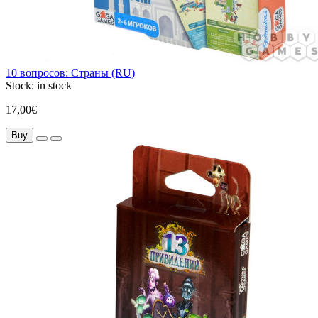
10 вопросов: Страны (RU)
Stock:
in stock
17,00€
Buy