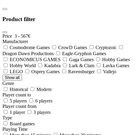
Product filter
Price
3
-
567
€
Manufacturer
Cosmodrome Games
CrowD Games
Cryptozoic
Dragon Dawn Productions
Eagle-Gryphon Games
ECONOMICUS GAMES
Gaga Games
Hobby Games
Hobby World
Kadabra
Lark & Clam
Lavka Games
LEGO
Osprey Games
Ravensburger
Vallejo
Show all
Genre
Historical
Modern
Player count to
5 players
6 players
Player count from
1 player
3 players
Type
Board games
Playing Time