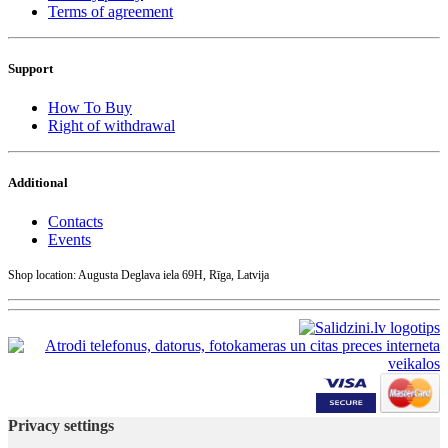
Terms of agreement
Support
How To Buy
Right of withdrawal
Additional
Contacts
Events
Shop location: Augusta Deglava iela 69H, Rīga, Latvija
Privacy settings