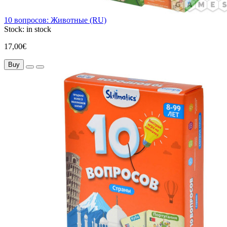
10 вопросов: Животные (RU)
Stock:
in stock
17,00€
Buy