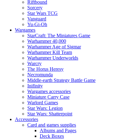
Riftbound
Sorcery
Star Wars TCG
Vanguard
Yu-Gi-Oh
Wargames
StarCraft: The Miniatures Game
Warhammer 40,000
Warhammer Age of Sigmar
Warhammer Kill Team
Warhammer Underworlds
Warcry
The Horus Heresy
Necromunda
Middle-earth Strategy Battle Game
Inifinity
Wargames accessories
Miniature Carry Case
Warlord Games
Star Wars: Legion
Star Wars: Shatterpoint
Accessories
Card and games supplies
Albums and Pages
Deck Boxes