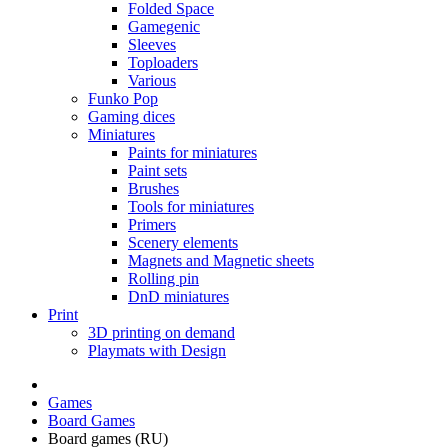
Folded Space
Gamegenic
Sleeves
Toploaders
Various
Funko Pop
Gaming dices
Miniatures
Paints for miniatures
Paint sets
Brushes
Tools for miniatures
Primers
Scenery elements
Magnets and Magnetic sheets
Rolling pin
DnD miniatures
Print
3D printing on demand
Playmats with Design
Games
Board Games
Board games (RU)