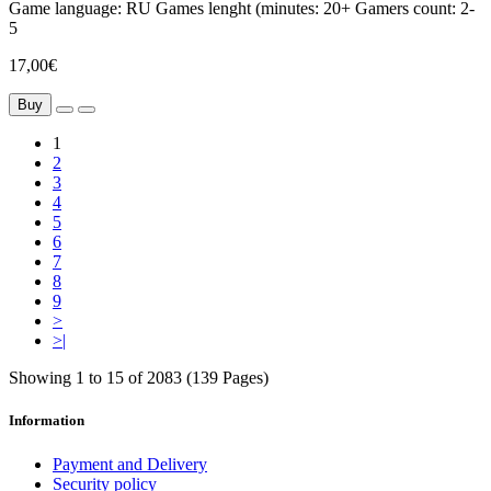
Game language:
RU
Games lenght (minutes:
20+
Gamers count:
2-
5
17,00€
Buy
1
2
3
4
5
6
7
8
9
>
>|
Showing 1 to 15 of 2083 (139 Pages)
Information
Payment and Delivery
Security policy