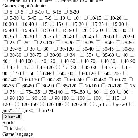
More than 15 minutes
More than 20 minutes
Games lenght (minutes
5
5+
5-10
5-15
5-20
5-30
5-45
7-9
10
10+
10-15
10-20
10-30
10-40
15
15+
15-20
15-25
15-30
15-40
15-45
15-60
15-90
20
20+
20-180
20-25
20-30
20-35
20-40
20-45
20-60
20-90
25
25+
25-100
25-30
25-35
25-40
25-60
29-45
30
30+
30-120
30-40
30-45
30-50
30-60
30-75
30-90
34+
35+
35-60
40
40+
40-100
40-120
40-60
40-70
40-80
40-90
45
45+
45-120
45-150
45-60
45-75
45-
90
50
60
60+
60-100
60-120
60-1200
60-140
60-150
60-180
60-240
60-480
60-70
60-75
60-80
60-90
65-120
70-100
70-120
75
75+
75-135
75-140
75-150
80+
90
90+
90-120
90-150
90-180
100
100+
115
120+
120-150
120-180
120-240
до 15
до 20
до 25
до 30
до 90
Show all
Stock
in stock
Game language