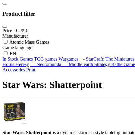
Product filter
Price
9
-
99
€
Manufacturer
Atomic Mass Games
Game language
EN
In Stock
Games
TCG games
Wargames
- StarCraft: The Miniature
Horus Heresy
- Necromunda
- Middle-earth Strategy Battle Game
Accessories
Print
Star Wars: Shatterpoint
Star Wars: Shatterpoint
is a dynamic skirmish-style tabletop miniat