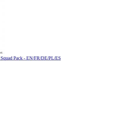
vous Squad Pack - EN/FR/DE/PL/ES