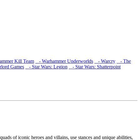
mmer Kill Team
- Warhammer Underworlds
- Warcry
- The
lord Games
- Star Wars: Legion
- Star Wars: Shatterpoint
squads of iconic heroes and villains, use stances and unique abilities,