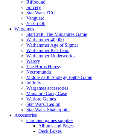
Riftbound
Sorcery
Star Wars TCG
Vanguard
Yu-Gi-Oh
Wargames
StarCraft: The Miniatures Game
Warhammer 40,000
Warhammer Age of Sigmar
Warhammer Kill Team
Warhammer Underworlds
Warcry
The Horus Heresy
Necromunda
Middle-earth Strategy Battle Game
Inifinity
Wargames accessories
Miniature Carry Case
Warlord Games
Star Wars: Legion
Star Wars: Shatterpoint
Accessories
Card and games supplies
Albums and Pages
Deck Boxes