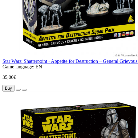
Star Wars: Shatterpoint - Appetite for Destruction – General Grie
Game language:
EN
35,00€
Buy