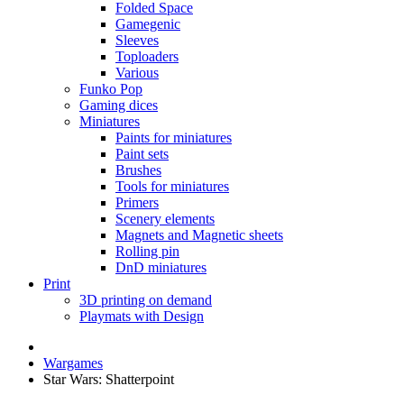
Folded Space
Gamegenic
Sleeves
Toploaders
Various
Funko Pop
Gaming dices
Miniatures
Paints for miniatures
Paint sets
Brushes
Tools for miniatures
Primers
Scenery elements
Magnets and Magnetic sheets
Rolling pin
DnD miniatures
Print
3D printing on demand
Playmats with Design
Wargames
Star Wars: Shatterpoint