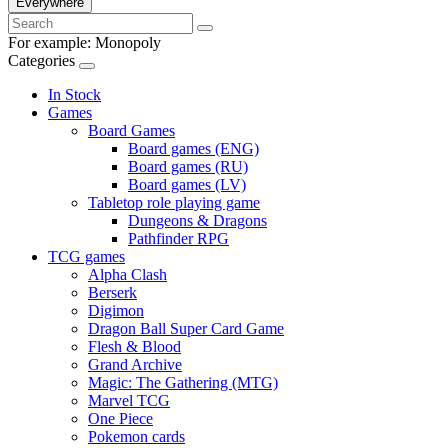
Everywhere
For example:
Monopoly
Categories
In Stock
Games
Board Games
Board games (ENG)
Board games (RU)
Board games (LV)
Tabletop role playing game
Dungeons & Dragons
Pathfinder RPG
TCG games
Alpha Clash
Berserk
Digimon
Dragon Ball Super Card Game
Flesh & Blood
Grand Archive
Magic: The Gathering (MTG)
Marvel TCG
One Piece
Pokemon cards