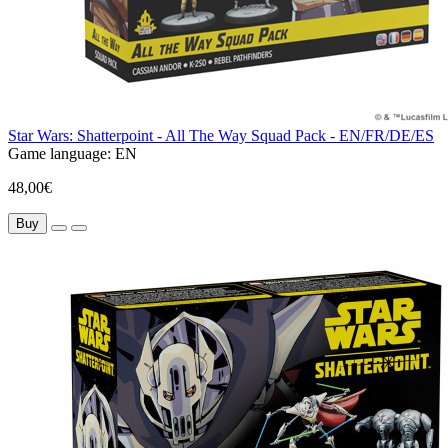
Star Wars: Shatterpoint - All The Way Squad Pack - EN/FR/DE/ES
Game language:
EN
48,00€
Buy