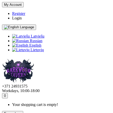
My Account
Register
Login
Language
Latviešu
Russian
English
Lietuvių
+371 24931575
Workdays, 10:00-18:00
0
Your shopping cart is empty!