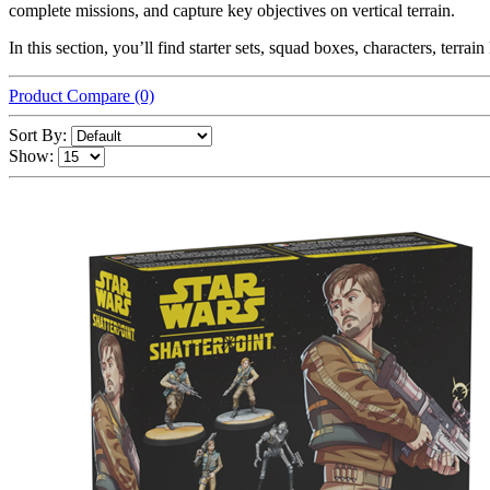
complete missions, and capture key objectives on vertical terrain.
In this section, you’ll find starter sets, squad boxes, characters, terr
Product Compare (0)
Sort By:
Show: