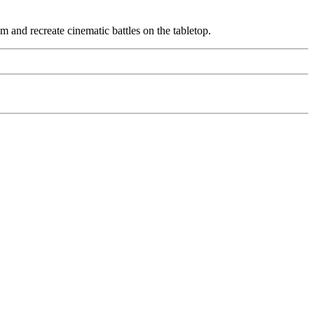
am and recreate cinematic battles on the tabletop.