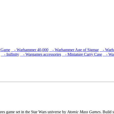
s Game
- Warhammer 40,000
- Warhammer Age of Sigmar
- Warha
- Inifinity
- Wargames accessories
- Miniature Carry Case
- War
ures game set in the Star Wars universe by
Atomic Mass Games
. Build 