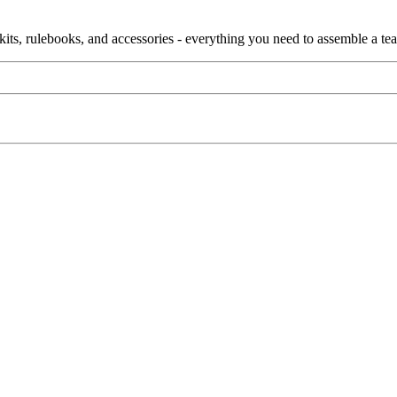
ain kits, rulebooks, and accessories - everything you need to assemble a te