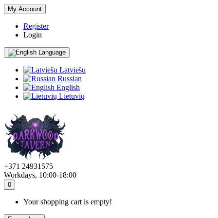
My Account
Register
Login
Language
Latviešu
Russian
English
Lietuvių
+371 24931575
Workdays, 10:00-18:00
0
Your shopping cart is empty!