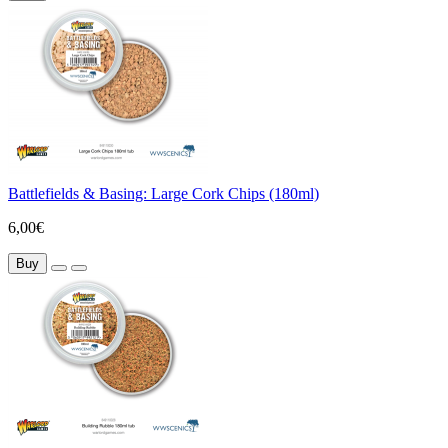
Battlefields & Basing: Large Cork Chips (180ml)
6,00€
Buy