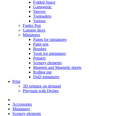
Folded Space
Gamegenic
Sleeves
Toploaders
Various
Funko Pop
Gaming dices
Miniatures
Paints for miniatures
Paint sets
Brushes
Tools for miniatures
Primers
Scenery elements
Magnets and Magnetic sheets
Rolling pin
DnD miniatures
Print
3D printing on demand
Playmats with Design
Accessories
Miniatures
Scenery elements