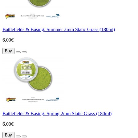
Battlefields & Basing: Summer 2mm Static Grass (180ml)
6,00€
Buy
Battlefields & Basing: Spring 2mm Static Grass (180ml)
6,00€
Buy