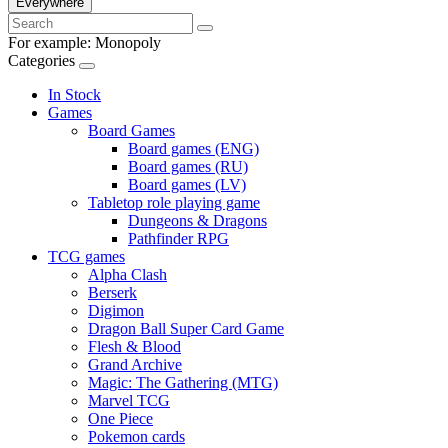
Everywhere
For example:
Monopoly
Categories
In Stock
Games
Board Games
Board games (ENG)
Board games (RU)
Board games (LV)
Tabletop role playing game
Dungeons & Dragons
Pathfinder RPG
TCG games
Alpha Clash
Berserk
Digimon
Dragon Ball Super Card Game
Flesh & Blood
Grand Archive
Magic: The Gathering (MTG)
Marvel TCG
One Piece
Pokemon cards