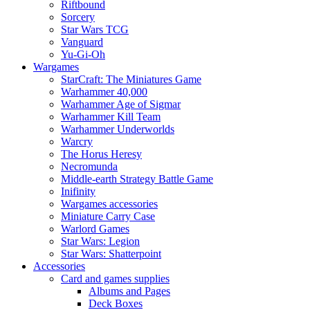
Riftbound
Sorcery
Star Wars TCG
Vanguard
Yu-Gi-Oh
Wargames
StarCraft: The Miniatures Game
Warhammer 40,000
Warhammer Age of Sigmar
Warhammer Kill Team
Warhammer Underworlds
Warcry
The Horus Heresy
Necromunda
Middle-earth Strategy Battle Game
Inifinity
Wargames accessories
Miniature Carry Case
Warlord Games
Star Wars: Legion
Star Wars: Shatterpoint
Accessories
Card and games supplies
Albums and Pages
Deck Boxes