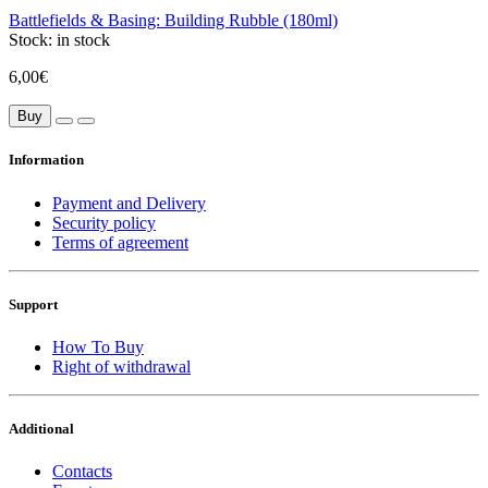
Battlefields & Basing: Building Rubble (180ml)
Stock:
in stock
6,00€
Buy
Information
Payment and Delivery
Security policy
Terms of agreement
Support
How To Buy
Right of withdrawal
Additional
Contacts