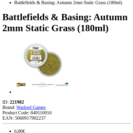
Battlefields & Basing: Autumn 2mm Static Grass (180ml)
Battlefields & Basing: Autumn
2mm Static Grass (180ml)
ID:
221982
Brand:
Warlord Games
Product Code:
849110016
EAN: 5060917992237
6,00€