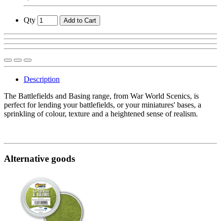
Qty
Add to Cart
Description
The Battlefields and Basing range, from War World Scenics, is
perfect for lending your battlefields, or your miniatures' bases, a
sprinkling of colour, texture and a heightened sense of realism.
Alternative goods