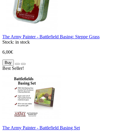
The Army Painter - Battlefield Basing: Steppe Grass
Stock:
in stock
6,00€
Buy
Best Seller!
The Army Painter - Battlefield Basing Set