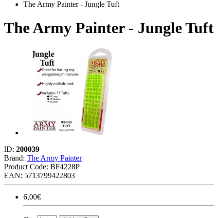
The Army Painter - Jungle Tuft
The Army Painter - Jungle Tuft
ID:
200039
Brand:
The Army Painter
Product Code:
BF4228P
EAN: 5713799422803
6,00€