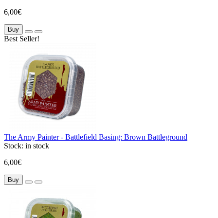
6,00€
Buy
Best Seller!
The Army Painter - Battlefield Basing: Brown Battleground
Stock:
in stock
6,00€
Buy