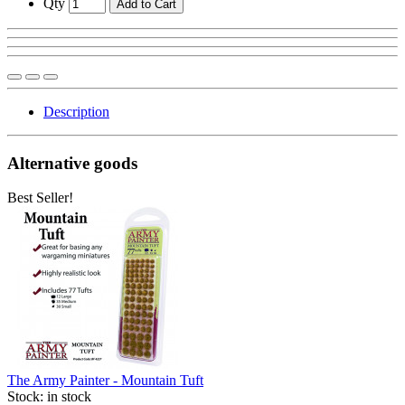
Qty
Add to Cart
Description
Alternative goods
Best Seller!
The Army Painter - Mountain Tuft
Stock:
in stock