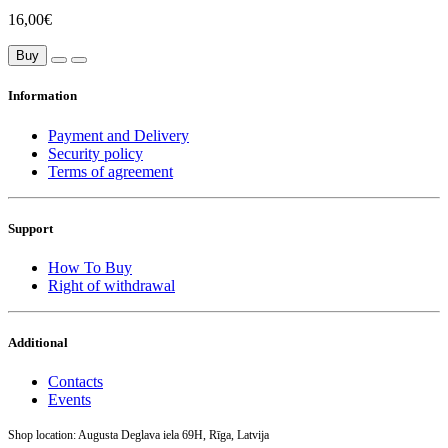
16,00€
Buy
Information
Payment and Delivery
Security policy
Terms of agreement
Support
How To Buy
Right of withdrawal
Additional
Contacts
Events
Shop location: Augusta Deglava iela 69H, Rīga, Latvija