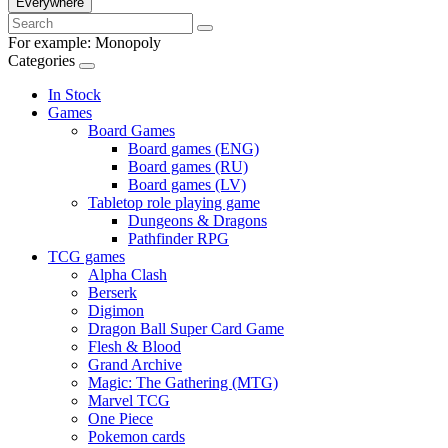
Everywhere
For example:
Monopoly
Categories
In Stock
Games
Board Games
Board games (ENG)
Board games (RU)
Board games (LV)
Tabletop role playing game
Dungeons & Dragons
Pathfinder RPG
TCG games
Alpha Clash
Berserk
Digimon
Dragon Ball Super Card Game
Flesh & Blood
Grand Archive
Magic: The Gathering (MTG)
Marvel TCG
One Piece
Pokemon cards