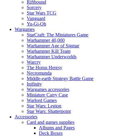
Riftbound
Sorcery
Star Wars TCG
Vanguard
Yu-Gi-Oh
Wargames
StarCraft: The Miniatures Game
Warhammer 40,000
Warhammer Age of Sigmar
Warhammer Kill Team
Warhammer Underworlds
Warcry
The Horus Heresy
Necromunda
Middle-earth Strategy Battle Game
Inifinity
Wargames accessories
Miniature Carry Case
Warlord Games
Star Wars: Legion
Star Wars: Shatterpoint
Accessories
Card and games supplies
Albums and Pages
Deck Boxes