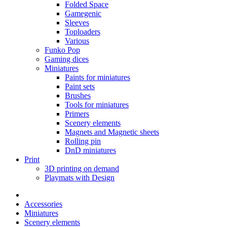
Folded Space
Gamegenic
Sleeves
Toploaders
Various
Funko Pop
Gaming dices
Miniatures
Paints for miniatures
Paint sets
Brushes
Tools for miniatures
Primers
Scenery elements
Magnets and Magnetic sheets
Rolling pin
DnD miniatures
Print
3D printing on demand
Playmats with Design
Accessories
Miniatures
Scenery elements