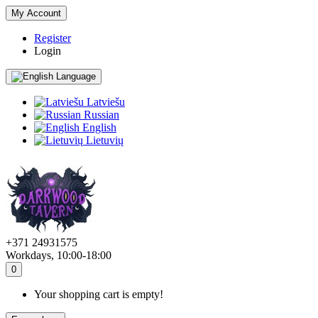
My Account
Register
Login
Language
Latviešu
Russian
English
Lietuvių
+371 24931575
Workdays, 10:00-18:00
0
Your shopping cart is empty!