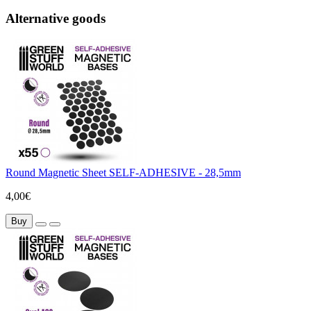
Alternative goods
Round Magnetic Sheet SELF-ADHESIVE - 28,5mm
4,00€
Buy