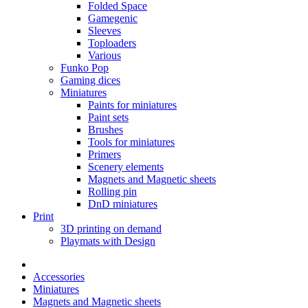
Folded Space
Gamegenic
Sleeves
Toploaders
Various
Funko Pop
Gaming dices
Miniatures
Paints for miniatures
Paint sets
Brushes
Tools for miniatures
Primers
Scenery elements
Magnets and Magnetic sheets
Rolling pin
DnD miniatures
Print
3D printing on demand
Playmats with Design
Accessories
Miniatures
Magnets and Magnetic sheets