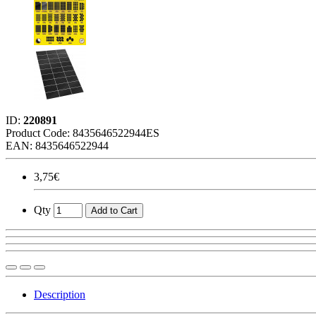
ID:
220891
Product Code:
8435646522944ES
EAN: 8435646522944
3,75€
Qty
Add to Cart
Description