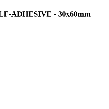
SELF-ADHESIVE - 30x60mm