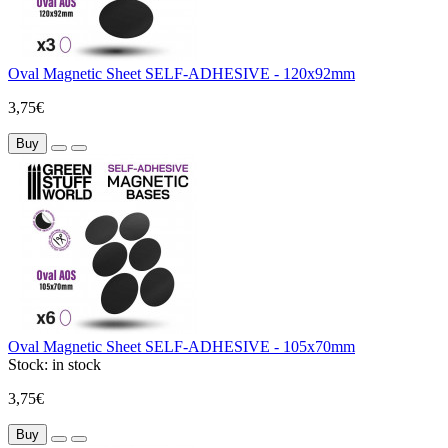
Oval Magnetic Sheet SELF-ADHESIVE - 120x92mm
3,75€
Buy
Oval Magnetic Sheet SELF-ADHESIVE - 105x70mm
Stock:
in stock
3,75€
Buy