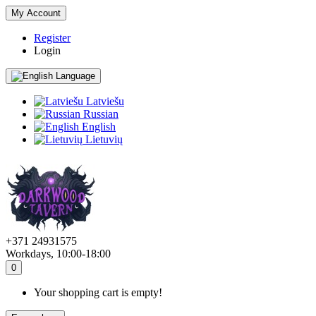
My Account
Register
Login
Language
Latviešu
Russian
English
Lietuvių
+371 24931575
Workdays, 10:00-18:00
0
Your shopping cart is empty!