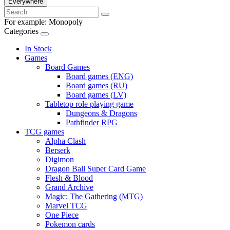
Everywhere
For example:
Monopoly
Categories
In Stock
Games
Board Games
Board games (ENG)
Board games (RU)
Board games (LV)
Tabletop role playing game
Dungeons & Dragons
Pathfinder RPG
TCG games
Alpha Clash
Berserk
Digimon
Dragon Ball Super Card Game
Flesh & Blood
Grand Archive
Magic: The Gathering (MTG)
Marvel TCG
One Piece
Pokemon cards