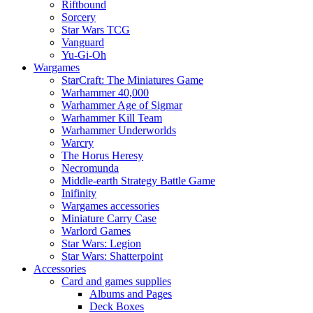
Riftbound
Sorcery
Star Wars TCG
Vanguard
Yu-Gi-Oh
Wargames
StarCraft: The Miniatures Game
Warhammer 40,000
Warhammer Age of Sigmar
Warhammer Kill Team
Warhammer Underworlds
Warcry
The Horus Heresy
Necromunda
Middle-earth Strategy Battle Game
Inifinity
Wargames accessories
Miniature Carry Case
Warlord Games
Star Wars: Legion
Star Wars: Shatterpoint
Accessories
Card and games supplies
Albums and Pages
Deck Boxes