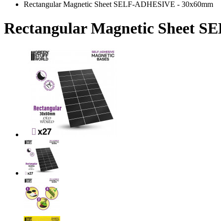
Rectangular Magnetic Sheet SELF-ADHESIVE - 30x60mm
Rectangular Magnetic Sheet 