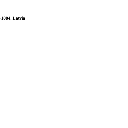
-1084, Latvia