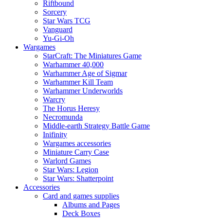
Riftbound
Sorcery
Star Wars TCG
Vanguard
Yu-Gi-Oh
Wargames
StarCraft: The Miniatures Game
Warhammer 40,000
Warhammer Age of Sigmar
Warhammer Kill Team
Warhammer Underworlds
Warcry
The Horus Heresy
Necromunda
Middle-earth Strategy Battle Game
Inifinity
Wargames accessories
Miniature Carry Case
Warlord Games
Star Wars: Legion
Star Wars: Shatterpoint
Accessories
Card and games supplies
Albums and Pages
Deck Boxes