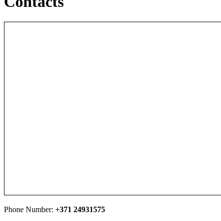
Contacts
Phone Number:
+371 24931575