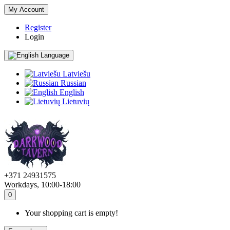
My Account
Register
Login
Language
Latviešu
Russian
English
Lietuvių
+371 24931575
Workdays, 10:00-18:00
0
Your shopping cart is empty!