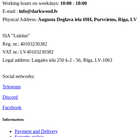
Working hours on weekdays:
10:00 - 18:00
E-mail :
info@darkwood.lv
Physical Address:
Augusta Deglava iela 69H
, Purvciems, Riga, LV
SIA "Lukitas"
Reg. nr.: 40103230382
VAT nr.: LV40103230382
Legal address: Latgales iela 250 k-2 - 56, Rīga, LV-1063
Social networks:
Telegram
Discord
Facebook
Information
Payment and Delivery
Security policy