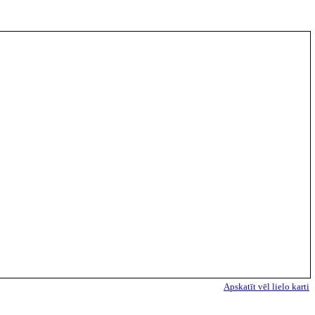
Apskatīt vēl lielo karti