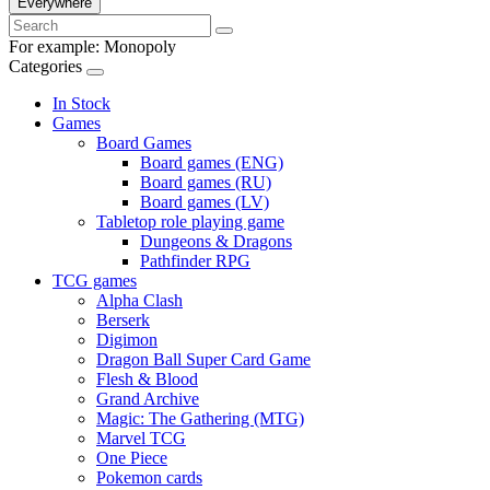
Everywhere
For example:
Monopoly
Categories
In Stock
Games
Board Games
Board games (ENG)
Board games (RU)
Board games (LV)
Tabletop role playing game
Dungeons & Dragons
Pathfinder RPG
TCG games
Alpha Clash
Berserk
Digimon
Dragon Ball Super Card Game
Flesh & Blood
Grand Archive
Magic: The Gathering (MTG)
Marvel TCG
One Piece
Pokemon cards