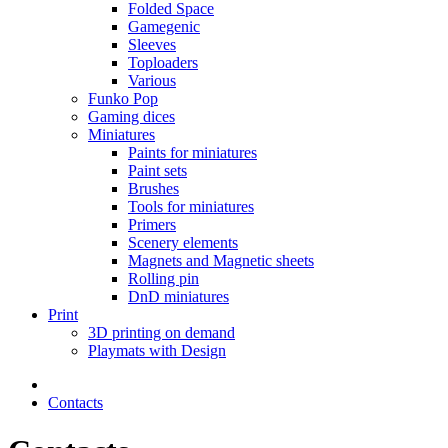
Folded Space
Gamegenic
Sleeves
Toploaders
Various
Funko Pop
Gaming dices
Miniatures
Paints for miniatures
Paint sets
Brushes
Tools for miniatures
Primers
Scenery elements
Magnets and Magnetic sheets
Rolling pin
DnD miniatures
Print
3D printing on demand
Playmats with Design
Contacts