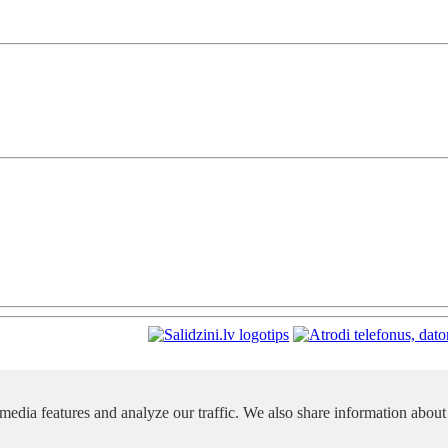
media features and analyze our traffic. We also share information about 