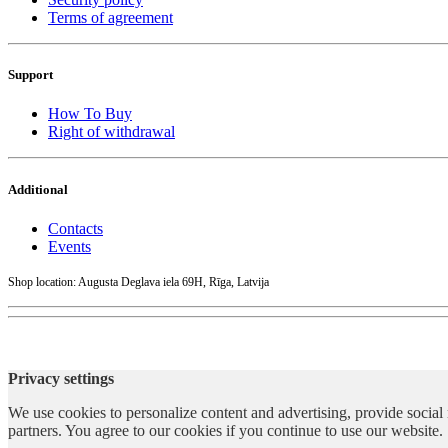
Terms of agreement
Support
How To Buy
Right of withdrawal
Additional
Contacts
Events
Shop location: Augusta Deglava iela 69H, Rīga, Latvija
Privacy settings
We use cookies to personalize content and advertising, provide social 
partners. You agree to our cookies if you continue to use our website.