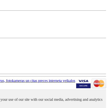
your use of our site with our social media, advertising and analytics