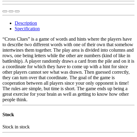
Description
Specification
“Cross Clues” is a game of words and hints where the players have
to describe two different words with one of their own that somehow
intertwines them together. The play area is divided into columns and
rows, one being letters while the other are numbers (kind of like in
battleship). A player randomly draws a card from the pile and on it is
a coordinate for which they have to come up with a hint for since
other players cannot see what was drawn. Then guessed correctly,
they can turn over that coordinate. The goal of the game is
cooperation between all players since your only opponent is time!
The rules are simple, but time is short. The game ends up being a
great exercise for your brain as well as getting to know how other
people think.
Stock
Stock
in stock