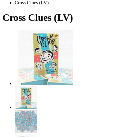
Cross Clues (LV)
Cross Clues (LV)