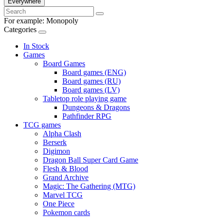
Everywhere
For example:
Monopoly
Categories
In Stock
Games
Board Games
Board games (ENG)
Board games (RU)
Board games (LV)
Tabletop role playing game
Dungeons & Dragons
Pathfinder RPG
TCG games
Alpha Clash
Berserk
Digimon
Dragon Ball Super Card Game
Flesh & Blood
Grand Archive
Magic: The Gathering (MTG)
Marvel TCG
One Piece
Pokemon cards