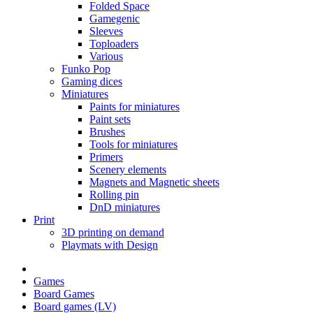
Folded Space
Gamegenic
Sleeves
Toploaders
Various
Funko Pop
Gaming dices
Miniatures
Paints for miniatures
Paint sets
Brushes
Tools for miniatures
Primers
Scenery elements
Magnets and Magnetic sheets
Rolling pin
DnD miniatures
Print
3D printing on demand
Playmats with Design
Games
Board Games
Board games (LV)