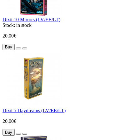
Dixit 10 Mirrors (LV/EE/LT)
Stock:
in stock
20,00€
Buy
Dixit 5 Daydreams (LV/EE/LT)
20,00€
Buy