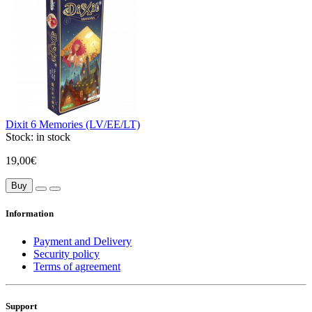
Dixit 6 Memories (LV/EE/LT)
Stock:
in stock
19,00€
Buy
Information
Payment and Delivery
Security policy
Terms of agreement
Support