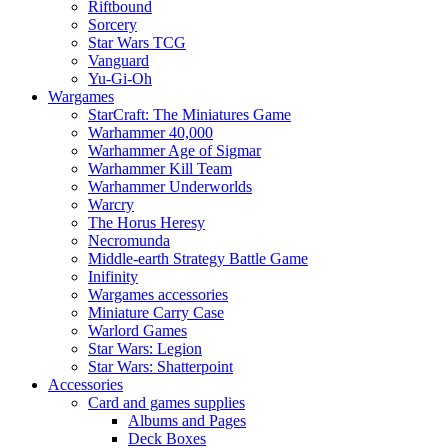
Riftbound
Sorcery
Star Wars TCG
Vanguard
Yu-Gi-Oh
Wargames
StarCraft: The Miniatures Game
Warhammer 40,000
Warhammer Age of Sigmar
Warhammer Kill Team
Warhammer Underworlds
Warcry
The Horus Heresy
Necromunda
Middle-earth Strategy Battle Game
Inifinity
Wargames accessories
Miniature Carry Case
Warlord Games
Star Wars: Legion
Star Wars: Shatterpoint
Accessories
Card and games supplies
Albums and Pages
Deck Boxes