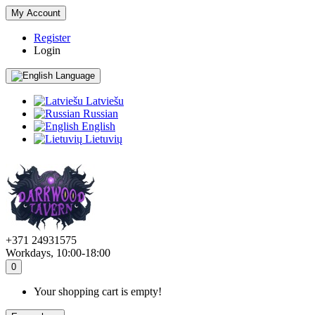
My Account
Register
Login
Language
Latviešu
Russian
English
Lietuvių
+371 24931575
Workdays, 10:00-18:00
0
Your shopping cart is empty!