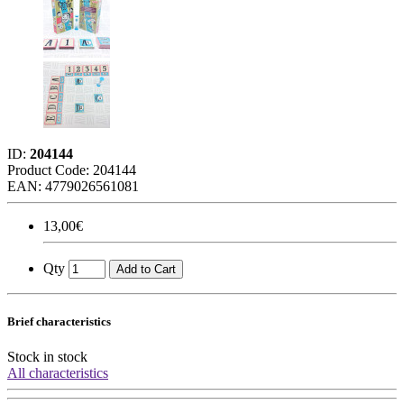
ID:
204144
Product Code:
204144
EAN: 4779026561081
13,00€
Qty
Add to Cart
Brief characteristics
Stock
in stock
All characteristics