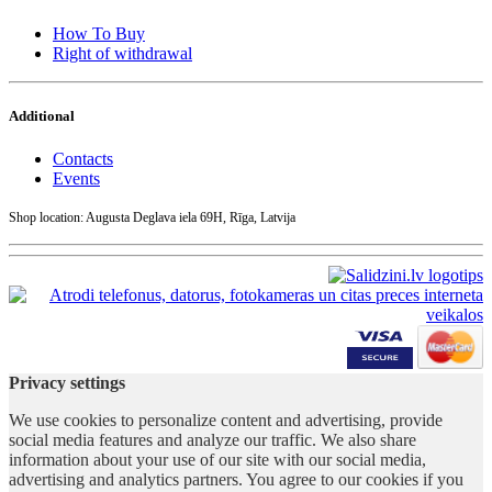
How To Buy
Right of withdrawal
Additional
Contacts
Events
Shop location: Augusta Deglava iela 69H, Rīga, Latvija
Privacy settings
We use cookies to personalize content and advertising, provide
social media features and analyze our traffic. We also share
information about your use of our site with our social media,
advertising and analytics partners. You agree to our cookies if you