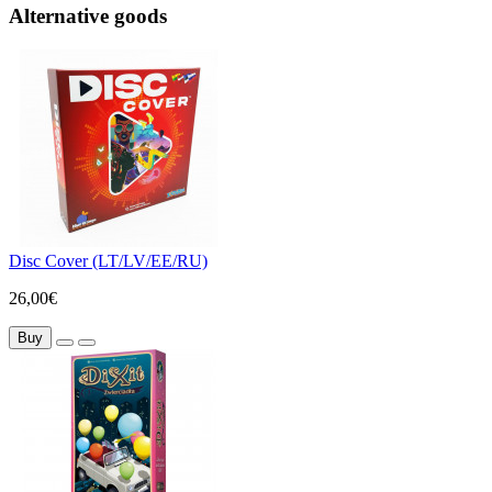
Alternative goods
Disc Cover (LT/LV/EE/RU)
26,00€
Buy