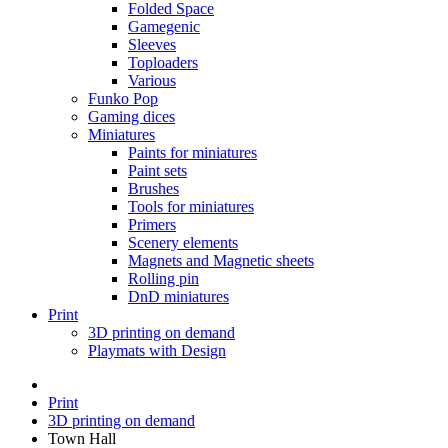
Folded Space
Gamegenic
Sleeves
Toploaders
Various
Funko Pop
Gaming dices
Miniatures
Paints for miniatures
Paint sets
Brushes
Tools for miniatures
Primers
Scenery elements
Magnets and Magnetic sheets
Rolling pin
DnD miniatures
Print
3D printing on demand
Playmats with Design
Print
3D printing on demand
Town Hall