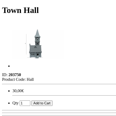
Town Hall
ID:
203750
Product Code:
Hall
30,00€
Qty
Add to Cart