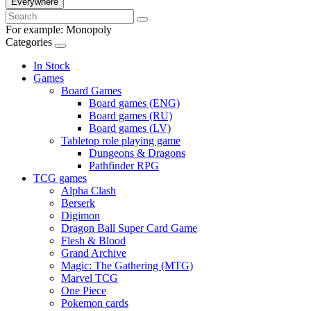
Everywhere
For example:
Monopoly
Categories
In Stock
Games
Board Games
Board games (ENG)
Board games (RU)
Board games (LV)
Tabletop role playing game
Dungeons & Dragons
Pathfinder RPG
TCG games
Alpha Clash
Berserk
Digimon
Dragon Ball Super Card Game
Flesh & Blood
Grand Archive
Magic: The Gathering (MTG)
Marvel TCG
One Piece
Pokemon cards