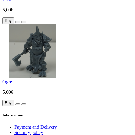
5,00€
Buy
Ogre
5,00€
Buy
Information
Payment and Delivery
Security policy