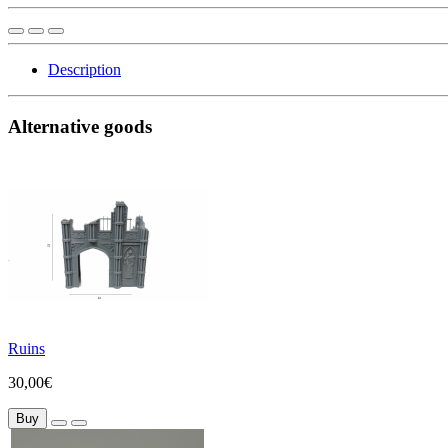
Description
Alternative goods
Ruins
30,00€
Buy