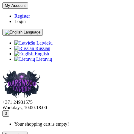
My Account
Register
Login
Language
Latviešu
Russian
English
Lietuvių
+371 24931575
Workdays, 10:00-18:00
0
Your shopping cart is empty!