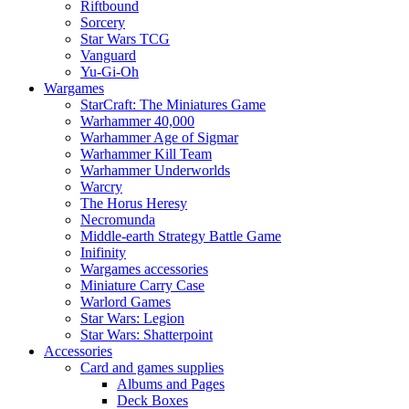
Riftbound
Sorcery
Star Wars TCG
Vanguard
Yu-Gi-Oh
Wargames
StarCraft: The Miniatures Game
Warhammer 40,000
Warhammer Age of Sigmar
Warhammer Kill Team
Warhammer Underworlds
Warcry
The Horus Heresy
Necromunda
Middle-earth Strategy Battle Game
Inifinity
Wargames accessories
Miniature Carry Case
Warlord Games
Star Wars: Legion
Star Wars: Shatterpoint
Accessories
Card and games supplies
Albums and Pages
Deck Boxes