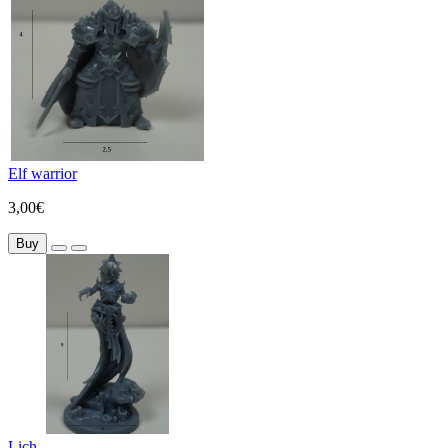
Elf warrior
3,00€
Buy
Lich