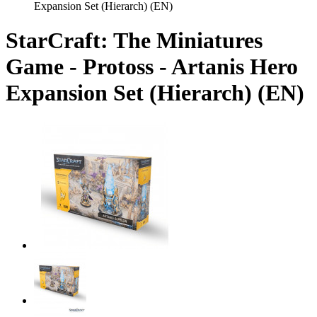
Expansion Set (Hierarch) (EN)
StarCraft: The Miniatures
Game - Protoss - Artanis Hero
Expansion Set (Hierarch) (EN)