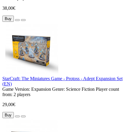
38,00€
Buy
StarCraft: The Miniatures Game - Protoss - Adept Expansion Set
(EN)
Game Version:
Expansion
Genre:
Science Fiction
Player count
from:
2 players
29,00€
Buy