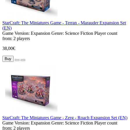
StarCraft: The Miniatures Game - Terran - Marauder Expansion Set
(EN)
Game Version:
Expansion
Genre:
Science Fiction
Player count
from:
2 players
38,00€
Buy
StarCraft: The Miniatures Game - Zerg - Roach Expansion Set (EN)
Game Version:
Expansion
Genre:
Science Fiction
Player count
from:
2 players