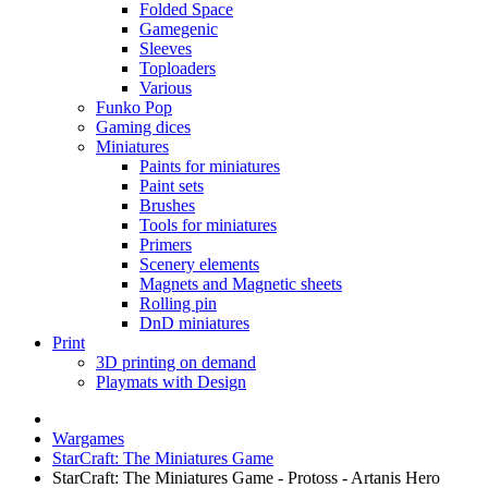
Folded Space
Gamegenic
Sleeves
Toploaders
Various
Funko Pop
Gaming dices
Miniatures
Paints for miniatures
Paint sets
Brushes
Tools for miniatures
Primers
Scenery elements
Magnets and Magnetic sheets
Rolling pin
DnD miniatures
Print
3D printing on demand
Playmats with Design
Wargames
StarCraft: The Miniatures Game
StarCraft: The Miniatures Game - Protoss - Artanis Hero