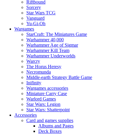
Riftbound
Sorcery
Star Wars TCG
Vanguard
Yu-Gi-Oh
Wargames
StarCraft: The Miniatures Game
Warhammer 40,000
Warhammer Age of Sigmar
Warhammer Kill Team
Warhammer Underworlds
Warcry
The Horus Heresy
Necromunda
Middle-earth Strategy Battle Game
Inifinity
Wargames accessories
Miniature Carry Case
Warlord Games
Star Wars: Legion
Star Wars: Shatterpoint
Accessories
Card and games supplies
Albums and Pages
Deck Boxes