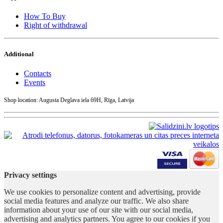
How To Buy
Right of withdrawal
Additional
Contacts
Events
Shop location: Augusta Deglava iela 69H, Rīga, Latvija
Privacy settings
We use cookies to personalize content and advertising, provide
social media features and analyze our traffic. We also share
information about your use of our site with our social media,
advertising and analytics partners. You agree to our cookies if you