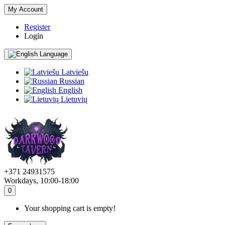
My Account
Register
Login
Language
Latviešu
Russian
English
Lietuvių
+371 24931575
Workdays, 10:00-18:00
0
Your shopping cart is empty!