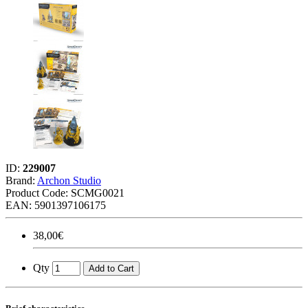
ID:
229007
Brand:
Archon Studio
Product Code:
SCMG0021
EAN: 5901397106175
38,00€
Qty
Add to Cart