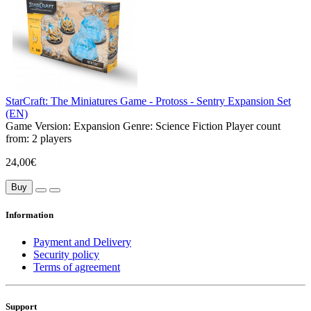
StarCraft: The Miniatures Game - Protoss - Sentry Expansion Set
(EN)
Game Version:
Expansion
Genre:
Science Fiction
Player count
from:
2 players
24,00€
Buy
Information
Payment and Delivery
Security policy
Terms of agreement
Support