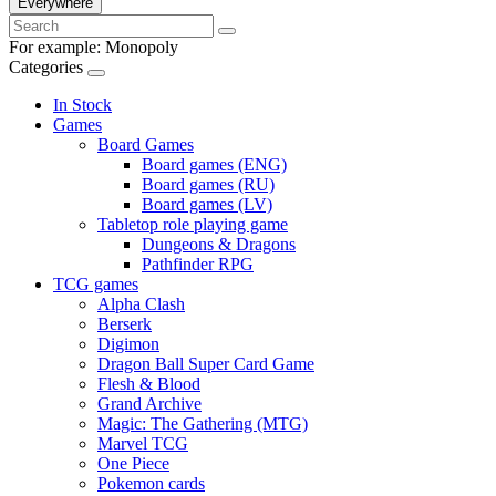
Everywhere
For example:
Monopoly
Categories
In Stock
Games
Board Games
Board games (ENG)
Board games (RU)
Board games (LV)
Tabletop role playing game
Dungeons & Dragons
Pathfinder RPG
TCG games
Alpha Clash
Berserk
Digimon
Dragon Ball Super Card Game
Flesh & Blood
Grand Archive
Magic: The Gathering (MTG)
Marvel TCG
One Piece
Pokemon cards