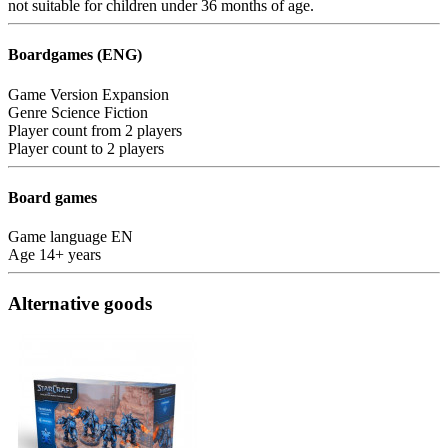
not suitable for children under 36 months of age.
Boardgames (ENG)
Game Version
Expansion
Genre
Science Fiction
Player count from
2 players
Player count to
2 players
Board games
Game language
EN
Age
14+ years
Alternative goods