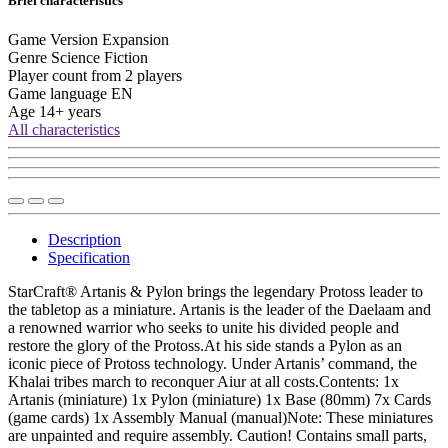
Brief characteristics
Game Version
Expansion
Genre
Science Fiction
Player count from
2 players
Game language
EN
Age
14+ years
All characteristics
Description
Specification
StarCraft® Artanis & Pylon brings the legendary Protoss leader to
the tabletop as a miniature. Artanis is the leader of the Daelaam and
a renowned warrior who seeks to unite his divided people and
restore the glory of the Protoss.At his side stands a Pylon as an
iconic piece of Protoss technology. Under Artanis’ command, the
Khalai tribes march to reconquer Aiur at all costs.Contents: 1x
Artanis (miniature) 1x Pylon (miniature) 1x Base (80mm) 7x Cards
(game cards) 1x Assembly Manual (manual)Note: These miniatures
are unpainted and require assembly. Caution! Contains small parts,