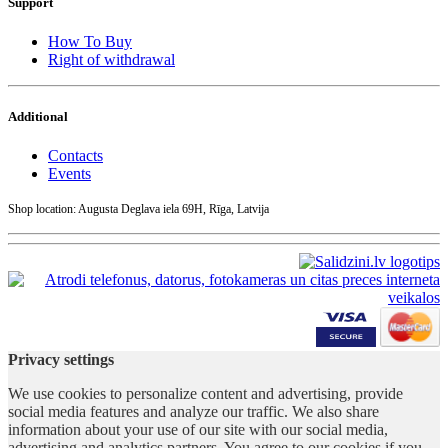
Support
How To Buy
Right of withdrawal
Additional
Contacts
Events
Shop location: Augusta Deglava iela 69H, Rīga, Latvija
Privacy settings
We use cookies to personalize content and advertising, provide
social media features and analyze our traffic. We also share
information about your use of our site with our social media,
advertising and analytics partners. You agree to our cookies if you