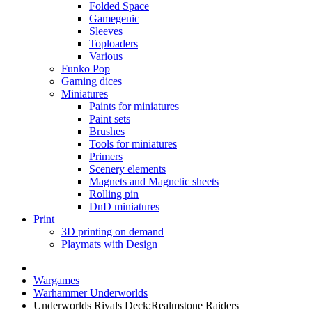
Folded Space
Gamegenic
Sleeves
Toploaders
Various
Funko Pop
Gaming dices
Miniatures
Paints for miniatures
Paint sets
Brushes
Tools for miniatures
Primers
Scenery elements
Magnets and Magnetic sheets
Rolling pin
DnD miniatures
Print
3D printing on demand
Playmats with Design
Wargames
Warhammer Underworlds
Underworlds Rivals Deck:Realmstone Raiders