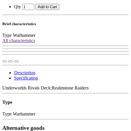
Qty
Add to Cart
Brief characteristics
Type
Warhammer
All characteristics
Description
Specification
Underworlds Rivals Deck:Realmstone Raiders
Type
Type
Warhammer
Alternative goods