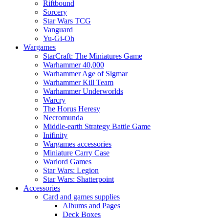
Riftbound
Sorcery
Star Wars TCG
Vanguard
Yu-Gi-Oh
Wargames
StarCraft: The Miniatures Game
Warhammer 40,000
Warhammer Age of Sigmar
Warhammer Kill Team
Warhammer Underworlds
Warcry
The Horus Heresy
Necromunda
Middle-earth Strategy Battle Game
Inifinity
Wargames accessories
Miniature Carry Case
Warlord Games
Star Wars: Legion
Star Wars: Shatterpoint
Accessories
Card and games supplies
Albums and Pages
Deck Boxes