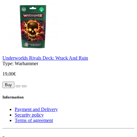
Underworlds Rivals Deck: Wrack And Ruin
Type:
Warhammer
19,00€
Buy
Information
Payment and Delivery
Security policy
Terms of agreement