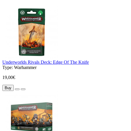
Underworlds Rivals Deck: Edge Of The Knife
Type:
Warhammer
19,00€
Buy