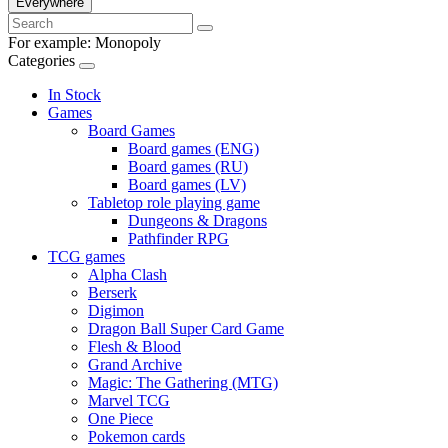
Everywhere
For example:
Monopoly
Categories
In Stock
Games
Board Games
Board games (ENG)
Board games (RU)
Board games (LV)
Tabletop role playing game
Dungeons & Dragons
Pathfinder RPG
TCG games
Alpha Clash
Berserk
Digimon
Dragon Ball Super Card Game
Flesh & Blood
Grand Archive
Magic: The Gathering (MTG)
Marvel TCG
One Piece
Pokemon cards