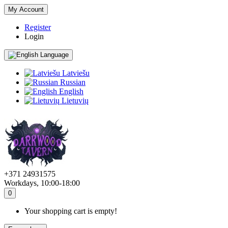
My Account
Register
Login
Language
Latviešu
Russian
English
Lietuvių
+371 24931575
Workdays, 10:00-18:00
0
Your shopping cart is empty!