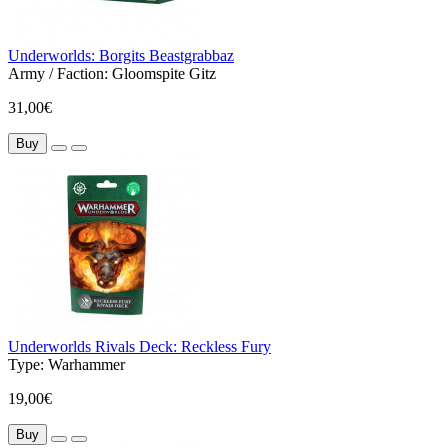
Underworlds: Borgits Beastgrabbaz
Army / Faction:
Gloomspite Gitz
31,00€
Buy
Underworlds Rivals Deck: Reckless Fury
Type:
Warhammer
19,00€
Buy