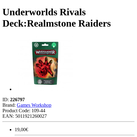
Underworlds Rivals
Deck:Realmstone Raiders
ID:
226797
Brand:
Games Workshop
Product Code:
109-44
EAN: 5011921260027
19,00€