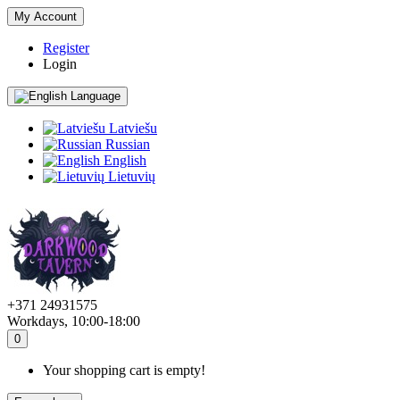
My Account
Register
Login
Language
Latviešu
Russian
English
Lietuvių
+371 24931575
Workdays, 10:00-18:00
0
Your shopping cart is empty!