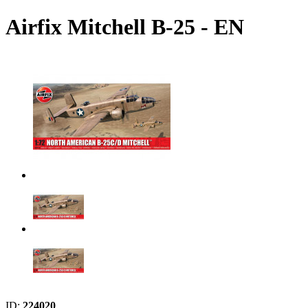
Airfix Mitchell B-25 - EN
ID:
224020