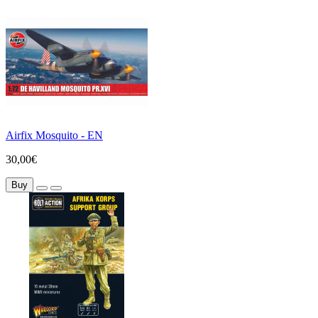
Airfix Mosquito - EN
30,00€
Buy