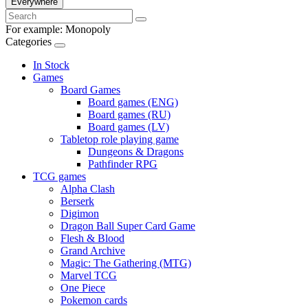
Everywhere
For example:
Monopoly
Categories
In Stock
Games
Board Games
Board games (ENG)
Board games (RU)
Board games (LV)
Tabletop role playing game
Dungeons & Dragons
Pathfinder RPG
TCG games
Alpha Clash
Berserk
Digimon
Dragon Ball Super Card Game
Flesh & Blood
Grand Archive
Magic: The Gathering (MTG)
Marvel TCG
One Piece
Pokemon cards