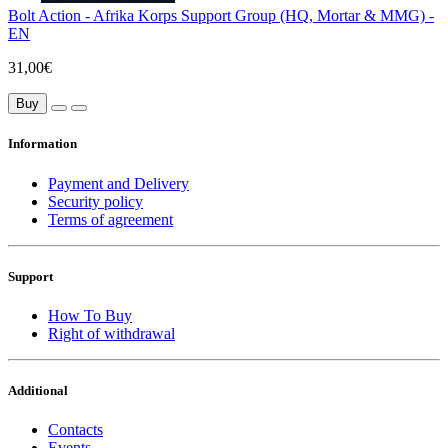
Bolt Action - Afrika Korps Support Group (HQ, Mortar & MMG) -
EN
31,00€
Buy
Information
Payment and Delivery
Security policy
Terms of agreement
Support
How To Buy
Right of withdrawal
Additional
Contacts
Events