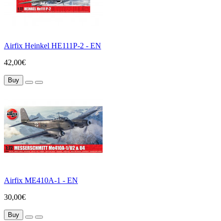
Airfix Heinkel HE111P-2 - EN
42,00€
Buy
Airfix ME410A-1 - EN
30,00€
Buy