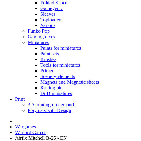
Folded Space
Gamegenic
Sleeves
Toploaders
Various
Funko Pop
Gaming dices
Miniatures
Paints for miniatures
Paint sets
Brushes
Tools for miniatures
Primers
Scenery elements
Magnets and Magnetic sheets
Rolling pin
DnD miniatures
Print
3D printing on demand
Playmats with Design
Wargames
Warlord Games
Airfix Mitchell B-25 - EN