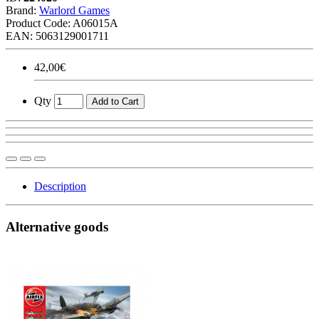
Brand:
Warlord Games
Product Code:
A06015A
EAN: 5063129001711
42,00€
Qty
Add to Cart
Description
Alternative goods