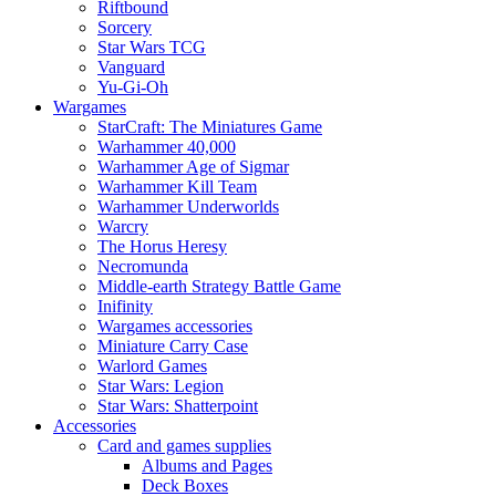
Riftbound
Sorcery
Star Wars TCG
Vanguard
Yu-Gi-Oh
Wargames
StarCraft: The Miniatures Game
Warhammer 40,000
Warhammer Age of Sigmar
Warhammer Kill Team
Warhammer Underworlds
Warcry
The Horus Heresy
Necromunda
Middle-earth Strategy Battle Game
Inifinity
Wargames accessories
Miniature Carry Case
Warlord Games
Star Wars: Legion
Star Wars: Shatterpoint
Accessories
Card and games supplies
Albums and Pages
Deck Boxes