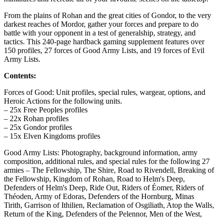
From the plains of Rohan and the great cities of Gondor, to the very
darkest reaches of Mordor, gather your forces and prepare to do
battle with your opponent in a test of generalship, strategy, and
tactics. This 240-page hardback gaming supplement features over
150 profiles, 27 forces of Good Army Lists, and 19 forces of Evil
Army Lists.
Contents:
Forces of Good: Unit profiles, special rules, wargear, options, and
Heroic Actions for the following units.
– 25x Free Peoples profiles
– 22x Rohan profiles
– 25x Gondor profiles
– 15x Elven Kingdoms profiles
Good Army Lists: Photography, background information, army
composition, additional rules, and special rules for the following 27
armies – The Fellowship, The Shire, Road to Rivendell, Breaking of
the Fellowship, Kingdom of Rohan, Road to Helm's Deep,
Defenders of Helm's Deep, Ride Out, Riders of Éomer, Riders of
Théoden, Army of Edoras, Defenders of the Hornburg, Minas
Tirith, Garrison of Ithilien, Reclamation of Osgiliath, Atop the Walls,
Return of the King, Defenders of the Pelennor, Men of the West,