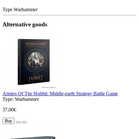
Type
Warhammer
Alternative goods
Armies Of The Hobbit: Middle-earth Strategy Battle Game
Type:
Warhammer
37,00€
Buy