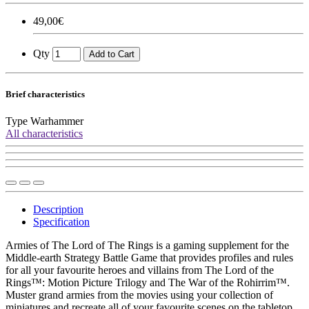
49,00€
Qty
Add to Cart
Brief characteristics
Type
Warhammer
All characteristics
Description
Specification
Armies of The Lord of The Rings is a gaming supplement for the
Middle-earth Strategy Battle Game that provides profiles and rules
for all your favourite heroes and villains from The Lord of the
Rings™: Motion Picture Trilogy and The War of the Rohirrim™.
Muster grand armies from the movies using your collection of
miniatures and recreate all of your favourite scenes on the tabletop.