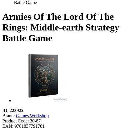
Battle Game
Armies Of The Lord Of The
Rings: Middle-earth Strategy
Battle Game
ID:
223922
Brand:
Games Workshop
Product Code:
30-87
EAN: 9781837791781