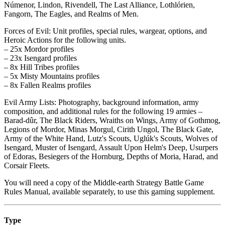
Númenor, Lindon, Rivendell, The Last Alliance, Lothlórien,
Fangorn, The Eagles, and Realms of Men.
Forces of Evil: Unit profiles, special rules, wargear, options, and
Heroic Actions for the following units.
– 25x Mordor profiles
– 23x Isengard profiles
– 8x Hill Tribes profiles
– 5x Misty Mountains profiles
– 8x Fallen Realms profiles
Evil Army Lists: Photography, background information, army
composition, and additional rules for the following 19 armies –
Barad-dûr, The Black Riders, Wraiths on Wings, Army of Gothmog,
Legions of Mordor, Minas Morgul, Cirith Ungol, The Black Gate,
Army of the White Hand, Lutz's Scouts, Uglúk's Scouts, Wolves of
Isengard, Muster of Isengard, Assault Upon Helm's Deep, Usurpers
of Edoras, Besiegers of the Hornburg, Depths of Moria, Harad, and
Corsair Fleets.
You will need a copy of the Middle-earth Strategy Battle Game
Rules Manual, available separately, to use this gaming supplement.
Type