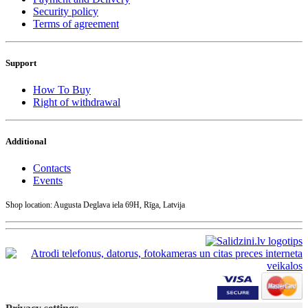
Security policy
Terms of agreement
Support
How To Buy
Right of withdrawal
Additional
Contacts
Events
Shop location: Augusta Deglava iela 69H, Rīga, Latvija