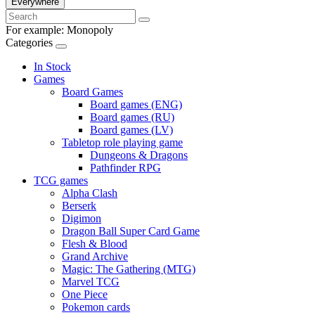
Everywhere
For example:
Monopoly
Categories
In Stock
Games
Board Games
Board games (ENG)
Board games (RU)
Board games (LV)
Tabletop role playing game
Dungeons & Dragons
Pathfinder RPG
TCG games
Alpha Clash
Berserk
Digimon
Dragon Ball Super Card Game
Flesh & Blood
Grand Archive
Magic: The Gathering (MTG)
Marvel TCG
One Piece
Pokemon cards