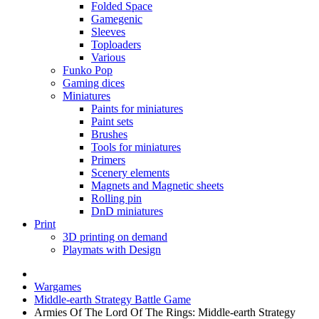
Folded Space
Gamegenic
Sleeves
Toploaders
Various
Funko Pop
Gaming dices
Miniatures
Paints for miniatures
Paint sets
Brushes
Tools for miniatures
Primers
Scenery elements
Magnets and Magnetic sheets
Rolling pin
DnD miniatures
Print
3D printing on demand
Playmats with Design
Wargames
Middle-earth Strategy Battle Game
Armies Of The Lord Of The Rings: Middle-earth Strategy