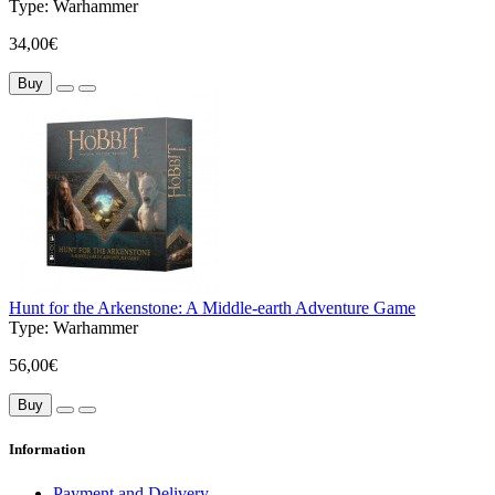
Type:
Warhammer
34,00€
Buy
Hunt for the Arkenstone: A Middle-earth Adventure Game
Type:
Warhammer
56,00€
Buy
Information
Payment and Delivery