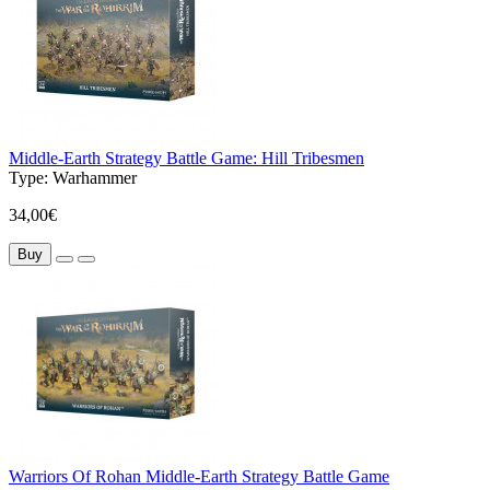
Middle-Earth Strategy Battle Game: Hill Tribesmen
Type:
Warhammer
34,00€
Buy
Warriors Of Rohan Middle-Earth Strategy Battle Game