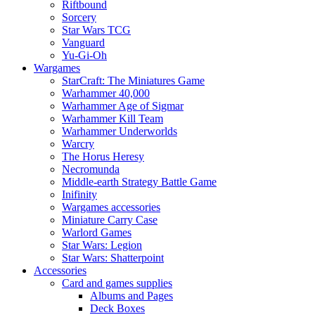
Riftbound
Sorcery
Star Wars TCG
Vanguard
Yu-Gi-Oh
Wargames
StarCraft: The Miniatures Game
Warhammer 40,000
Warhammer Age of Sigmar
Warhammer Kill Team
Warhammer Underworlds
Warcry
The Horus Heresy
Necromunda
Middle-earth Strategy Battle Game
Inifinity
Wargames accessories
Miniature Carry Case
Warlord Games
Star Wars: Legion
Star Wars: Shatterpoint
Accessories
Card and games supplies
Albums and Pages
Deck Boxes