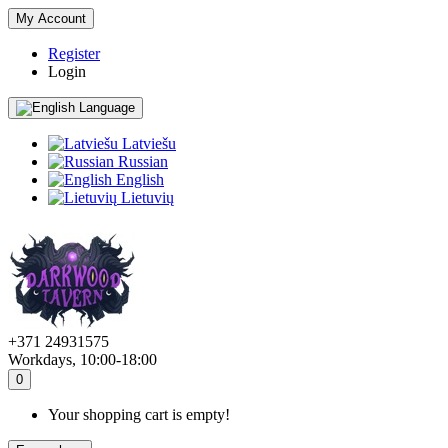
My Account
Register
Login
Language
Latviešu
Russian
English
Lietuvių
+371 24931575
Workdays, 10:00-18:00
0
Your shopping cart is empty!