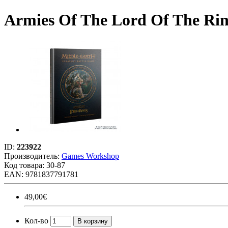
Armies Of The Lord Of The Rin
ID:
223922
Производитель:
Games Workshop
Код товара:
30-87
EAN: 9781837791781
49,00€
Кол-во
В корзину