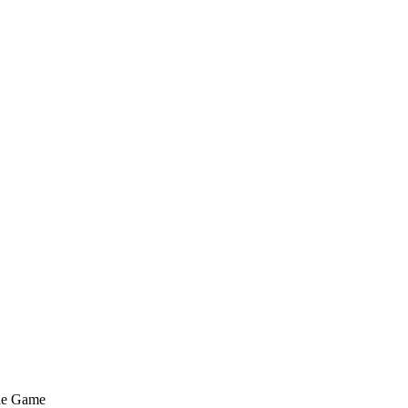
tle Game