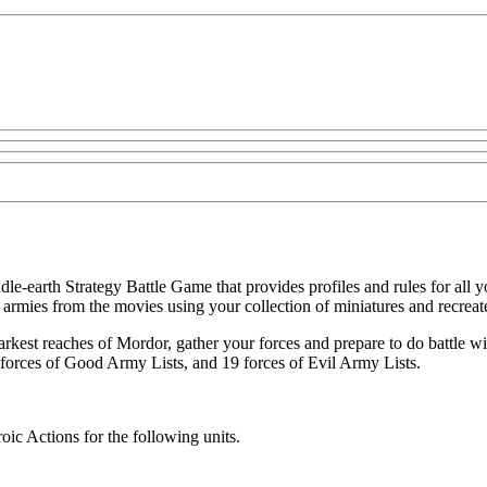
e-earth Strategy Battle Game that provides profiles and rules for all 
mies from the movies using your collection of miniatures and recreate a
rkest reaches of Mordor, gather your forces and prepare to do battle with
forces of Good Army Lists, and 19 forces of Evil Army Lists.
oic Actions for the following units.