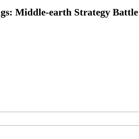
gs: Middle-earth Strategy Battl