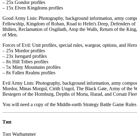
– 25x Gondor profiles
– 15x Elven Kingdoms profiles
Good Army Lists: Photography, background information, army compositi
Fellowship, Kingdom of Rohan, Road to Helm's Deep, Defenders of H
Ithilien, Reclamation of Osgiliath, Atop the Walls, Return of the Ki
of Men.
Forces of Evil: Unit profiles, special rules, wargear, options, and Hero
– 25x Mordor profiles
– 23x Isengard profiles
– 8x Hill Tribes profiles
– 5x Misty Mountains profiles
– 8x Fallen Realms profiles
Evil Army Lists: Photography, background information, army composi
Mordor, Minas Morgul, Cirith Ungol, The Black Gate, Army of the Wh
Besiegers of the Hornburg, Depths of Moria, Harad, and Corsair Fleet
You will need a copy of the Middle-earth Strategy Battle Game Rules 
Тип
Тип
Warhammer