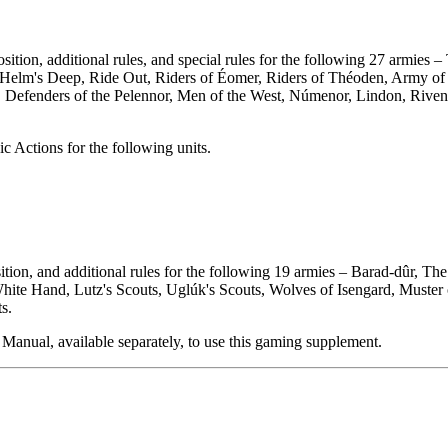
on, additional rules, and special rules for the following 27 armies –
elm's Deep, Ride Out, Riders of Éomer, Riders of Théoden, Army of E
ng, Defenders of the Pelennor, Men of the West, Númenor, Lindon, Rive
ic Actions for the following units.
tion, and additional rules for the following 19 armies – Barad-dûr, T
ite Hand, Lutz's Scouts, Uglúk's Scouts, Wolves of Isengard, Muster 
s.
Manual, available separately, to use this gaming supplement.