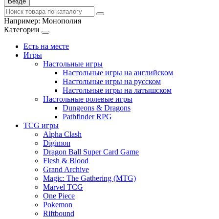
Везде
Например:
Монополия
Категории
Есть на месте
Игры
Настольные игры
Настольные игры на английском
Настольные игры на русском
Настольные игры на латышском
Настольные ролевые игры
Dungeons & Dragons
Pathfinder RPG
TCG игры
Alpha Clash
Digimon
Dragon Ball Super Card Game
Flesh & Blood
Grand Archive
Magic: The Gathering (MTG)
Marvel TCG
One Piece
Pokemon
Riftbound