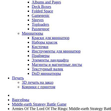
Albums and Pages
Deck Boxes
Folded Space
Gamegenic
Sleeves
Toploaders
Различное
Миниатюры
Краски для миниатюр
Наборы красок
Кисточки
Инструменты для миниатюр
Праймеры
Элементы ландшафта
Магниты и магнитные листы
Текстурный валик
DnD миниатюры
Печать
3D печать на заказ
Коврики с принтом
Варгеймы
Middle-earth Strategy Battle Game
Armies Of The Lord Of The Rings: Middle-earth Strategy Bat