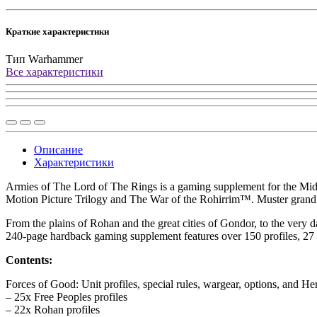
Краткие характеристики
Тип
Warhammer
Все характеристики
Описание
Характеристики
Armies of The Lord of The Rings is a gaming supplement for the Middl
Motion Picture Trilogy and The War of the Rohirrim™. Muster grand ar
From the plains of Rohan and the great cities of Gondor, to the very da
240-page hardback gaming supplement features over 150 profiles, 27 
Contents:
Forces of Good: Unit profiles, special rules, wargear, options, and Her
– 25x Free Peoples profiles
– 22x Rohan profiles