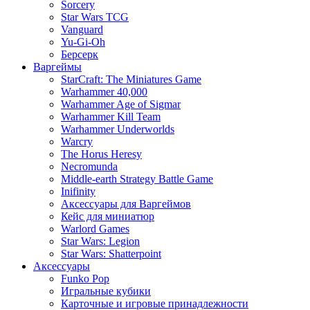
Sorcery
Star Wars TCG
Vanguard
Yu-Gi-Oh
Берсерк
Варгеймы
StarCraft: The Miniatures Game
Warhammer 40,000
Warhammer Age of Sigmar
Warhammer Kill Team
Warhammer Underworlds
Warcry
The Horus Heresy
Necromunda
Middle-earth Strategy Battle Game
Inifinity
Аксессуары для Варгеймов
Кейс для миниатюр
Warlord Games
Star Wars: Legion
Star Wars: Shatterpoint
Аксессуары
Funko Pop
Игральные кубики
Карточные и игровые принадлежности