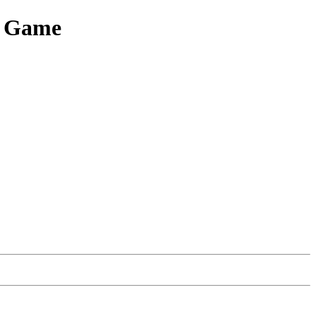
e Game