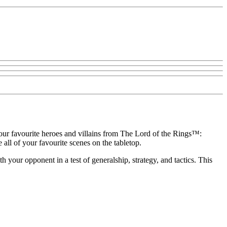
your favourite heroes and villains from The Lord of the Rings™:
ll of your favourite scenes on the tabletop.
 your opponent in a test of generalship, strategy, and tactics. This