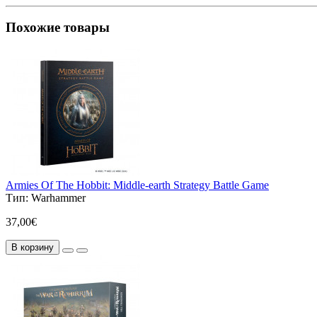
Похожие товары
Armies Of The Hobbit: Middle-earth Strategy Battle Game
Тип:
Warhammer
37,00€
В корзину