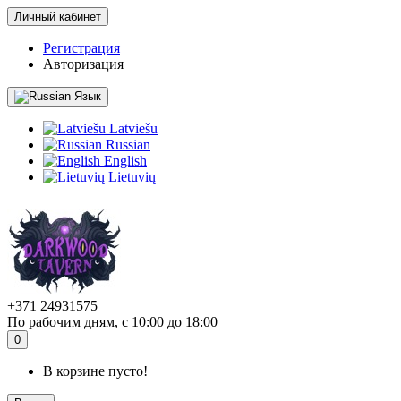
Личный кабинет
Регистрация
Авторизация
Язык
Latviešu
Russian
English
Lietuvių
+371 24931575
По рабочим дням, с 10:00 до 18:00
0
В корзине пусто!