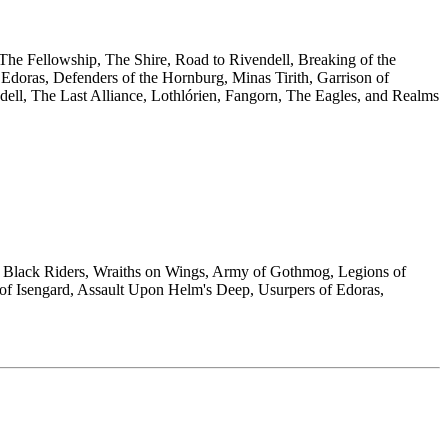
 The Fellowship, The Shire, Road to Rivendell, Breaking of the
doras, Defenders of the Hornburg, Minas Tirith, Garrison of
ndell, The Last Alliance, Lothlórien, Fangorn, The Eagles, and Realms
he Black Riders, Wraiths on Wings, Army of Gothmog, Legions of
of Isengard, Assault Upon Helm's Deep, Usurpers of Edoras,