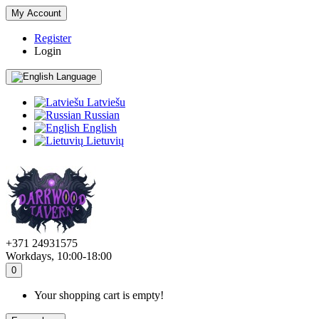
My Account
Register
Login
Language
Latviešu
Russian
English
Lietuvių
+371 24931575
Workdays, 10:00-18:00
0
Your shopping cart is empty!