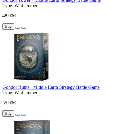
Gondor Tower - Middle Earth Strategy Battle Game
Type:
Warhammer
48,00€
Buy
Gondor Ruins - Middle Earth Strategy Battle Game
Type:
Warhammer
35,00€
Buy