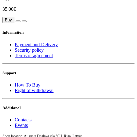
35,00€
Buy
Information
Payment and Delivery
Security policy
Terms of agreement
Support
How To Buy
Right of withdrawal
Additional
Contacts
Events
Shop location: Augusta Deglava iela 69H, Rīga, Latvija