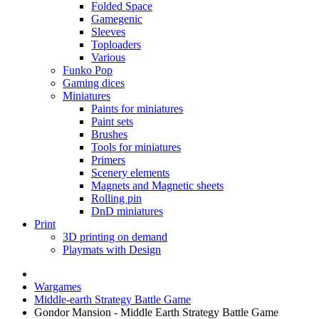
Folded Space
Gamegenic
Sleeves
Toploaders
Various
Funko Pop
Gaming dices
Miniatures
Paints for miniatures
Paint sets
Brushes
Tools for miniatures
Primers
Scenery elements
Magnets and Magnetic sheets
Rolling pin
DnD miniatures
Print
3D printing on demand
Playmats with Design
Wargames
Middle-earth Strategy Battle Game
Gondor Mansion - Middle Earth Strategy Battle Game