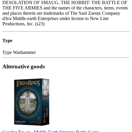
DESOLATION OF SMAUG, THE HOBBIT: THE BATTLE OF
THE FIVE ARMIES and the names of the characters, items, events
and places therein are trademarks of The Saul Zaentz Company
d/b/a Middle-earth Enterprises under license to New Line
Productions, Inc. (s23)
Type
Type
Warhammer
Alternative goods