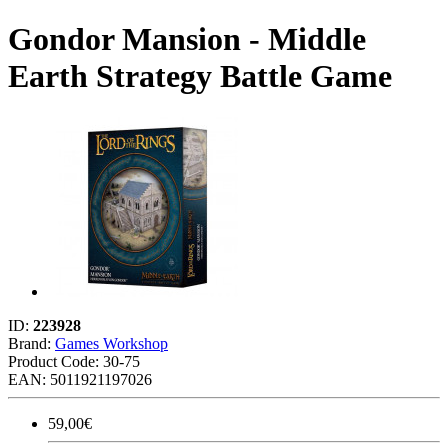
Gondor Mansion - Middle
Earth Strategy Battle Game
ID:
223928
Brand:
Games Workshop
Product Code:
30-75
EAN: 5011921197026
59,00€