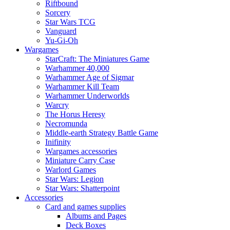
Riftbound
Sorcery
Star Wars TCG
Vanguard
Yu-Gi-Oh
Wargames
StarCraft: The Miniatures Game
Warhammer 40,000
Warhammer Age of Sigmar
Warhammer Kill Team
Warhammer Underworlds
Warcry
The Horus Heresy
Necromunda
Middle-earth Strategy Battle Game
Inifinity
Wargames accessories
Miniature Carry Case
Warlord Games
Star Wars: Legion
Star Wars: Shatterpoint
Accessories
Card and games supplies
Albums and Pages
Deck Boxes