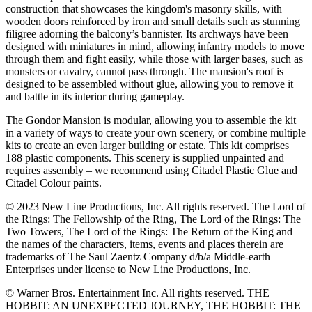
construction that showcases the kingdom's masonry skills, with
wooden doors reinforced by iron and small details such as stunning
filigree adorning the balcony’s bannister. Its archways have been
designed with miniatures in mind, allowing infantry models to move
through them and fight easily, while those with larger bases, such as
monsters or cavalry, cannot pass through. The mansion's roof is
designed to be assembled without glue, allowing you to remove it
and battle in its interior during gameplay.
The Gondor Mansion is modular, allowing you to assemble the kit
in a variety of ways to create your own scenery, or combine multiple
kits to create an even larger building or estate. This kit comprises
188 plastic components. This scenery is supplied unpainted and
requires assembly – we recommend using Citadel Plastic Glue and
Citadel Colour paints.
© 2023 New Line Productions, Inc. All rights reserved. The Lord of
the Rings: The Fellowship of the Ring, The Lord of the Rings: The
Two Towers, The Lord of the Rings: The Return of the King and
the names of the characters, items, events and places therein are
trademarks of The Saul Zaentz Company d/b/a Middle-earth
Enterprises under license to New Line Productions, Inc.
© Warner Bros. Entertainment Inc. All rights reserved. THE
HOBBIT: AN UNEXPECTED JOURNEY, THE HOBBIT: THE