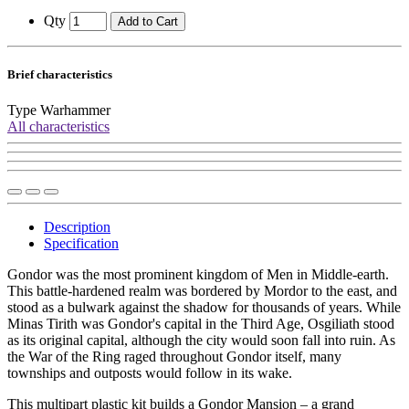
Qty
Add to Cart
Brief characteristics
Type
Warhammer
All characteristics
Description
Specification
Gondor was the most prominent kingdom of Men in Middle-earth.
This battle-hardened realm was bordered by Mordor to the east, and
stood as a bulwark against the shadow for thousands of years. While
Minas Tirith was Gondor's capital in the Third Age, Osgiliath stood
as its original capital, although the city would soon fall into ruin. As
the War of the Ring raged throughout Gondor itself, many
townships and outposts would follow in its wake.
This multipart plastic kit builds a Gondor Mansion – a grand