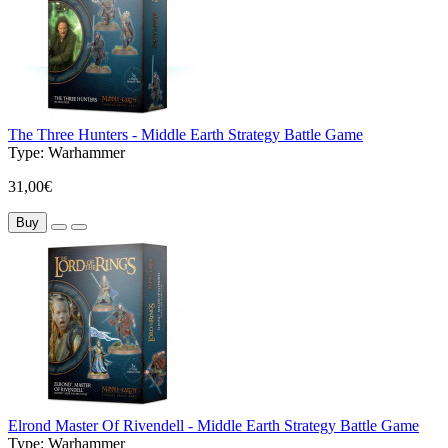
The Three Hunters - Middle Earth Strategy Battle Game
Type:
Warhammer
31,00€
Buy
Elrond Master Of Rivendell - Middle Earth Strategy Battle Game
Type:
Warhammer