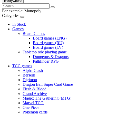
Everywhere
For example:
Monopoly
Categories
In Stock
Games
Board Games
Board games (ENG)
Board games (RU)
Board games (LV)
Tabletop role playing game
Dungeons & Dragons
Pathfinder RPG
TCG games
Alpha Clash
Berserk
Digimon
Dragon Ball Super Card Game
Flesh & Blood
Grand Archive
Magic: The Gathering (MTG)
Marvel TCG
One Piece
Pokemon cards