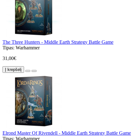
The Three Hunters - Middle Earth Strategy Battle Game
Tipas:
Warhammer
31,00€
Į krepšelį
Elrond Master Of Rivendell - Middle Earth Strategy Battle Game
Tipas:
Warhammer