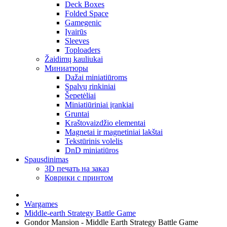
Deck Boxes
Folded Space
Gamegenic
Įvairūs
Sleeves
Toploaders
Žaidimų kauliukai
Миниатюры
Dažai miniatiūroms
Spalvų rinkiniai
Šepetėliai
Miniatiūriniai įrankiai
Gruntai
Kraštovaizdžio elementai
Magnetai ir magnetiniai lakštai
Tekstūrinis volelis
DnD miniatiūros
Spausdinimas
3D печать на заказ
Коврики с принтом
Wargames
Middle-earth Strategy Battle Game
Gondor Mansion - Middle Earth Strategy Battle Game