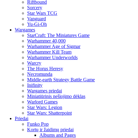
Riftbound
Sorcery
Star Wars TCG
Vanguard
Yu-Gi-Oh
Wargames
StarCraft: The Miniatures Game
Warhammer 40,000
Warhammer Age of Sigmar
Warhammer Kill Team
Warhammer Underworlds
Warcry
The Horus Heresy
Necromunda
Middle-earth Strategy Battle Game
Inifinity
Wargames priedai
Miniatiūrinis nešiojimo dėklas
Warlord Games
Star Wars: Legion
Star Wars: Shatterpoint
Priedai
Funko Pop
Kortų ir žaidimų priedai
Albums and Pages