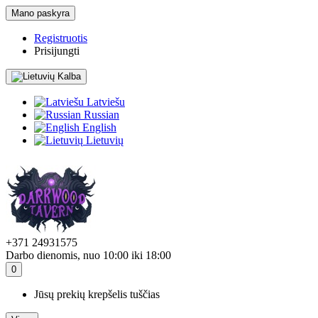
Mano paskyra
Registruotis
Prisijungti
Kalba
Latviešu
Russian
English
Lietuvių
+371 24931575
Darbo dienomis, nuo 10:00 iki 18:00
0
Jūsų prekių krepšelis tuščias