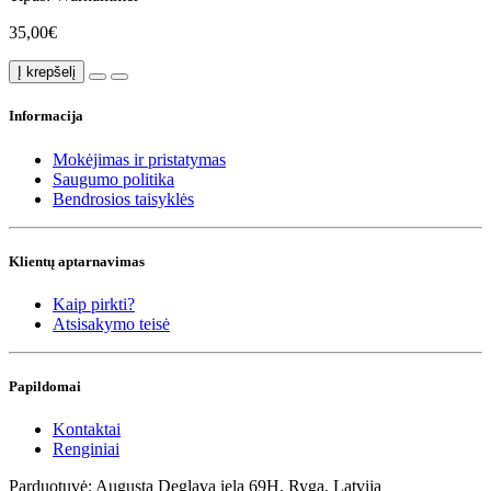
35,00€
Į krepšelį
Informacija
Mokėjimas ir pristatymas
Saugumo politika
Bendrosios taisyklės
Klientų aptarnavimas
Kaip pirkti?
Atsisakymo teisė
Papildomai
Kontaktai
Renginiai
Parduotuvė: Augusta Deglava iela 69H, Ryga, Latvija