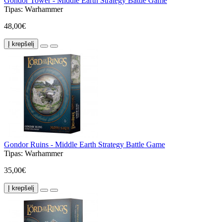
Gondor Tower - Middle Earth Strategy Battle Game
Tipas:
Warhammer
48,00€
Į krepšelį
Gondor Ruins - Middle Earth Strategy Battle Game
Tipas:
Warhammer
35,00€
Į krepšelį