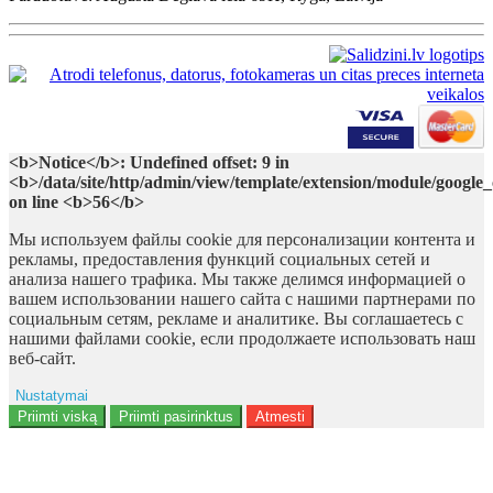
<b>Notice</b>: Undefined offset: 9 in
<b>/data/site/http/admin/view/template/extension/module/google
on line <b>56</b>
Мы используем файлы cookie для персонализации контента и
рекламы, предоставления функций социальных сетей и
анализа нашего трафика. Мы также делимся информацией о
вашем использовании нашего сайта с нашими партнерами по
социальным сетям, рекламе и аналитике. Вы соглашаетесь с
нашими файлами cookie, если продолжаете использовать наш
веб-сайт.
Nustatymai
Reklama
Priimti viską
Priimti pasirinktus
Atmesti
Naudotojo duomenys
Reklamos personalizavimas
Analitika