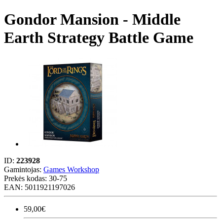
Gondor Mansion - Middle
Earth Strategy Battle Game
ID:
223928
Gamintojas:
Games Workshop
Prekės kodas:
30-75
EAN: 5011921197026
59,00€