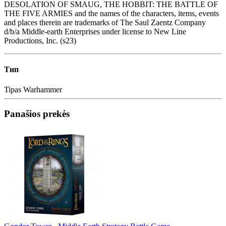
DESOLATION OF SMAUG, THE HOBBIT: THE BATTLE OF
THE FIVE ARMIES and the names of the characters, items, events
and places therein are trademarks of The Saul Zaentz Company
d/b/a Middle-earth Enterprises under license to New Line
Productions, Inc. (s23)
Тип
Tipas
Warhammer
Panašios prekės