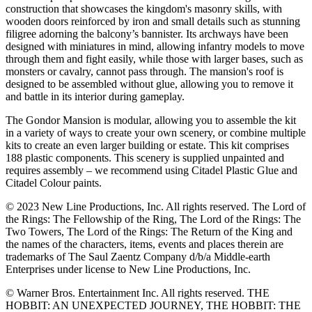
construction that showcases the kingdom's masonry skills, with
wooden doors reinforced by iron and small details such as stunning
filigree adorning the balcony’s bannister. Its archways have been
designed with miniatures in mind, allowing infantry models to move
through them and fight easily, while those with larger bases, such as
monsters or cavalry, cannot pass through. The mansion's roof is
designed to be assembled without glue, allowing you to remove it
and battle in its interior during gameplay.
The Gondor Mansion is modular, allowing you to assemble the kit
in a variety of ways to create your own scenery, or combine multiple
kits to create an even larger building or estate. This kit comprises
188 plastic components. This scenery is supplied unpainted and
requires assembly – we recommend using Citadel Plastic Glue and
Citadel Colour paints.
© 2023 New Line Productions, Inc. All rights reserved. The Lord of
the Rings: The Fellowship of the Ring, The Lord of the Rings: The
Two Towers, The Lord of the Rings: The Return of the King and
the names of the characters, items, events and places therein are
trademarks of The Saul Zaentz Company d/b/a Middle-earth
Enterprises under license to New Line Productions, Inc.
© Warner Bros. Entertainment Inc. All rights reserved. THE
HOBBIT: AN UNEXPECTED JOURNEY, THE HOBBIT: THE