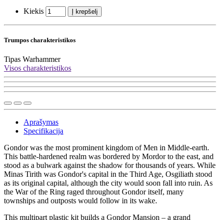
Kiekis
Į krepšelį
Trumpos charakteristikos
Tipas
Warhammer
Visos charakteristikos
Aprašymas
Specifikacija
Gondor was the most prominent kingdom of Men in Middle-earth.
This battle-hardened realm was bordered by Mordor to the east, and
stood as a bulwark against the shadow for thousands of years. While
Minas Tirith was Gondor's capital in the Third Age, Osgiliath stood
as its original capital, although the city would soon fall into ruin. As
the War of the Ring raged throughout Gondor itself, many
townships and outposts would follow in its wake.
This multipart plastic kit builds a Gondor Mansion – a grand