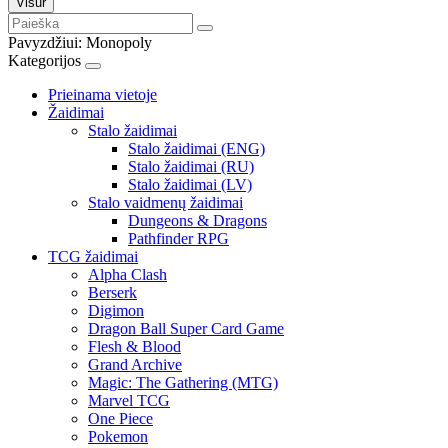
Visur
Pavyzdžiui:
Monopoly
Kategorijos
Prieinama vietoje
Žaidimai
Stalo žaidimai
Stalo žaidimai (ENG)
Stalo žaidimai (RU)
Stalo žaidimai (LV)
Stalo vaidmenų žaidimai
Dungeons & Dragons
Pathfinder RPG
TCG žaidimai
Alpha Clash
Berserk
Digimon
Dragon Ball Super Card Game
Flesh & Blood
Grand Archive
Magic: The Gathering (MTG)
Marvel TCG
One Piece
Pokemon