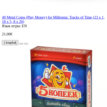
49 Metal Coins (Play Money) for Millennia: Tracks of Time (23 x 1,
18 x 5, 8 x 20)
Язык игры:
EN
21,00€
Į krepšelį