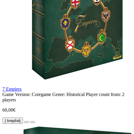
7 Empires
Game Version:
Coregame
Genre:
Historical
Player count from:
2
players
60,00€
Į krepšelį