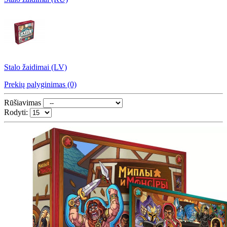
Stalo žaidimai (LV)
Prekių palyginimas (0)
Rūšiavimas
Rodyti: