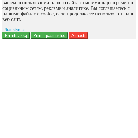
вашем использовании нашего сайта с нашими партнерами по
социальным сетям, рекламе и аналитике. Вы соглашаетесь с
нашими файлами cookie, если продолжаете использовать наш
веб-сайт.
Nustatymai
Reklama
Priimti viską
Priimti pasirinktus
Atmesti
Naudotojo duomenys
Reklamos personalizavimas
Analitika
Funkcionalumas
Personalizavimas
<b>Notice</b>: Undefined offset: 9 in
<b>/data/site/http/admin/view/template/extension/module/google_con
on line <b>136</b>
Saugumas