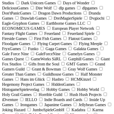
Studios
Dark Unicorn Games
Days of Wonder
DeliciousGames
Dire Wolf
dlp games
dlpgames
Don'tPanicGames
Dragon Dawn Productions
Dranda
Games
Drawlab Games
DreiMagierSpiele
Dvgiochi
Eagle-Gryphon Games
Earthborne Games LLC
ECONOMICUS GAMES
European Player Network
Fantasy Flight Games
Feuerland
Feuerland Spiele
Fireside Games
First Fish Games
Flatout Games
Floodgate Games
Flying Carpet Games
Flying Meeple
FryxGames
Funko
Gaga Games
Galakta Games
Gale Force Nine
GaleForceNine
Gamelyn Games
Games Quest
GameWorks SàRL
Garphill Games
Giant
Fox Studios
Gifts from the Soul
GMT Games
Grand
Gamers Guild
Grant & Bowman
Gray Wolf Games
Greater Than Games
Guildhouse Games
Half Monster
Games
Hans im Glück
Hasbro
HCMKinzel
Hegemony Project Games
HiddenGames
HistogameSpieleverlag
Hobby Games
Hobby World
Holy Grail Games
Horrible Guild
Hush Hush Projects
iDventure
IELLO
Indie Boards and Cards
Inside Up
Games
Irongames
Japanime Games
Jellybean Games
Joking Hazard
JumboSpieleGmbH
Kadabra
Karma