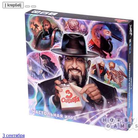
Į krepšelį
3 сентября