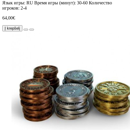
Язык игры:
RU
Время игры (минут):
30-60
Количество
игроков:
2-4
64,00€
Į krepšelį