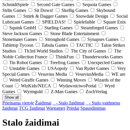
SchmidtSpiele
Second Gate Games
Sequoia Games
Sirlin Games
Sit Down!
Skellig Games
Skybound
Games
Smirk & Dagger Games
Snowdale Design
Social
Lubricant Games
SPIELDAS!
Spielefaible
Square Enix
Squink GmbH
Starling Games
Steamforged Games
Steve Jackson Games
Stone Blade Entertainment
Stonemaier Games
Stronghold Games
Synapses Games
Tabletop Tycoon
Tabula Games
TACTIC
Talon Strikes
Studios
Th3rd World Studios
The City of Games
The
Noble Collection France
ThinkFun
Thunderworks Games
Tin Robot Games
Treefrog Games
Unexpected Games
Unstable Games
USAopoly
Van Ryder Games
Very
Special Games
Vesuvius Media
VesuviusMedia
WE are
Weird Giraffe Games
Winning Moves
Wizards of the
Coast
WizKids/NECA
WydawnictwoPortal
Wyrd
Games
Wyrmgold
Z-Man Games
ZochVerlag
Show all
Prieinama vietoje
Žaidimai
- Stalo žaidimai
- Stalo vaidmenų
žaidimai
TCG žaidimai
Wargames
Priedai
Spausdinimas
Stalo žaidimai