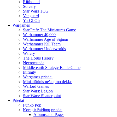
Riftbound
Sorcery
Star Wars TCG
Vanguard
Yu-Gi-Oh
Wargames
StarCraft: The Miniatures Game
Warhammer 40,000
Warhammer Age of Sigmar
Warhammer Kill Team
Warhammer Underworlds
Warcry
The Horus Heresy
Necromunda
Middle-earth Strategy Battle Game
Inifinity
Wargames priedai
Miniatiūrinis nešiojimo dėklas
Warlord Games
Star Wars: Legion
Star Wars: Shatterpoint
Priedai
Funko Pop
Kortų ir žaidimų priedai
Albums and Pages