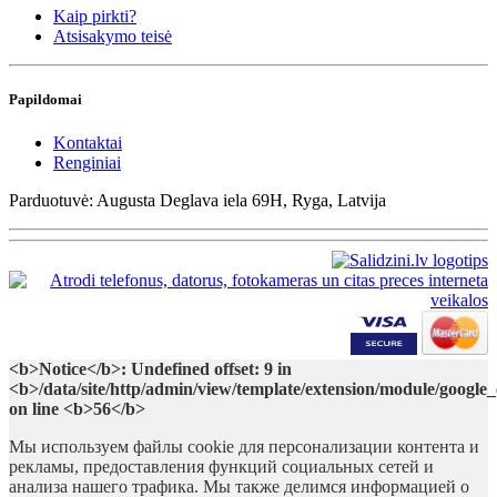
Kaip pirkti?
Atsisakymo teisė
Papildomai
Kontaktai
Renginiai
Parduotuvė: Augusta Deglava iela 69H, Ryga, Latvija
<b>Notice</b>: Undefined offset: 9 in
<b>/data/site/http/admin/view/template/extension/module/google
on line <b>56</b>
Мы используем файлы cookie для персонализации контента и
рекламы, предоставления функций социальных сетей и
анализа нашего трафика. Мы также делимся информацией о