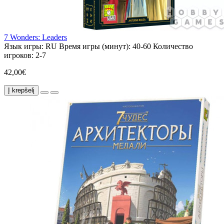
7 Wonders: Leaders
Язык игры:
RU
Время игры (минут):
40-60
Количество
игроков:
2-7
42,00€
Į krepšelį