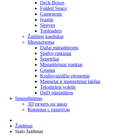
Deck Boxes
Folded Space
Gamegenic
Įvairūs
Sleeves
Toploaders
Žaidimų kauliukai
Миниатюры
Dažai miniatiūroms
Spalvų rinkiniai
Šepetėliai
Miniatiūriniai įrankiai
Gruntai
Kraštovaizdžio elementai
Magnetai ir magnetiniai lakštai
Tekstūrinis volelis
DnD miniatiūros
Spausdinimas
3D печать на заказ
Коврики с принтом
Žaidimai
Stalo žaidimai