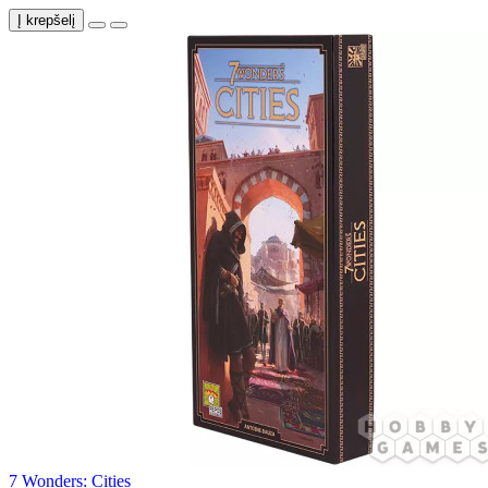
Į krepšelį
7 Wonders: Cities