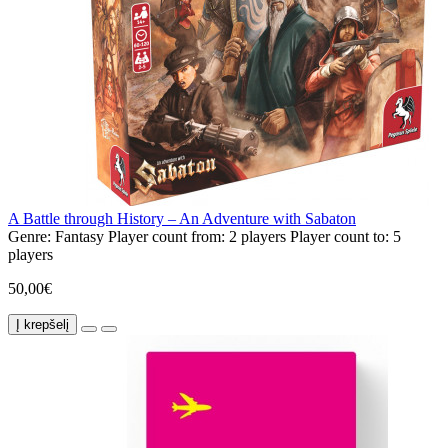
A Battle through History – An Adventure with Sabaton
Genre:
Fantasy
Player count from:
2 players
Player count to:
5
players
50,00€
Į krepšelį