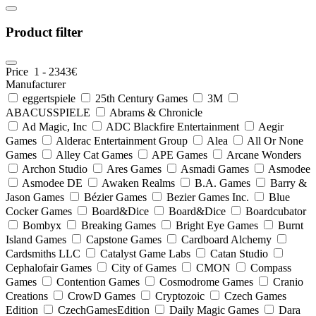
Product filter
Price
1
-
2343
€
Manufacturer
eggertspiele
25th Century Games
3M
ABACUSSPIELE
Abrams & Chronicle
Ad Magic, Inc
ADC Blackfire Entertainment
Aegir
Games
Alderac Entertainment Group
Alea
All Or None
Games
Alley Cat Games
APE Games
Arcane Wonders
Archon Studio
Ares Games
Asmadi Games
Asmodee
Asmodee DE
Awaken Realms
B.A. Games
Barry &
Jason Games
Bézier Games
Bezier Games Inc.
Blue
Cocker Games
Board&Dice
Board&Dice
Boardcubator
Bombyx
Breaking Games
Bright Eye Games
Burnt
Island Games
Capstone Games
Cardboard Alchemy
Cardsmiths LLC
Catalyst Game Labs
Catan Studio
Cephalofair Games
City of Games
CMON
Compass
Games
Contention Games
Cosmodrome Games
Cranio
Creations
CrowD Games
Cryptozoic
Czech Games
Edition
CzechGamesEdition
Daily Magic Games
Dara