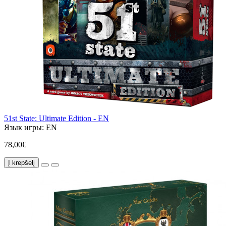
51st State: Ultimate Edition - EN
Язык игры:
EN
78,00€
Į krepšelį