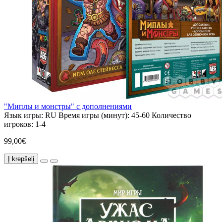
"Миплы и монстры" с дополнениями
Язык игры:
RU
Время игры (минут):
45-60
Количество
игроков:
1-4
99,00€
Į krepšelį