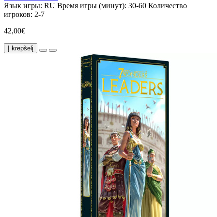
Язык игры:
RU
Время игры (минут):
30-60
Количество
игроков:
2-7
42,00€
Į krepšelį