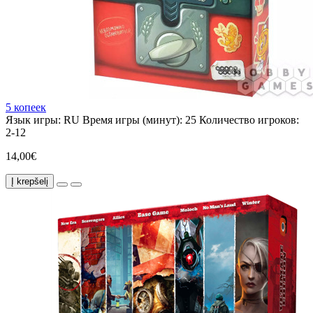
5 копеек
Язык игры:
RU
Время игры (минут):
25
Количество игроков:
2-12
14,00€
Į krepšelį