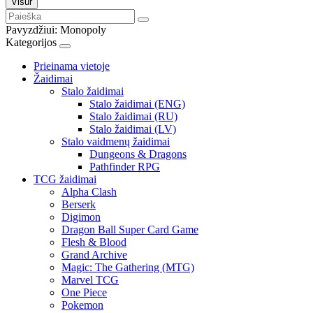
Visur
Pavyzdžiui:
Monopoly
Kategorijos
Prieinama vietoje
Žaidimai
Stalo žaidimai
Stalo žaidimai (ENG)
Stalo žaidimai (RU)
Stalo žaidimai (LV)
Stalo vaidmenų žaidimai
Dungeons & Dragons
Pathfinder RPG
TCG žaidimai
Alpha Clash
Berserk
Digimon
Dragon Ball Super Card Game
Flesh & Blood
Grand Archive
Magic: The Gathering (MTG)
Marvel TCG
One Piece
Pokemon