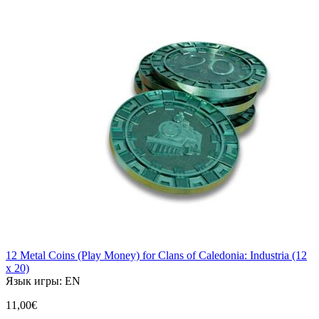
12 Metal Coins (Play Money) for Clans of Caledonia: Industria (12
x 20)
Язык игры:
EN
11,00€