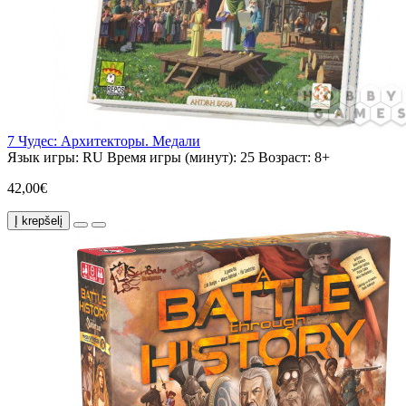
7 Чудес: Архитекторы. Медали
Язык игры:
RU
Время игры (минут):
25
Возраст:
8+
42,00€
Į krepšelį