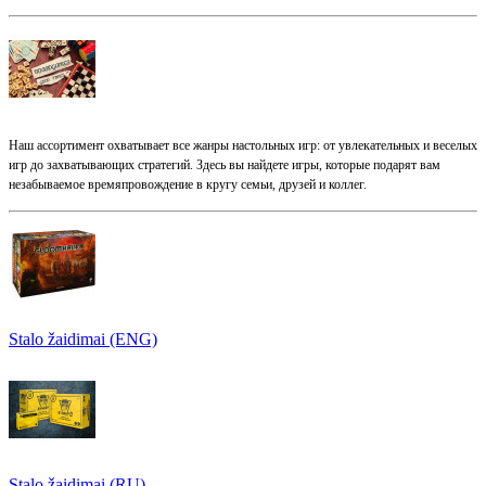
Наш ассортимент охватывает все жанры настольных игр: от увлекательных и веселых
игр до захватывающих стратегий. Здесь вы найдете игры, которые подарят вам
незабываемое времяпровождение в кругу семьи, друзей и коллег.
Stalo žaidimai (ENG)
Stalo žaidimai (RU)