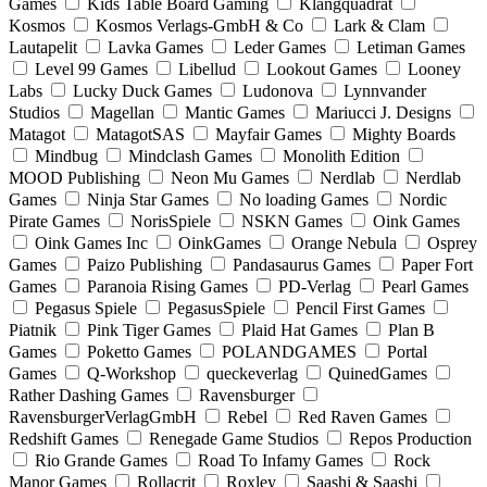
Games
Kids Table Board Gaming
Klangquadrat
Kosmos
Kosmos Verlags-GmbH & Co
Lark & Clam
Lautapelit
Lavka Games
Leder Games
Letiman Games
Level 99 Games
Libellud
Lookout Games
Looney
Labs
Lucky Duck Games
Ludonova
Lynnvander
Studios
Magellan
Mantic Games
Mariucci J. Designs
Matagot
MatagotSAS
Mayfair Games
Mighty Boards
Mindbug
Mindclash Games
Monolith Edition
MOOD Publishing
Neon Mu Games
Nerdlab
Nerdlab
Games
Ninja Star Games
No loading Games
Nordic
Pirate Games
NorisSpiele
NSKN Games
Oink Games
Oink Games Inc
OinkGames
Orange Nebula
Osprey
Games
Paizo Publishing
Pandasaurus Games
Paper Fort
Games
Paranoia Rising Games
PD-Verlag
Pearl Games
Pegasus Spiele
PegasusSpiele
Pencil First Games
Piatnik
Pink Tiger Games
Plaid Hat Games
Plan B
Games
Poketto Games
POLANDGAMES
Portal
Games
Q-Workshop
queckeverlag
QuinedGames
Rather Dashing Games
Ravensburger
RavensburgerVerlagGmbH
Rebel
Red Raven Games
Redshift Games
Renegade Game Studios
Repos Production
Rio Grande Games
Road To Infamy Games
Rock
Manor Games
Rollacrit
Roxley
Saashi & Saashi