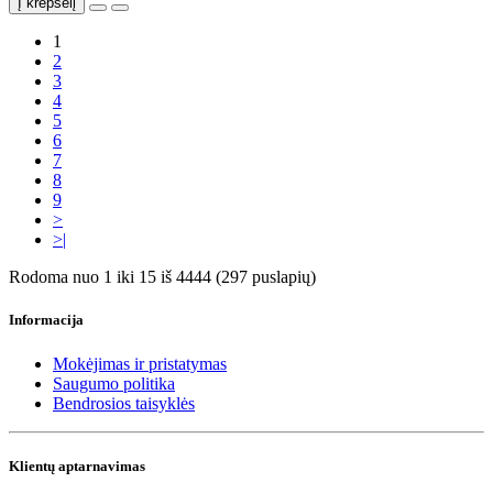
Į krepšelį
1
2
3
4
5
6
7
8
9
>
>|
Rodoma nuo 1 iki 15 iš 4444 (297 puslapių)
Informacija
Mokėjimas ir pristatymas
Saugumo politika
Bendrosios taisyklės
Klientų aptarnavimas