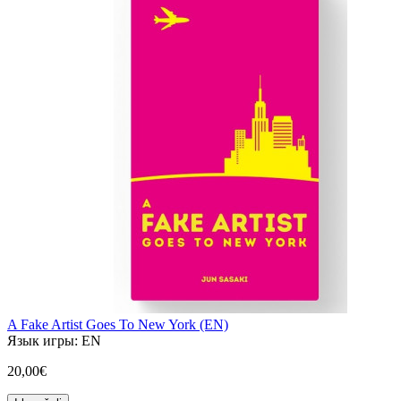
A Fake Artist Goes To New York (EN)
Язык игры:
EN
20,00€