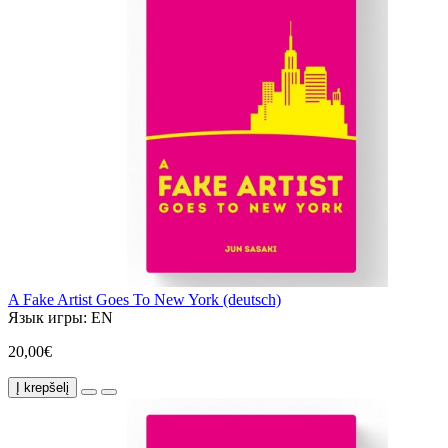
A Fake Artist Goes To New York (deutsch)
Язык игры:
EN
20,00€
Į krepšelį