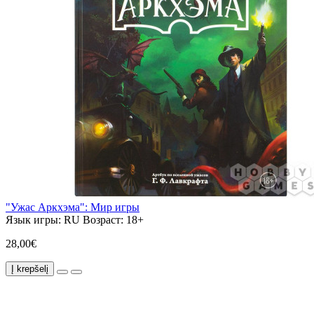
"Ужас Аркхэма": Мир игры
Язык игры:
RU
Возраст:
18+
28,00€
Į krepšelį