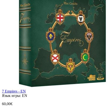
7 Empires - EN
Язык игры:
EN
60,00€