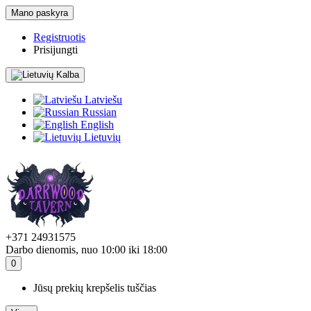
Mano paskyra
Registruotis
Prisijungti
Kalba
Latviešu
Russian
English
Lietuvių
+371 24931575
Darbo dienomis, nuo 10:00 iki 18:00
0
Jūsų prekių krepšelis tuščias