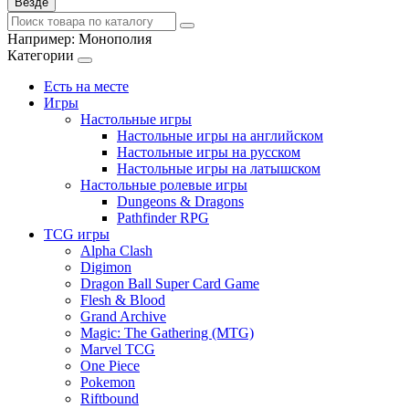
Везде
Например:
Монополия
Категории
Есть на месте
Игры
Настольные игры
Настольные игры на английском
Настольные игры на русском
Настольные игры на латышском
Настольные ролевые игры
Dungeons & Dragons
Pathfinder RPG
TCG игры
Alpha Clash
Digimon
Dragon Ball Super Card Game
Flesh & Blood
Grand Archive
Magic: The Gathering (MTG)
Marvel TCG
One Piece
Pokemon
Riftbound