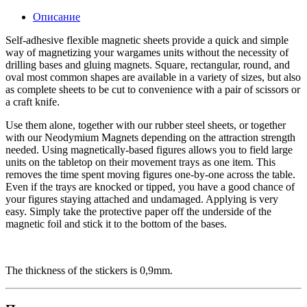
Описание
Self-adhesive flexible magnetic sheets provide a quick and simple
way of magnetizing your wargames units without the necessity of
drilling bases and gluing magnets. Square, rectangular, round, and
oval most common shapes are available in a variety of sizes, but also
as complete sheets to be cut to convenience with a pair of scissors or
a craft knife.
Use them alone, together with our rubber steel sheets, or together
with our Neodymium Magnets depending on the attraction strength
needed. Using magnetically-based figures allows you to field large
units on the tabletop on their movement trays as one item. This
removes the time spent moving figures one-by-one across the table.
Even if the trays are knocked or tipped, you have a good chance of
your figures staying attached and undamaged. Applying is very
easy. Simply take the protective paper off the underside of the
magnetic foil and stick it to the bottom of the bases.
The thickness of the stickers is 0,9mm.