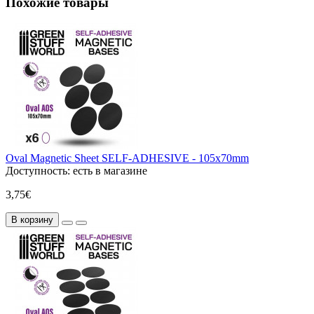
Похожие товары
Oval Magnetic Sheet SELF-ADHESIVE - 105x70mm
Доступность:
есть в магазине
3,75€
В корзину