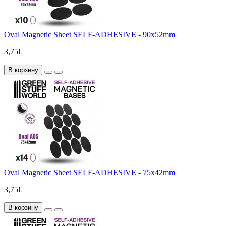
Oval Magnetic Sheet SELF-ADHESIVE - 90x52mm
3,75€
В корзину
Oval Magnetic Sheet SELF-ADHESIVE - 75x42mm
3,75€
В корзину