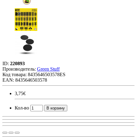
ID:
220893
Производитель:
Green Stuff
Код товара:
8435646503578ES
EAN: 8435646503578
3,75€
Кол-во
В корзину