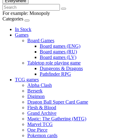
Everywhere
For example:
Monopoly
Categories
In Stock
Games
Board Games
Board games (ENG)
Board games (RU)
Board games (LV)
Tabletop role playing game
Dungeons & Dragons
Pathfinder RPG
TCG games
Alpha Clash
Berserk
Digimon
Dragon Ball Super Card Game
Flesh & Blood
Grand Archive
Magic: The Gathering (MTG)
Marvel TCG
One Piece
Pokemon cards