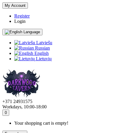
My Account
Register
Login
Language
Latviešu
Russian
English
Lietuvių
+371 24931575
Workdays, 10:00-18:00
0
Your shopping cart is empty!