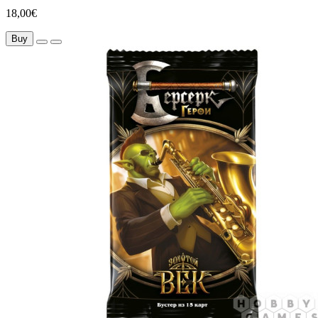
18,00€
Buy