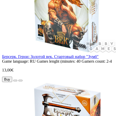
Берсерк. Герои: Золотой век. Стартовый набор "Зумб"
Game language:
RU
Games lenght (minutes:
40
Gamers count:
2-4
13,00€
Buy