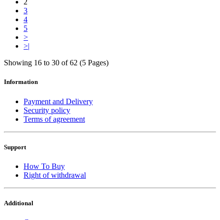
2
3
4
5
>
>|
Showing 16 to 30 of 62 (5 Pages)
Information
Payment and Delivery
Security policy
Terms of agreement
Support
How To Buy
Right of withdrawal
Additional