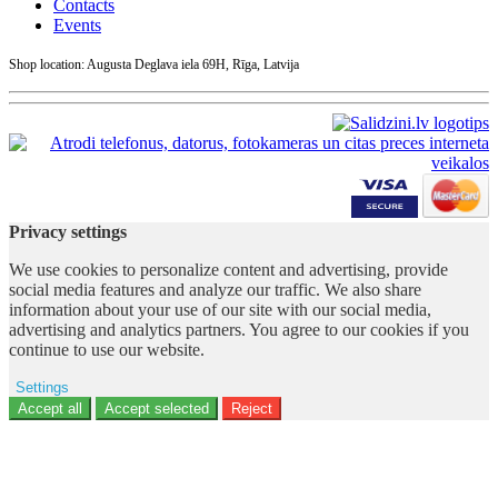
Contacts
Events
Shop location: Augusta Deglava iela 69H, Rīga, Latvija
Privacy settings
We use cookies to personalize content and advertising, provide
social media features and analyze our traffic. We also share
information about your use of our site with our social media,
advertising and analytics partners. You agree to our cookies if you
continue to use our website.
Settings
Ad storage
Accept all
Accept selected
Reject
User data
Advertising personalization
Analytics
Functionality