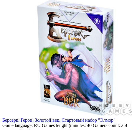
Берсерк. Герои: Золотой век. Стартовый набор "Элмор"
Game language:
RU
Games lenght (minutes:
40
Gamers count:
2-4