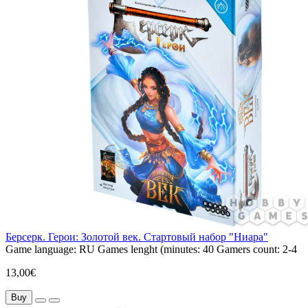
Берсерк. Герои: Золотой век. Стартовый набор "Ниара"
Game language:
RU
Games lenght (minutes:
40
Gamers count:
2-4
13,00€
Buy