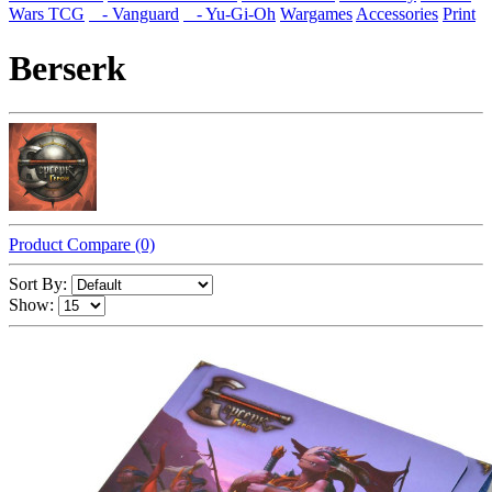
Wars TCG
- Vanguard
- Yu-Gi-Oh
Wargames
Accessories
Print
Berserk
Product Compare (0)
Sort By:
Show: