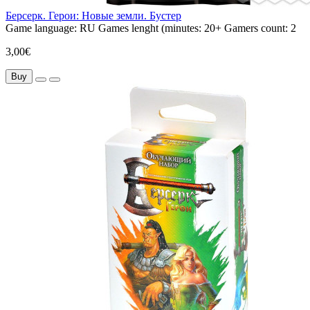
Берсерк. Герои: Новые земли. Бустер
Game language:
RU
Games lenght (minutes:
20+
Gamers count:
2
3,00€
Buy