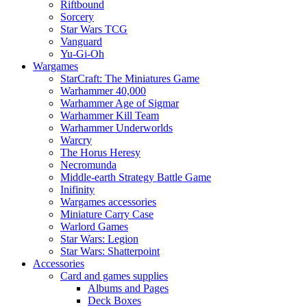
Riftbound
Sorcery
Star Wars TCG
Vanguard
Yu-Gi-Oh
Wargames
StarCraft: The Miniatures Game
Warhammer 40,000
Warhammer Age of Sigmar
Warhammer Kill Team
Warhammer Underworlds
Warcry
The Horus Heresy
Necromunda
Middle-earth Strategy Battle Game
Inifinity
Wargames accessories
Miniature Carry Case
Warlord Games
Star Wars: Legion
Star Wars: Shatterpoint
Accessories
Card and games supplies
Albums and Pages
Deck Boxes