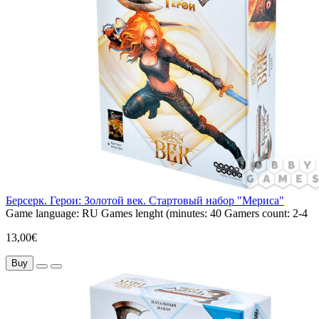
Берсерк. Герои: Золотой век. Стартовый набор "Мериса"
Game language:
RU
Games lenght (minutes:
40
Gamers count:
2-4
13,00€
Buy