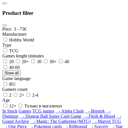
Product filter
Price
3
-
73
€
Manufacturer
Hobby World
Type
TCG
Games lenght (minutes
20
20+
30
30+
40
40-60
Show all
Game language
RU
Gamers count
2
2+
2-4
Age
12+
Только в магазинах
In Stock
Games
TCG games
- Alpha Clash
- Berserk
-
Digimon
- Dragon Ball Super Card Game
- Flesh & Blood
-
Grand Archive
- Magic: The Gathering (MTG)
- Marvel TCG
- One Piece
- Pokemon cards
- Riftbound
- Sorcery
- Star