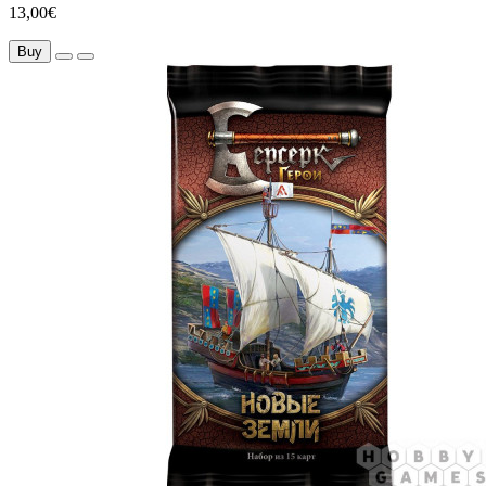
13,00€
Buy