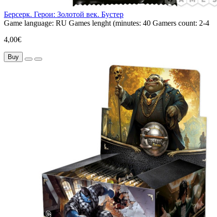
Берсерк. Герои: Золотой век. Бустер
Game language:
RU
Games lenght (minutes:
40
Gamers count:
2-4
4,00€
Buy