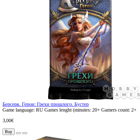
Берсерк. Герои: Грехи прошлого. Бустер
Game language:
RU
Games lenght (minutes:
20+
Gamers count:
2+
3,00€
Buy