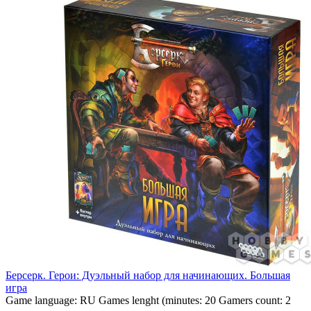
Берсерк. Герои: Дуэльный набор для начинающих. Большая
игра
Game language:
RU
Games lenght (minutes:
20
Gamers count:
2