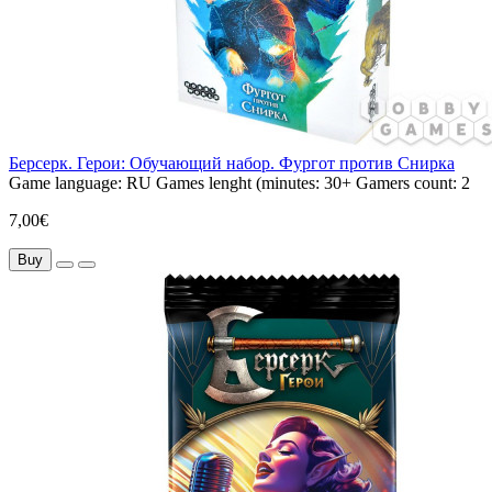
Берсерк. Герои: Обучающий набор. Фургот против Снирка
Game language:
RU
Games lenght (minutes:
30+
Gamers count:
2
7,00€
Buy