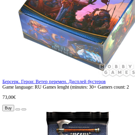
Берсерк. Герои: Ветер перемен. Дисплей бустеров
Game language:
RU
Games lenght (minutes:
30+
Gamers count:
2
73,00€
Buy