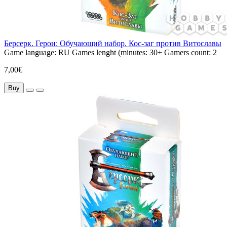
Берсерк. Герои: Обучающий набор. Кос-заг против Витославы
Game language:
RU
Games lenght (minutes:
30+
Gamers count:
2
7,00€
Buy