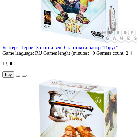
Берсерк. Герои: Золотой век. Стартовый набор "Горуг"
Game language:
RU
Games lenght (minutes:
40
Gamers count:
2-4
13,00€
Buy