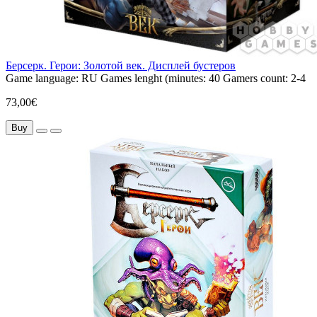
Берсерк. Герои: Золотой век. Дисплей бустеров
Game language:
RU
Games lenght (minutes:
40
Gamers count:
2-4
73,00€
Buy