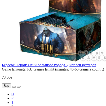
Берсерк. Герои: Огни большого города. Дисплей бустеров
Game language:
RU
Games lenght (minutes:
40-60
Gamers count:
2
73,00€
Buy
|<
<
1