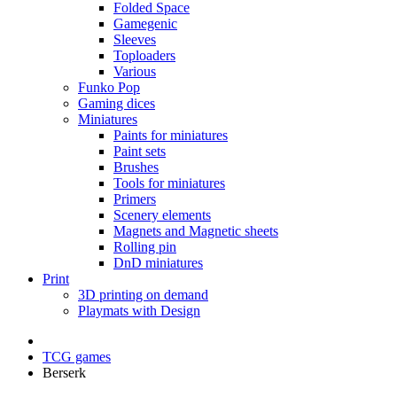
Folded Space
Gamegenic
Sleeves
Toploaders
Various
Funko Pop
Gaming dices
Miniatures
Paints for miniatures
Paint sets
Brushes
Tools for miniatures
Primers
Scenery elements
Magnets and Magnetic sheets
Rolling pin
DnD miniatures
Print
3D printing on demand
Playmats with Design
TCG games
Berserk