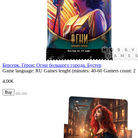
Берсерк. Герои: Огни большого города. Бустер
Game language:
RU
Games lenght (minutes:
40-60
Gamers count:
2
4,00€
Buy