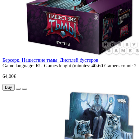
Берсерк. Нашествие тьмы. Дисплей бустеров
Game language:
RU
Games lenght (minutes:
40-60
Gamers count:
2
64,00€
Buy