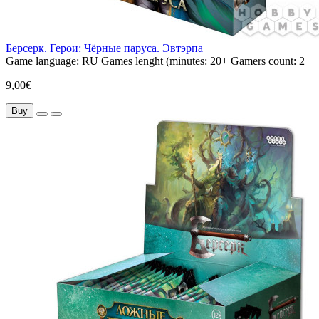
Берсерк. Герои: Чёрные паруса. Эвтэрпа
Game language:
RU
Games lenght (minutes:
20+
Gamers count:
2+
9,00€
Buy