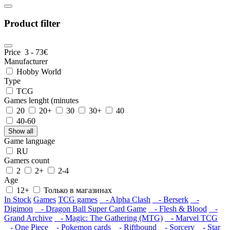
Product filter
Price
3
-
73
€
Manufacturer
Hobby World
Type
TCG
Games lenght (minutes
20
20+
30
30+
40
40-60
Show all
Game language
RU
Gamers count
2
2+
2-4
Age
12+
Только в магазинах
In Stock
Games
TCG games
- Alpha Clash
- Berserk
-
Digimon
- Dragon Ball Super Card Game
- Flesh & Blood
-
Grand Archive
- Magic: The Gathering (MTG)
- Marvel TCG
- One Piece
- Pokemon cards
- Riftbound
- Sorcery
- Star