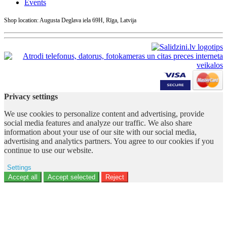
Events
Shop location: Augusta Deglava iela 69H, Rīga, Latvija
Privacy settings
We use cookies to personalize content and advertising, provide
social media features and analyze our traffic. We also share
information about your use of our site with our social media,
advertising and analytics partners. You agree to our cookies if you
continue to use our website.
Settings
Ad storage
Accept all
Accept selected
Reject
User data
Advertising personalization
Analytics
Functionality