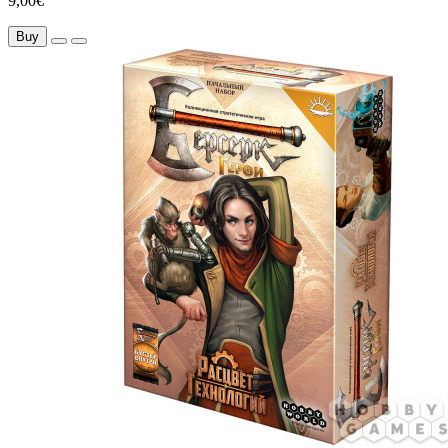
9,00€
Buy