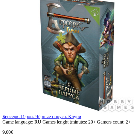
Берсерк. Герои: Чёрные паруса. Клури
Game language:
RU
Games lenght (minutes:
20+
Gamers count:
2+
9,00€