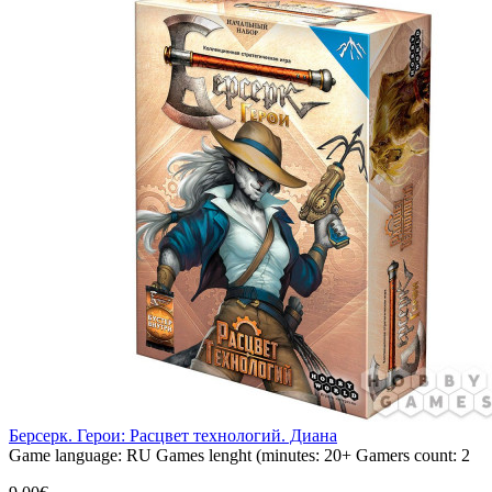
Берсерк. Герои: Расцвет технологий. Диана
Game language:
RU
Games lenght (minutes:
20+
Gamers count:
2