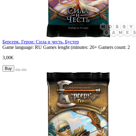
Берсерк. Герои: Сила и честь. Бустер
Game language:
RU
Games lenght (minutes:
20+
Gamers count:
2
3,00€
Buy