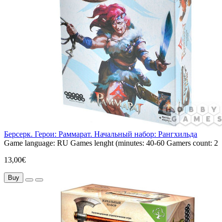
Берсерк. Герои: Раммарат. Начальный набор: Рангхильда
Game language:
RU
Games lenght (minutes:
40-60
Gamers count:
2
13,00€
Buy