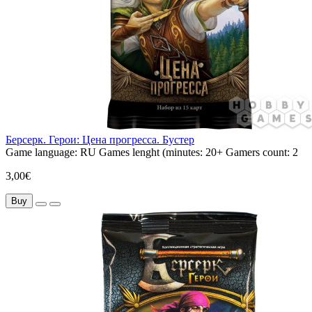
Берсерк. Герои: Цена прогресса. Бустер
Game language:
RU
Games lenght (minutes:
20+
Gamers count:
2
3,00€
Buy