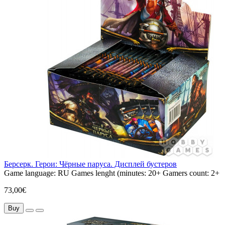
Берсерк. Герои: Чёрные паруса. Дисплей бустеров
Game language:
RU
Games lenght (minutes:
20+
Gamers count:
2+
73,00€
Buy