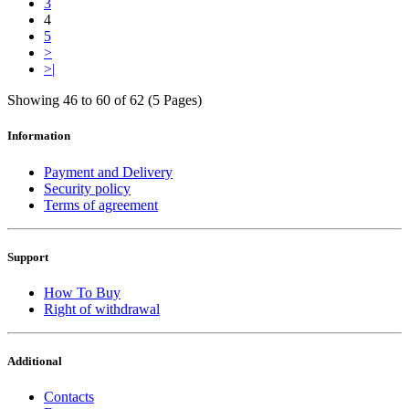
3
4
5
>
>|
Showing 46 to 60 of 62 (5 Pages)
Information
Payment and Delivery
Security policy
Terms of agreement
Support
How To Buy
Right of withdrawal
Additional
Contacts