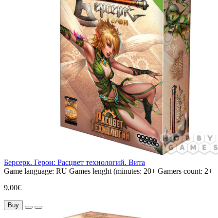
Берсерк. Герои: Расцвет технологий. Вита
Game language:
RU
Games lenght (minutes:
20+
Gamers count:
2+
9,00€
Buy