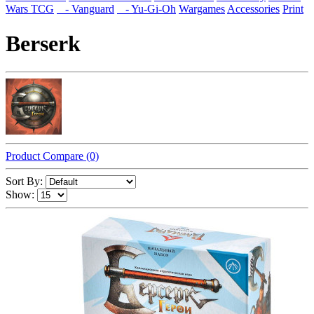
Wars TCG
- Vanguard
- Yu-Gi-Oh
Wargames
Accessories
Print
Berserk
Product Compare (0)
Sort By:
Show: