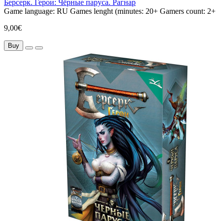
Берсерк. Герои: Чёрные паруса. Рагнар
Game language:
RU
Games lenght (minutes:
20+
Gamers count:
2+
9,00€
Buy