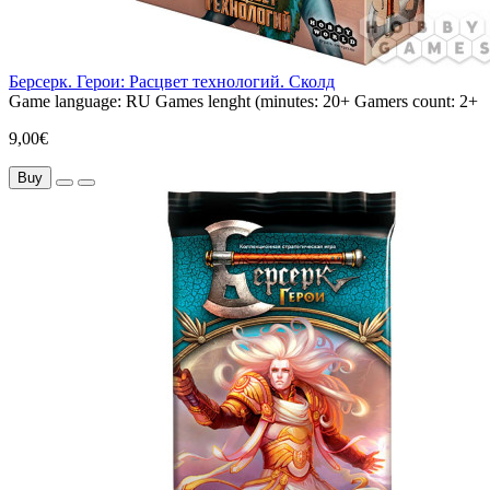
Берсерк. Герои: Расцвет технологий. Сколд
Game language:
RU
Games lenght (minutes:
20+
Gamers count:
2+
9,00€
Buy