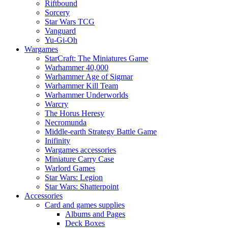
Riftbound
Sorcery
Star Wars TCG
Vanguard
Yu-Gi-Oh
Wargames
StarCraft: The Miniatures Game
Warhammer 40,000
Warhammer Age of Sigmar
Warhammer Kill Team
Warhammer Underworlds
Warcry
The Horus Heresy
Necromunda
Middle-earth Strategy Battle Game
Inifinity
Wargames accessories
Miniature Carry Case
Warlord Games
Star Wars: Legion
Star Wars: Shatterpoint
Accessories
Card and games supplies
Albums and Pages
Deck Boxes