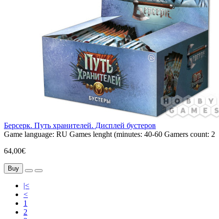
Берсерк. Путь хранителей. Дисплей бустеров
Game language:
RU
Games lenght (minutes:
40-60
Gamers count:
2
64,00€
Buy
|<
<
1
2