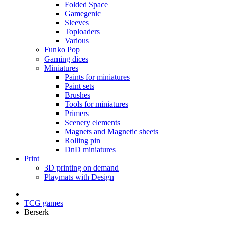
Folded Space
Gamegenic
Sleeves
Toploaders
Various
Funko Pop
Gaming dices
Miniatures
Paints for miniatures
Paint sets
Brushes
Tools for miniatures
Primers
Scenery elements
Magnets and Magnetic sheets
Rolling pin
DnD miniatures
Print
3D printing on demand
Playmats with Design
TCG games
Berserk