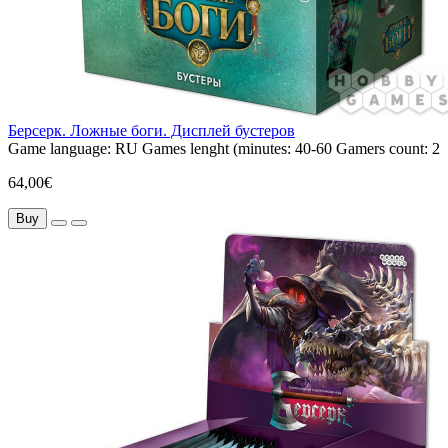
Берсерк. Ложные боги. Дисплей бустеров
Game language:
RU
Games lenght (minutes:
40-60
Gamers count:
2
64,00€
Buy