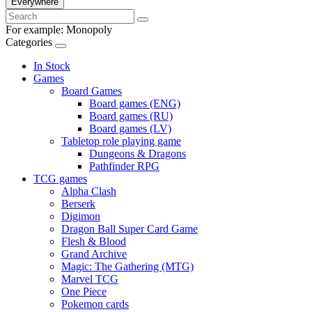
Everywhere
For example:
Monopoly
Categories
In Stock
Games
Board Games
Board games (ENG)
Board games (RU)
Board games (LV)
Tabletop role playing game
Dungeons & Dragons
Pathfinder RPG
TCG games
Alpha Clash
Berserk
Digimon
Dragon Ball Super Card Game
Flesh & Blood
Grand Archive
Magic: The Gathering (MTG)
Marvel TCG
One Piece
Pokemon cards