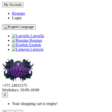
My Account
Register
Login
Language
Latviešu
Russian
English
Lietuvių
+371 24931575
Workdays, 10:00-18:00
0
Your shopping cart is empty!