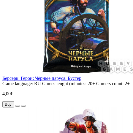
Берсерк. Герои: Чёрные паруса. Бустер
Game language:
RU
Games lenght (minutes:
20+
Gamers count:
2+
4,00€
Buy