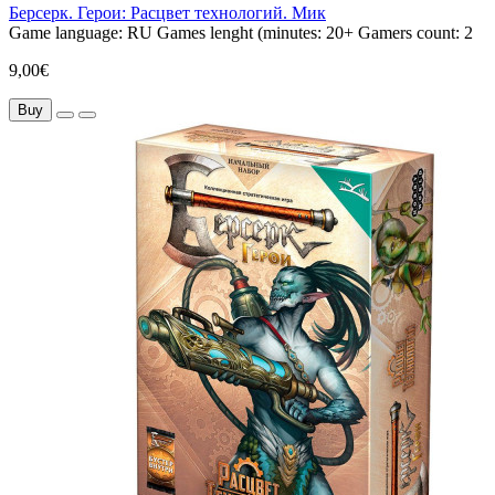
Берсерк. Герои: Расцвет технологий. Мик
Game language:
RU
Games lenght (minutes:
20+
Gamers count:
2
9,00€
Buy