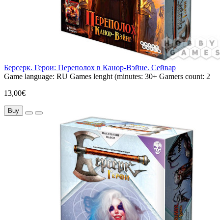
Берсерк. Герои: Переполох в Канор-Вэйне. Сейвар
Game language:
RU
Games lenght (minutes:
30+
Gamers count:
2
13,00€
Buy