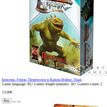
Берсерк. Герои: Переполох в Канор-Вэйне. Грых
Game language:
RU
Games lenght (minutes:
30+
Gamers count:
2
13,00€
Buy