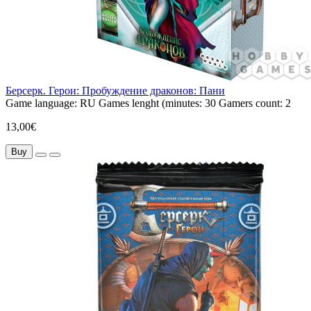
Берсерк. Герои: Пробуждение драконов: Пани
Game language:
RU
Games lenght (minutes:
30
Gamers count:
2
13,00€
Buy