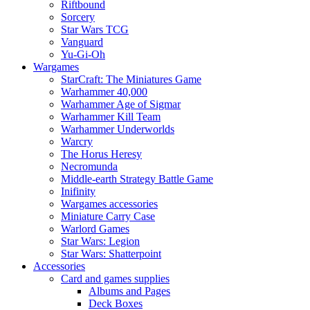
Riftbound
Sorcery
Star Wars TCG
Vanguard
Yu-Gi-Oh
Wargames
StarCraft: The Miniatures Game
Warhammer 40,000
Warhammer Age of Sigmar
Warhammer Kill Team
Warhammer Underworlds
Warcry
The Horus Heresy
Necromunda
Middle-earth Strategy Battle Game
Inifinity
Wargames accessories
Miniature Carry Case
Warlord Games
Star Wars: Legion
Star Wars: Shatterpoint
Accessories
Card and games supplies
Albums and Pages
Deck Boxes