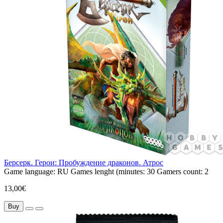
Берсерк. Герои: Пробуждение драконов. Атрос
Game language:
RU
Games lenght (minutes:
30
Gamers count:
2
13,00€
Buy