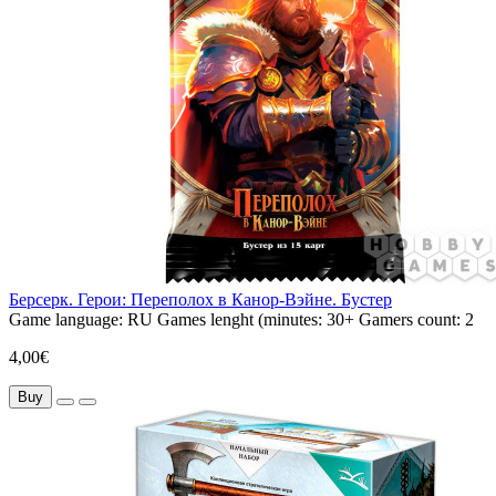
Берсерк. Герои: Переполох в Канор-Вэйне. Бустер
Game language:
RU
Games lenght (minutes:
30+
Gamers count:
2
4,00€
Buy