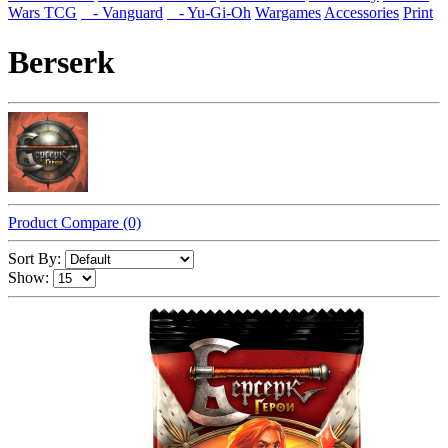
Wars TCG
- Vanguard
- Yu-Gi-Oh
Wargames
Accessories
Print
Berserk
Product Compare (0)
Sort By:
Show: