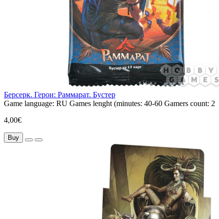
Берсерк. Герои: Раммарат. Бустер
Game language:
RU
Games lenght (minutes:
40-60
Gamers count:
2
4,00€
Buy