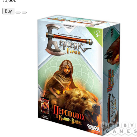
73,00€
Buy