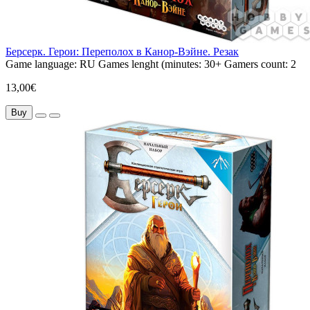
Берсерк. Герои: Переполох в Канор-Вэйне. Резак
Game language:
RU
Games lenght (minutes:
30+
Gamers count:
2
13,00€
Buy