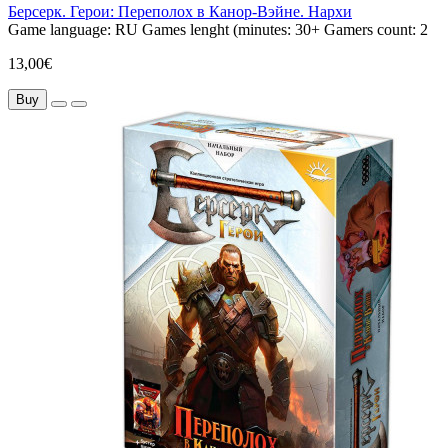
Берсерк. Герои: Переполох в Канор-Вэйне. Нархи
Game language:
RU
Games lenght (minutes:
30+
Gamers count:
2
13,00€
Buy