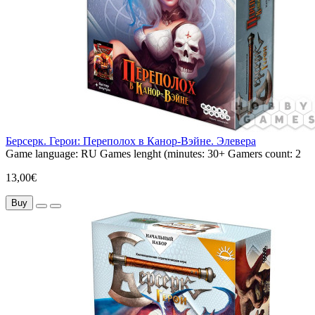
Берсерк. Герои: Переполох в Канор-Вэйне. Элевера
Game language:
RU
Games lenght (minutes:
30+
Gamers count:
2
13,00€
Buy