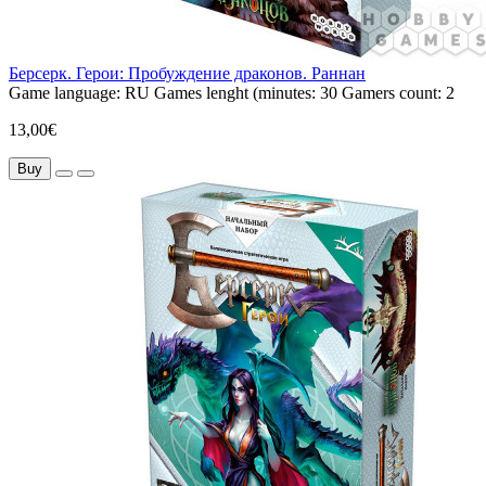
Берсерк. Герои: Пробуждение драконов. Раннан
Game language:
RU
Games lenght (minutes:
30
Gamers count:
2
13,00€
Buy