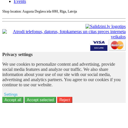
Events
Shop location: Augusta Deglava iela 69H, Rīga, Latvija
Privacy settings
We use cookies to personalize content and advertising, provide
social media features and analyze our traffic. We also share
information about your use of our site with our social media,
advertising and analytics partners. You agree to our cookies if you
continue to use our website.
Settings
Ad storage
Accept all
Accept selected
Reject
User data
Advertising personalization
Analytics
Functionality