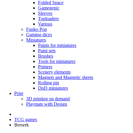
Folded Space
Gamegenic
Sleeves
Toploaders
Various
Funko Pop
Gaming dices
Miniatures
Paints for miniatures
Paint sets
Brushes
Tools for miniatures
Primers
Scenery elements
Magnets and Magnetic sheets
Rolling pin
DnD miniatures
Print
3D printing on demand
Playmats with Design
TCG games
Berserk