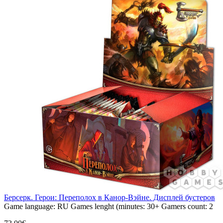
Берсерк. Герои: Переполох в Канор-Вэйне. Дисплей бустеров
Game language:
RU
Games lenght (minutes:
30+
Gamers count:
2