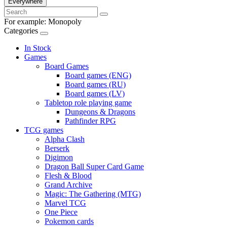
Everywhere
For example:
Monopoly
Categories
In Stock
Games
Board Games
Board games (ENG)
Board games (RU)
Board games (LV)
Tabletop role playing game
Dungeons & Dragons
Pathfinder RPG
TCG games
Alpha Clash
Berserk
Digimon
Dragon Ball Super Card Game
Flesh & Blood
Grand Archive
Magic: The Gathering (MTG)
Marvel TCG
One Piece
Pokemon cards