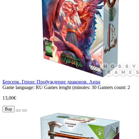
Берсерк. Герои: Пробуждение драконов. Аира
Game language:
RU
Games lenght (minutes:
30
Gamers count:
2
13,00€
Buy