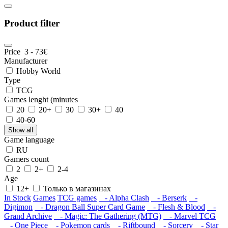
Product filter
Price
3
-
73
€
Manufacturer
Hobby World
Type
TCG
Games lenght (minutes
20
20+
30
30+
40
40-60
Show all
Game language
RU
Gamers count
2
2+
2-4
Age
12+
Только в магазинах
In Stock
Games
TCG games
- Alpha Clash
- Berserk
-
Digimon
- Dragon Ball Super Card Game
- Flesh & Blood
-
Grand Archive
- Magic: The Gathering (MTG)
- Marvel TCG
- One Piece
- Pokemon cards
- Riftbound
- Sorcery
- Star