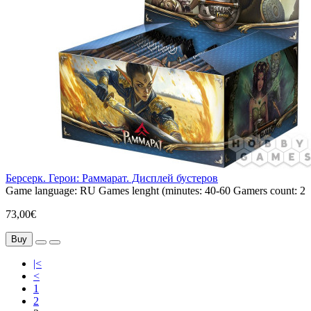
Берсерк. Герои: Раммарат. Дисплей бустеров
Game language:
RU
Games lenght (minutes:
40-60
Gamers count:
2
73,00€
Buy
|<
<
1
2