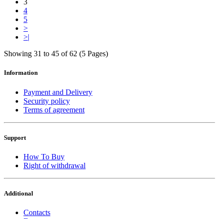
3
4
5
>
>|
Showing 31 to 45 of 62 (5 Pages)
Information
Payment and Delivery
Security policy
Terms of agreement
Support
How To Buy
Right of withdrawal
Additional
Contacts