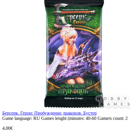
Берсерк. Герои: Пробуждение драконов. Бустер
Game language:
RU
Games lenght (minutes:
40-60
Gamers count:
2
4,00€