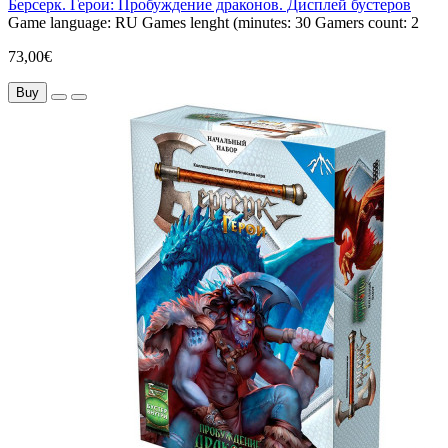
Берсерк. Герои: Пробуждение драконов. Дисплей бустеров
Game language:
RU
Games lenght (minutes:
30
Gamers count:
2
73,00€
Buy