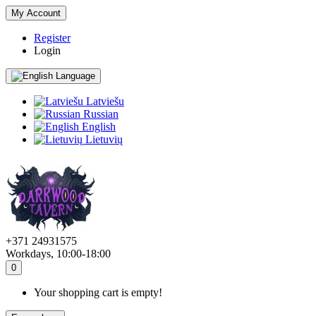
My Account
Register
Login
Language
Latviešu
Russian
English
Lietuvių
+371 24931575
Workdays, 10:00-18:00
0
Your shopping cart is empty!