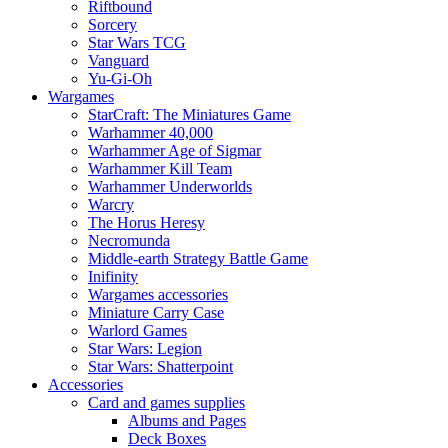
Riftbound
Sorcery
Star Wars TCG
Vanguard
Yu-Gi-Oh
Wargames
StarCraft: The Miniatures Game
Warhammer 40,000
Warhammer Age of Sigmar
Warhammer Kill Team
Warhammer Underworlds
Warcry
The Horus Heresy
Necromunda
Middle-earth Strategy Battle Game
Inifinity
Wargames accessories
Miniature Carry Case
Warlord Games
Star Wars: Legion
Star Wars: Shatterpoint
Accessories
Card and games supplies
Albums and Pages
Deck Boxes