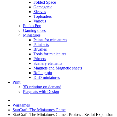
Folded Space
Gamegenic
Sleeves
Toploaders
Various
Funko Pop
Gaming dices
Miniatures
Paints for miniatures
Paint sets
Brushes
Tools for miniatures
Primers
Scenery elements
Magnets and Magnetic sheets
Rolling pin
DnD miniatures
Print
3D printing on demand
Playmats with Design
Wargames
StarCraft: The Miniatures Game
StarCraft: The Miniatures Game - Protoss - Zealot Expansion