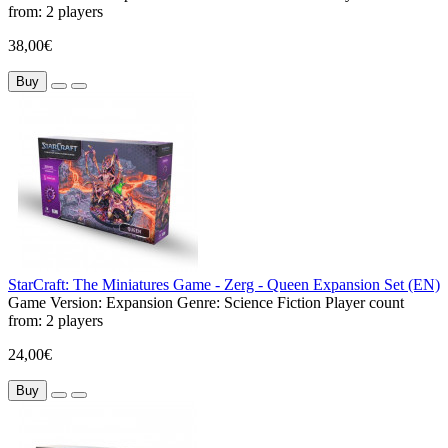
from:
2 players
38,00€
Buy
StarCraft: The Miniatures Game - Zerg - Queen Expansion Set (EN)
Game Version:
Expansion
Genre:
Science Fiction
Player count
from:
2 players
24,00€
Buy