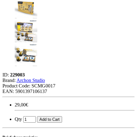
ID:
229003
Brand:
Archon Studio
Product Code:
SCMG0017
EAN: 5901397106137
29,00€
Qty
Add to Cart