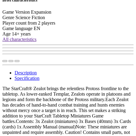
Brief characteristics
Game Version
Expansion
Genre
Science Fiction
Player count from
2 players
Game language
EN
Age
14+ years
All characteristics
Description
Specification
The StarCraft® Zealot brings the relentless Protoss frontline to the
tabletop. As lower-ranked Templar, Zealots operate in platoons and
legions and form the backbone of the Protoss military.Each Zealot
has decades of hand-to-hand combat training and hunts enemies
without mercy once a target is in reach. This set makes a striking
addition to your StarCraft Tabletop Miniatures Game
battles.Contents: 3x Zealot (miniatures) 3x Bases (40mm) 3x Cards
(cards) 1x Assembly Manual (manual)Note: These miniatures are
unpainted and require assembly. Caution! Contains small parts, not