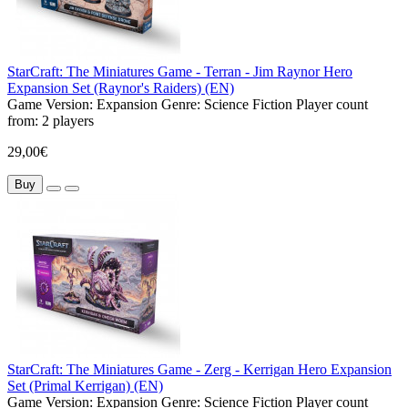
StarCraft: The Miniatures Game - Terran - Jim Raynor Hero
Expansion Set (Raynor's Raiders) (EN)
Game Version:
Expansion
Genre:
Science Fiction
Player count
from:
2 players
29,00€
Buy
StarCraft: The Miniatures Game - Zerg - Kerrigan Hero Expansion
Set (Primal Kerrigan) (EN)
Game Version:
Expansion
Genre:
Science Fiction
Player count