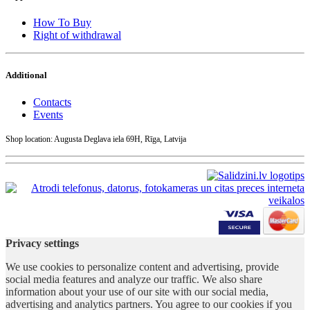
How To Buy
Right of withdrawal
Additional
Contacts
Events
Shop location: Augusta Deglava iela 69H, Rīga, Latvija
Privacy settings
We use cookies to personalize content and advertising, provide
social media features and analyze our traffic. We also share
information about your use of our site with our social media,
advertising and analytics partners. You agree to our cookies if you