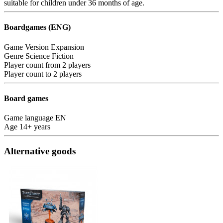
suitable for children under 36 months of age.
Boardgames (ENG)
Game Version
Expansion
Genre
Science Fiction
Player count from
2 players
Player count to
2 players
Board games
Game language
EN
Age
14+ years
Alternative goods