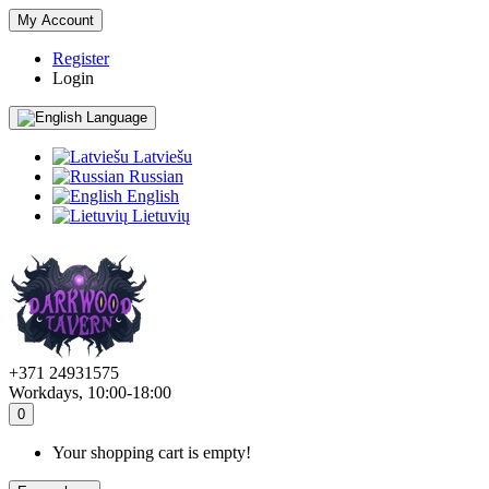
My Account
Register
Login
Language
Latviešu
Russian
English
Lietuvių
+371 24931575
Workdays, 10:00-18:00
0
Your shopping cart is empty!