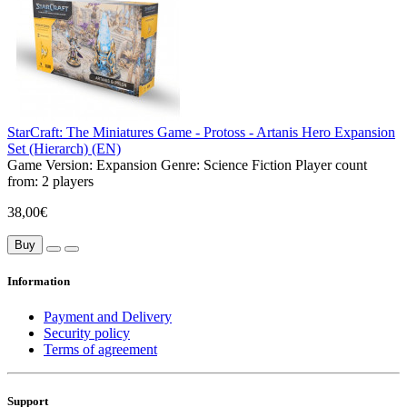
StarCraft: The Miniatures Game - Protoss - Artanis Hero Expansion
Set (Hierarch) (EN)
Game Version:
Expansion
Genre:
Science Fiction
Player count
from:
2 players
38,00€
Buy
Information
Payment and Delivery
Security policy
Terms of agreement
Support