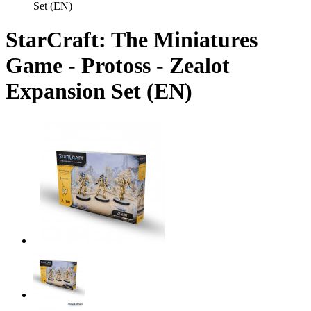
Set (EN)
StarCraft: The Miniatures
Game - Protoss - Zealot
Expansion Set (EN)