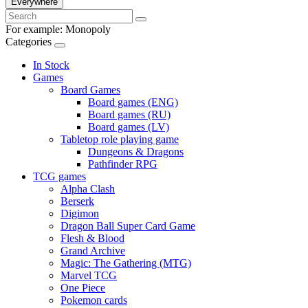
Everywhere
For example:
Monopoly
Categories
In Stock
Games
Board Games
Board games (ENG)
Board games (RU)
Board games (LV)
Tabletop role playing game
Dungeons & Dragons
Pathfinder RPG
TCG games
Alpha Clash
Berserk
Digimon
Dragon Ball Super Card Game
Flesh & Blood
Grand Archive
Magic: The Gathering (MTG)
Marvel TCG
One Piece
Pokemon cards