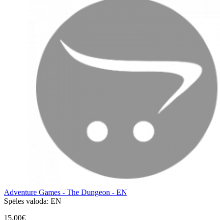
Adventure Games - The Dungeon - EN
Spēles valoda:
EN
15,00€