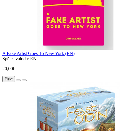
A Fake Artist Goes To New York (EN)
Spēles valoda:
EN
20,00€
Pirkt