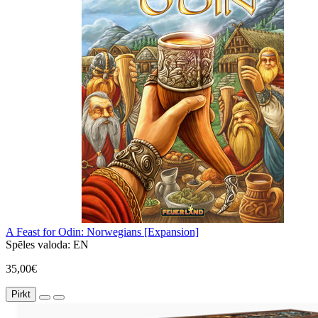
A Feast for Odin: Norwegians [Expansion]
Spēles valoda:
EN
35,00€
Pirkt