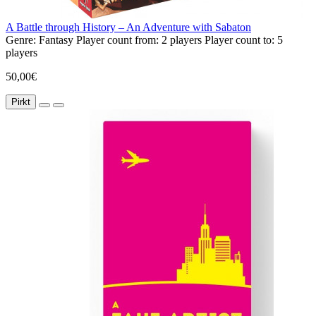
A Battle through History – An Adventure with Sabaton
Genre:
Fantasy
Player count from:
2 players
Player count to:
5
players
50,00€
Pirkt