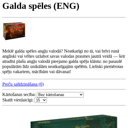
Galda spēles (ENG)
Meklē galda spēles angļu valodā? Neatkarīgi no tā, vai brīvi runā
angliski vai vēlies uzlabot savas valodas prasmes jautrā veidā — šeit
atradīsi plašu angļu valodā pieejamo galda spēļu klāstu: no pasaulē
populārām līdz unikālām neatkarīgajām spēlēm. Lieliski piemērotas
spēļu vakariem, mācībām vai dāvanai!
Preču salīdzināšana (0)
Kārtošanas secība:
Skatīt vienlaicīgi: