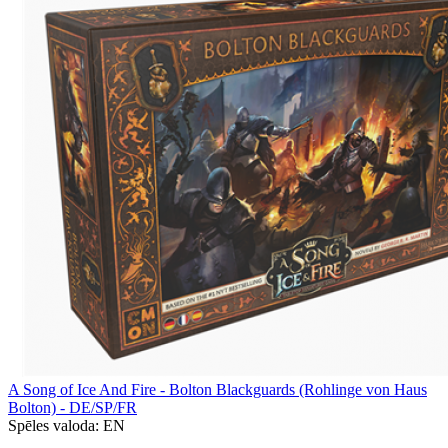
A Song of Ice And Fire - Bolton Blackguards (Rohlinge von Haus
Bolton) - DE/SP/FR
Spēles valoda:
EN