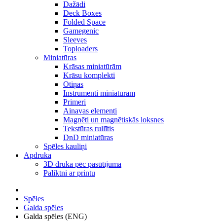
Dažādi
Deck Boxes
Folded Space
Gamegenic
Sleeves
Toploaders
Miniatūras
Krāsas miniatūrām
Krāsu komplekti
Otiņas
Instrumenti miniatūrām
Primeri
Ainavas elementi
Magnēti un magnētiskās loksnes
Tekstūras rullītis
DnD miniatūras
Spēles kauliņi
Apdruka
3D druka pēc pasūtījuma
Paliktni ar printu
Spēles
Galda spēles
Galda spēles (ENG)