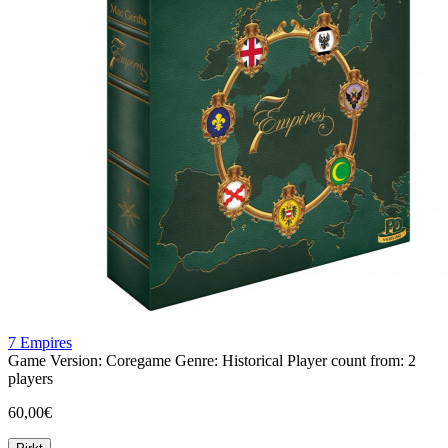
7 Empires
Game Version:
Coregame
Genre:
Historical
Player count from:
2
players
60,00€