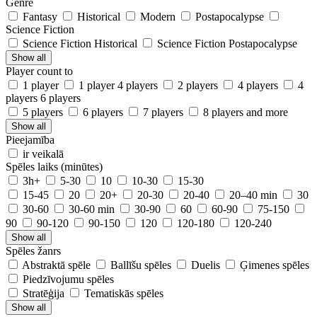
Genre
Fantasy
Historical
Modern
Postapocalypse
Science Fiction
Science Fiction Historical
Science Fiction Postapocalypse
Show all
Player count to
1 player
1 player 4 players
2 players
4 players
4
players 6 players
5 players
6 players
7 players
8 players and more
Show all
Pieejamība
ir veikalā
Spēles laiks (minūtes)
3h+
5-30
10
10-30
15-30
15-45
20
20+
20-30
20-40
20–40 min
30
30-60
30-60 min
30-90
60
60-90
75-150
90
90-120
90-150
120
120-180
120-240
Show all
Spēles žanrs
Abstraktā spēle
Ballīšu spēles
Duelis
Ģimenes spēles
Piedzīvojumu spēles
Stratēģija
Tematiskās spēles
Show all