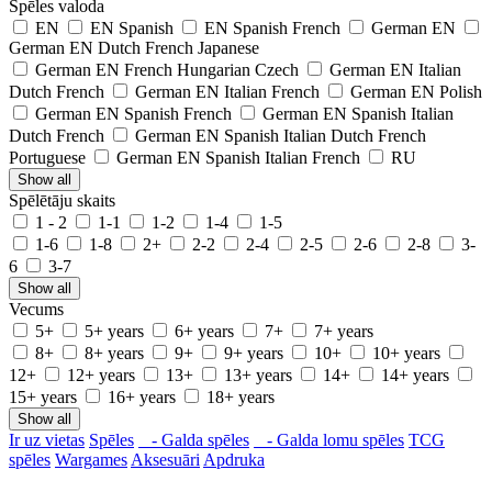
Spēles valoda
EN
EN Spanish
EN Spanish French
German EN
German EN Dutch French Japanese
German EN French Hungarian Czech
German EN Italian
Dutch French
German EN Italian French
German EN Polish
German EN Spanish French
German EN Spanish Italian
Dutch French
German EN Spanish Italian Dutch French
Portuguese
German EN Spanish Italian French
RU
Show all
Spēlētāju skaits
1 - 2
1-1
1-2
1-4
1-5
1-6
1-8
2+
2-2
2-4
2-5
2-6
2-8
3-
6
3-7
Show all
Vecums
5+
5+ years
6+ years
7+
7+ years
8+
8+ years
9+
9+ years
10+
10+ years
12+
12+ years
13+
13+ years
14+
14+ years
15+ years
16+ years
18+ years
Show all
Ir uz vietas
Spēles
- Galda spēles
- Galda lomu spēles
TCG
spēles
Wargames
Aksesuāri
Apdruka