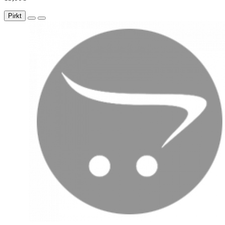
Pirkt