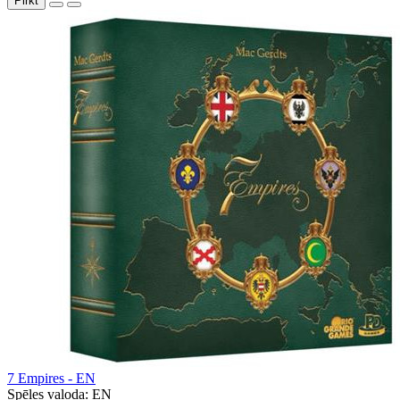
Pirkt
7 Empires - EN
Spēles valoda:
EN