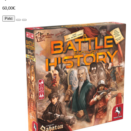
60,00€
Pirkt