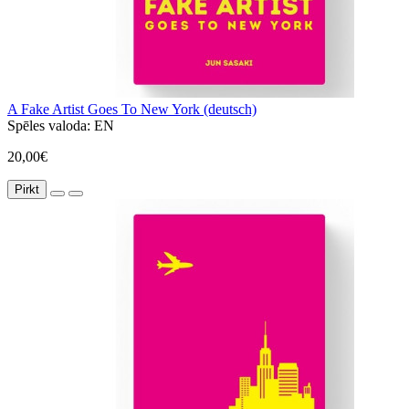
A Fake Artist Goes To New York (deutsch)
Spēles valoda:
EN
20,00€
Pirkt