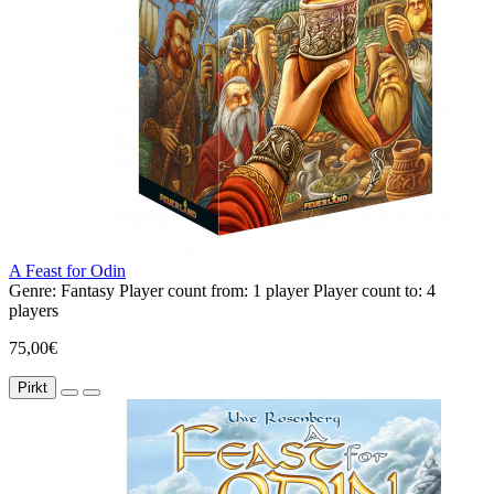
A Feast for Odin
Genre:
Fantasy
Player count from:
1 player
Player count to:
4
players
75,00€
Pirkt