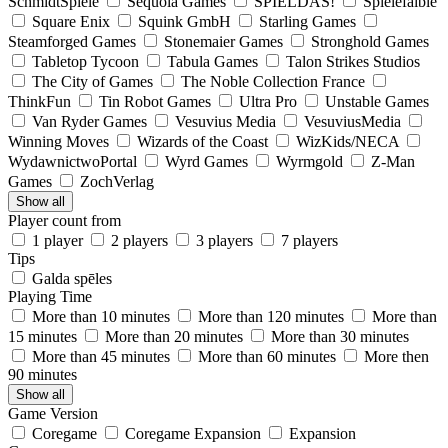
SchmidtSpiele
Sequoia Games
SPIELDAS!
Spielefaible
Square Enix
Squink GmbH
Starling Games
Steamforged Games
Stonemaier Games
Stronghold Games
Tabletop Tycoon
Tabula Games
Talon Strikes Studios
The City of Games
The Noble Collection France
ThinkFun
Tin Robot Games
Ultra Pro
Unstable Games
Van Ryder Games
Vesuvius Media
VesuviusMedia
Winning Moves
Wizards of the Coast
WizKids/NECA
WydawnictwoPortal
Wyrd Games
Wyrmgold
Z-Man
Games
ZochVerlag
Show all
Player count from
1 player
2 players
3 players
7 players
Tips
Galda spēles
Playing Time
More than 10 minutes
More than 120 minutes
More than
15 minutes
More than 20 minutes
More than 30 minutes
More than 45 minutes
More than 60 minutes
More then
90 minutes
Show all
Game Version
Coregame
Coregame Expansion
Expansion