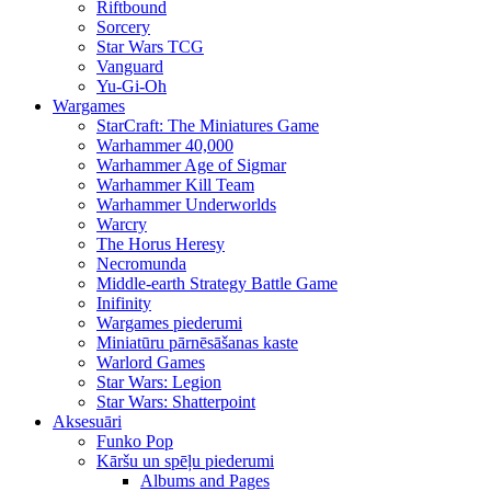
Riftbound
Sorcery
Star Wars TCG
Vanguard
Yu-Gi-Oh
Wargames
StarCraft: The Miniatures Game
Warhammer 40,000
Warhammer Age of Sigmar
Warhammer Kill Team
Warhammer Underworlds
Warcry
The Horus Heresy
Necromunda
Middle-earth Strategy Battle Game
Inifinity
Wargames piederumi
Miniatūru pārnēsāšanas kaste
Warlord Games
Star Wars: Legion
Star Wars: Shatterpoint
Aksesuāri
Funko Pop
Kāršu un spēļu piederumi
Albums and Pages