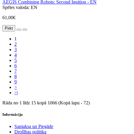
AEGIS Combining Robots: Second Ignition - EN
Spēles valoda:
EN
61,00€
Pirkt
1
2
3
4
5
6
7
8
9
>
>|
Rāda no 1 līdz 15 kopā 1066 (Kopā lapu - 72)
Informācija
Samaksa un Piegāde
Drošības politika