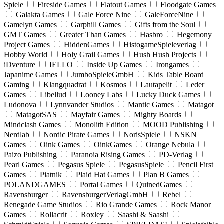
Spiele
Fireside Games
Flatout Games
Floodgate Games
Galakta Games
Gale Force Nine
GaleForceNine
Gamelyn Games
Garphill Games
Gifts from the Soul
GMT Games
Greater Than Games
Hasbro
Hegemony
Project Games
HiddenGames
HistogameSpieleverlag
Hobby World
Holy Grail Games
Hush Hush Projects
iDventure
IELLO
Inside Up Games
Irongames
Japanime Games
JumboSpieleGmbH
Kids Table Board
Gaming
Klangquadrat
Kosmos
Lautapelit
Leder
Games
Libellud
Looney Labs
Lucky Duck Games
Ludonova
Lynnvander Studios
Mantic Games
Matagot
MatagotSAS
Mayfair Games
Mighty Boards
Mindclash Games
Monolith Edition
MOOD Publishing
Nerdlab
Nordic Pirate Games
NorisSpiele
NSKN
Games
Oink Games
OinkGames
Orange Nebula
Paizo Publishing
Paranoia Rising Games
PD-Verlag
Pearl Games
Pegasus Spiele
PegasusSpiele
Pencil First
Games
Piatnik
Plaid Hat Games
Plan B Games
POLANDGAMES
Portal Games
QuinedGames
Ravensburger
RavensburgerVerlagGmbH
Rebel
Renegade Game Studios
Rio Grande Games
Rock Manor
Games
Rollacrit
Roxley
Saashi & Saashi