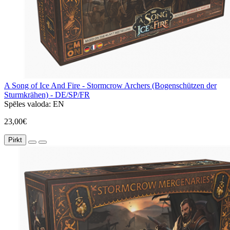
A Song of Ice And Fire - Stormcrow Archers (Bogenschützen der
Sturmkrähen) - DE/SP/FR
Spēles valoda:
EN
23,00€
Pirkt