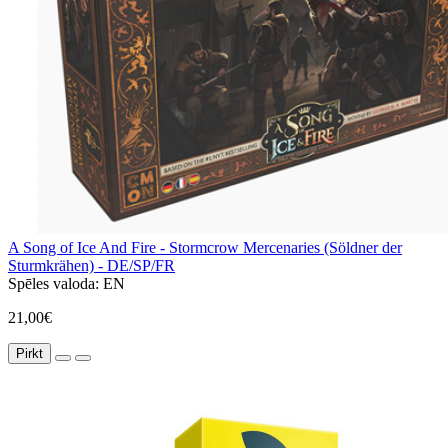
A Song of Ice And Fire - Stormcrow Mercenaries (Söldner der
Sturmkrähen) - DE/SP/FR
Spēles valoda:
EN
21,00€
Pirkt