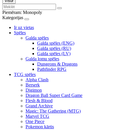
Visur
Piemēram:
Monopoly
Kategorijas
Ir uz vietas
Spēles
Galda spēles
Galda spēles (ENG)
Galda spēles (RU)
Galda spēles (LV)
Galda lomu spēles
Dungeons & Dragons
Pathfinder RPG
TCG spēles
Alpha Clash
Berserk
Digimon
Dragon Ball Super Card Game
Flesh & Blood
Grand Archive
Magic: The Gathering (MTG)
Marvel TCG
One Piece
Pokemon kārtis