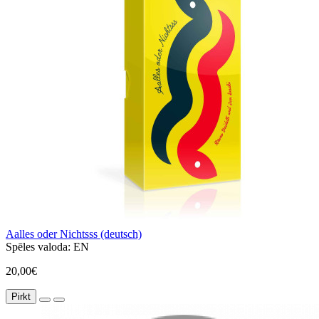
Aalles oder Nichtsss (deutsch)
Spēles valoda:
EN
20,00€
Pirkt