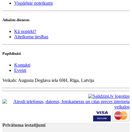
Vispārīgie noteikumi
Atbalsts dienests
Kā nopirkt?
Atteikuma tiesības
Papildināti
Kontakti
Eventi
Veikals: Augusta Deglava iela 69H, Rīga, Latvija
Privātuma iestatījumi