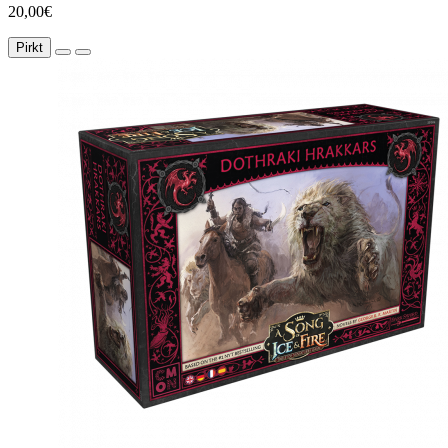
20,00€
Pirkt