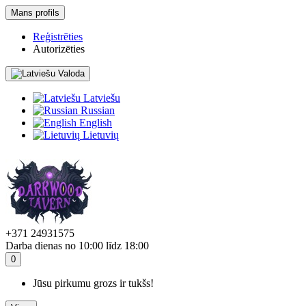
Mans profils
Reģistrēties
Autorizēties
Valoda
Latviešu
Russian
English
Lietuvių
+371 24931575
Darba dienas no 10:00 līdz 18:00
0
Jūsu pirkumu grozs ir tukšs!