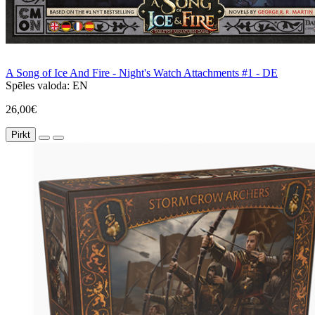
A Song of Ice And Fire - Night's Watch Attachments #1 - DE
Spēles valoda:
EN
26,00€
Pirkt