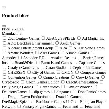
Product filter
Price
2
-
180
€
Manufacturer
25th Century Games
ABACUSSPIELE
Ad Magic, Inc
ADC Blackfire Entertainment
Aegir Games
Alderac Entertainment Group
Alea
All Or None Games
Arcane Wonders
Ares Games
Asmadi Games
Asmodee
Asmodee DE
Awaken Realms
Bezier Games
Inc.
Board&Dice
Burnt Island Games
Capstone Games
Catalyst Game Labs
Catan Studio
Cephalofair Games
CHESSEX
City of Games
CMON
Compass Games
Contention Games
Cranio Creations
CrowD Games
Cryptozoic
Czech Games Edition
CzechGamesEdition
Daily Magic Games
Dara Studios
Days of Wonder
DeliciousGames
dlp games
dlpgames
Don'tPanicGames
Dragon Dawn Productions
Drawlab Games
DreiMagierSpiele
Earthborne Games LLC
European Player
Network
Fantasy Flight Games
Feuerland
Feuerland