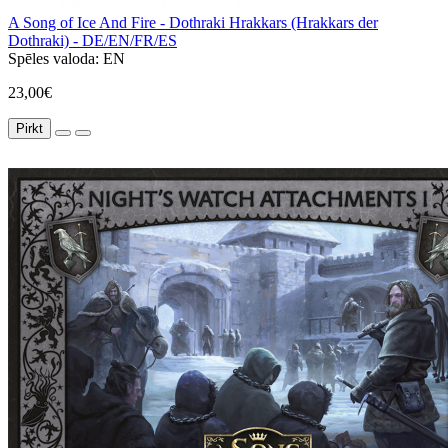
A Song of Ice And Fire - Dothraki Hrakkars (Hrakkars der
Dothraki) - DE/EN/FR/ES
Spēles valoda:
EN
23,00€
Pirkt