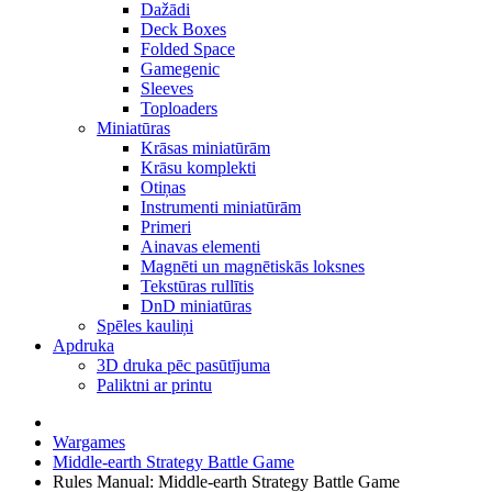
Dažādi
Deck Boxes
Folded Space
Gamegenic
Sleeves
Toploaders
Miniatūras
Krāsas miniatūrām
Krāsu komplekti
Otiņas
Instrumenti miniatūrām
Primeri
Ainavas elementi
Magnēti un magnētiskās loksnes
Tekstūras rullītis
DnD miniatūras
Spēles kauliņi
Apdruka
3D druka pēc pasūtījuma
Paliktni ar printu
Wargames
Middle-earth Strategy Battle Game
Rules Manual: Middle-earth Strategy Battle Game