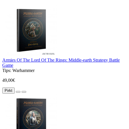
Armies Of The Lord Of The Rings: Middle-earth Strategy Battle
Game
Tips:
Warhammer
49,00€
Pirkt