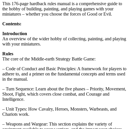
This 176-page hardback rules manual is a comprehensive guide to
the hobby of building, painting, and playing games with your
miniatures – whether you choose the forces of Good or Evil.
Contents:
Introduction
An overview of the wider hobby of collecting, painting, and playing
with your miniatures.
Rules
The core of the Middle-earth Strategy Battle Game:
– Code of Conduct and Basic Principles: A framework for players to
adhere to, and a primer on the fundamental concepts and terms used
in the manual.
– Turn Sequence: Learn about the five phases – Priority, Movement,
Shoot, Fight, which covers close combat, and Courage and
Intelligence.
– Unit Types: How Cavalry, Heroes, Monsters, Warbeasts, and
Chariots work.
– Weapons and Wargear: This section explains the variety of