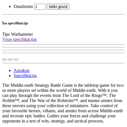
Daudzums
Ielikt grozā
Īsa specifikācija
Tips
Warhammer
Visas specifikācijas
Apraksts
Specifikācija
The Middle-earth Strategy Battle Game is the tabletop game for two
or more players set within the world of Middle-earth. With it you
can play through the events from The Lord of the Rings™, The
Hobbit™, and The War of the Rohirrim™, and muster armies from
these movies using your collection of miniatures. Take control of
your favourite heroes, villains, and armies from across Middle-earth
and recreate epic battles. Gather your forces and challenge your
opponents in a test of wits, strategy, and tactical prowess.