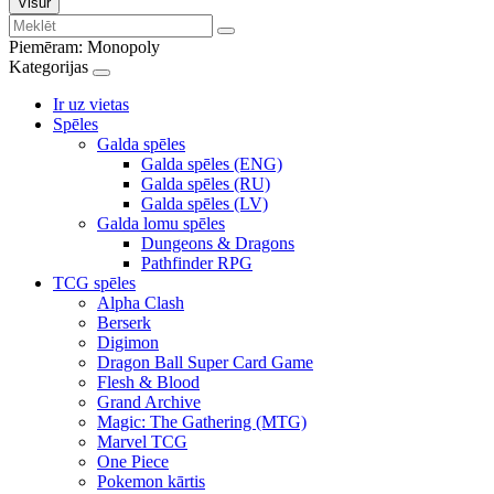
Visur
Piemēram:
Monopoly
Kategorijas
Ir uz vietas
Spēles
Galda spēles
Galda spēles (ENG)
Galda spēles (RU)
Galda spēles (LV)
Galda lomu spēles
Dungeons & Dragons
Pathfinder RPG
TCG spēles
Alpha Clash
Berserk
Digimon
Dragon Ball Super Card Game
Flesh & Blood
Grand Archive
Magic: The Gathering (MTG)
Marvel TCG
One Piece
Pokemon kārtis