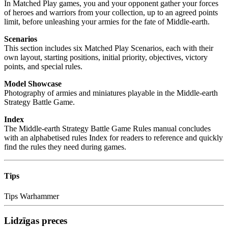
In Matched Play games, you and your opponent gather your forces
of heroes and warriors from your collection, up to an agreed points
limit, before unleashing your armies for the fate of Middle-earth.
Scenarios
This section includes six Matched Play Scenarios, each with their
own layout, starting positions, initial priority, objectives, victory
points, and special rules.
Model Showcase
Photography of armies and miniatures playable in the Middle-earth
Strategy Battle Game.
Index
The Middle-earth Strategy Battle Game Rules manual concludes
with an alphabetised rules Index for readers to reference and quickly
find the rules they need during games.
Tips
Tips
Warhammer
Lidzīgas preces