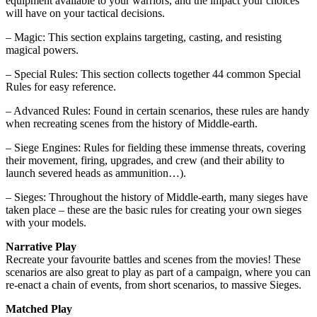
equipment available to your warriors, and the impact your choices
will have on your tactical decisions.
– Magic: This section explains targeting, casting, and resisting
magical powers.
– Special Rules: This section collects together 44 common Special
Rules for easy reference.
– Advanced Rules: Found in certain scenarios, these rules are handy
when recreating scenes from the history of Middle-earth.
– Siege Engines: Rules for fielding these immense threats, covering
their movement, firing, upgrades, and crew (and their ability to
launch severed heads as ammunition…).
– Sieges: Throughout the history of Middle-earth, many sieges have
taken place – these are the basic rules for creating your own sieges
with your models.
Narrative Play
Recreate your favourite battles and scenes from the movies! These
scenarios are also great to play as part of a campaign, where you can
re-enact a chain of events, from short scenarios, to massive Sieges.
Matched Play