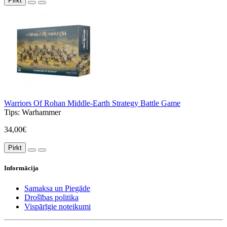
Pirkt
Warriors Of Rohan Middle-Earth Strategy Battle Game
Tips:
Warhammer
34,00€
Pirkt
Informācija
Samaksa un Piegāde
Drošības politika
Vispārīgie noteikumi