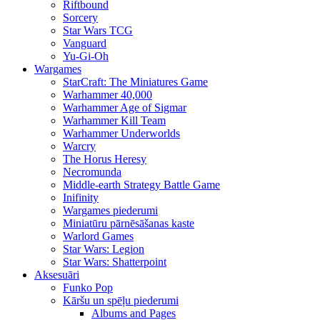
Riftbound
Sorcery
Star Wars TCG
Vanguard
Yu-Gi-Oh
Wargames
StarCraft: The Miniatures Game
Warhammer 40,000
Warhammer Age of Sigmar
Warhammer Kill Team
Warhammer Underworlds
Warcry
The Horus Heresy
Necromunda
Middle-earth Strategy Battle Game
Inifinity
Wargames piederumi
Miniatūru pārnēsāšanas kaste
Warlord Games
Star Wars: Legion
Star Wars: Shatterpoint
Aksesuāri
Funko Pop
Kāršu un spēļu piederumi
Albums and Pages