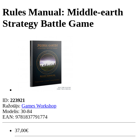
Rules Manual: Middle-earth
Strategy Battle Game
ID:
223921
Ražotājs:
Games Workshop
Modelis:
30-84
EAN: 9781837791774
37,00€