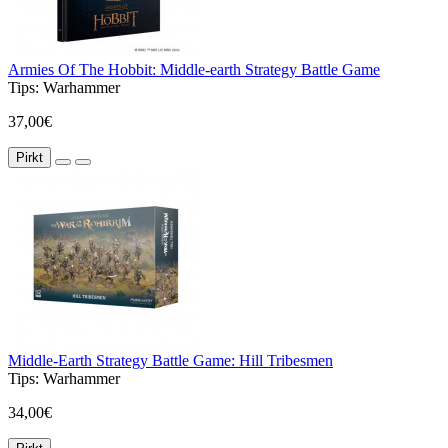
Armies Of The Hobbit: Middle-earth Strategy Battle Game
Tips:
Warhammer
37,00€
Pirkt
Middle-Earth Strategy Battle Game: Hill Tribesmen
Tips:
Warhammer
34,00€