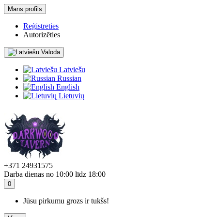
Mans profils
Reģistrēties
Autorizēties
Valoda
Latviešu
Russian
English
Lietuvių
+371 24931575
Darba dienas no 10:00 līdz 18:00
0
Jūsu pirkumu grozs ir tukšs!