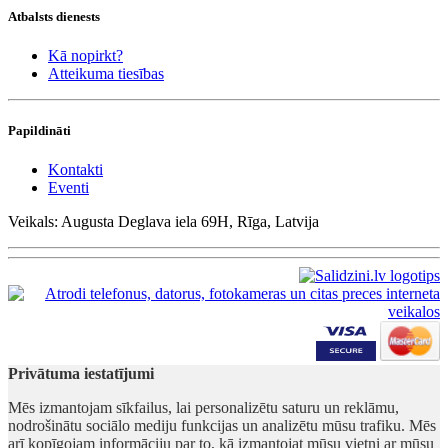
Atbalsts dienests
Kā nopirkt?
Atteikuma tiesības
Papildināti
Kontakti
Eventi
Veikals: Augusta Deglava iela 69H, Rīga, Latvija
Privātuma iestatījumi
Mēs izmantojam sīkfailus, lai personalizētu saturu un reklāmu,
nodrošinātu sociālo mediju funkcijas un analizētu mūsu trafiku. Mēs
arī kopīgojam informāciju par to, kā izmantojat mūsu vietni ar mūsu