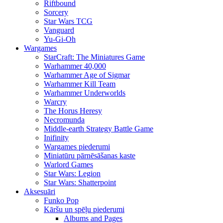
Riftbound
Sorcery
Star Wars TCG
Vanguard
Yu-Gi-Oh
Wargames
StarCraft: The Miniatures Game
Warhammer 40,000
Warhammer Age of Sigmar
Warhammer Kill Team
Warhammer Underworlds
Warcry
The Horus Heresy
Necromunda
Middle-earth Strategy Battle Game
Inifinity
Wargames piederumi
Miniatūru pārnēsāšanas kaste
Warlord Games
Star Wars: Legion
Star Wars: Shatterpoint
Aksesuāri
Funko Pop
Kāršu un spēļu piederumi
Albums and Pages