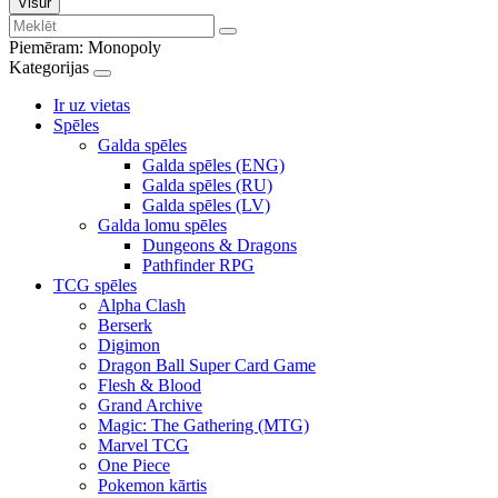
Visur
Piemēram:
Monopoly
Kategorijas
Ir uz vietas
Spēles
Galda spēles
Galda spēles (ENG)
Galda spēles (RU)
Galda spēles (LV)
Galda lomu spēles
Dungeons & Dragons
Pathfinder RPG
TCG spēles
Alpha Clash
Berserk
Digimon
Dragon Ball Super Card Game
Flesh & Blood
Grand Archive
Magic: The Gathering (MTG)
Marvel TCG
One Piece
Pokemon kārtis