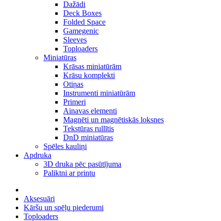
Dažādi
Deck Boxes
Folded Space
Gamegenic
Sleeves
Toploaders
Miniatūras
Krāsas miniatūrām
Krāsu komplekti
Otiņas
Instrumenti miniatūrām
Primeri
Ainavas elementi
Magnēti un magnētiskās loksnes
Tekstūras rullītis
DnD miniatūras
Spēles kauliņi
Apdruka
3D druka pēc pasūtījuma
Paliktni ar printu
Aksesuāri
Kāršu un spēļu piederumi
Toploaders