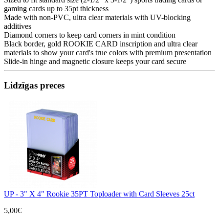
gaming cards up to 35pt thickness
Made with non-PVC, ultra clear materials with UV-blocking
additives
Diamond corners to keep card corners in mint condition
Black border, gold ROOKIE CARD inscription and ultra clear
materials to show your card's true colors with premium presentation
Slide-in hinge and magnetic closure keeps your card secure
Lidzīgas preces
UP - 3" X 4" Rookie 35PT Toploader with Card Sleeves 25ct
5,00€