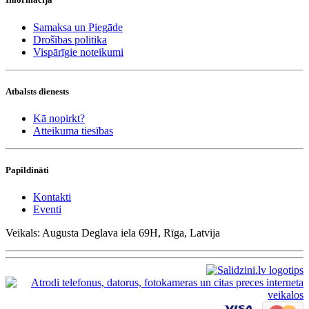
Samaksa un Piegāde
Drošības politika
Vispārīgie noteikumi
Atbalsts dienests
Kā nopirkt?
Atteikuma tiesības
Papildināti
Kontakti
Eventi
Veikals: Augusta Deglava iela 69H, Rīga, Latvija