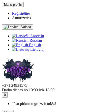
Mans profils
Reģistrēties
Autorizēties
Valoda
Latviešu
Russian
English
Lietuvių
+371 24931575
Darba dienas no 10:00 līdz 18:00
0
Jūsu pirkumu grozs ir tukšs!