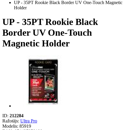
UP - 35PT Rookie Black Border UV One-Touch Magnetic
Holder
UP - 35PT Rookie Black
Border UV One-Touch
Magnetic Holder
ID:
212284
Ražotājs:
Ultra Pro
Modelis:
85919