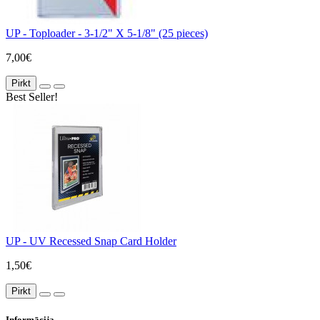
UP - Toploader - 3-1/2" X 5-1/8" (25 pieces)
7,00€
Pirkt
Best Seller!
UP - UV Recessed Snap Card Holder
1,50€
Pirkt
Informācija