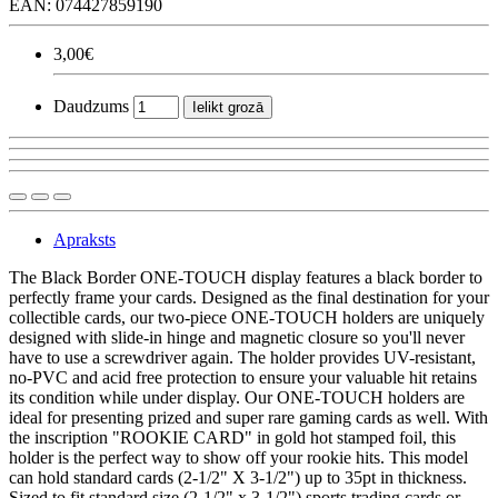
EAN: 074427859190
3,00€
Daudzums
Ielikt grozā
Apraksts
The Black Border ONE-TOUCH display features a black border to
perfectly frame your cards. Designed as the final destination for your
collectible cards, our two-piece ONE-TOUCH holders are uniquely
designed with slide-in hinge and magnetic closure so you'll never
have to use a screwdriver again. The holder provides UV-resistant,
no-PVC and acid free protection to ensure your valuable hit retains
its condition while under display. Our ONE-TOUCH holders are
ideal for presenting prized and super rare gaming cards as well. With
the inscription "ROOKIE CARD" in gold hot stamped foil, this
holder is the perfect way to show off your rookie hits. This model
can hold standard cards (2-1/2" X 3-1/2") up to 35pt in thickness.
Sized to fit standard size (2-1/2" x 3-1/2") sports trading cards or