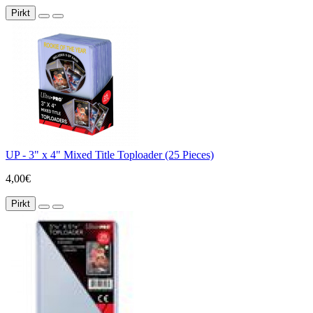
Pirkt
UP - 3" x 4" Mixed Title Toploader (25 Pieces)
4,00€
Pirkt